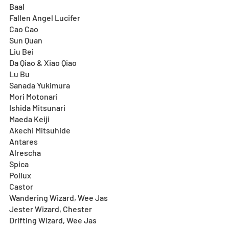
Baal
Fallen Angel Lucifer
Cao Cao
Sun Quan
Liu Bei
Da Qiao & Xiao Qiao
Lu Bu
Sanada Yukimura
Mori Motonari
Ishida Mitsunari
Maeda Keiji
Akechi Mitsuhide
Antares
Alrescha
Spica
Pollux
Castor
Wandering Wizard, Wee Jas
Jester Wizard, Chester
Drifting Wizard, Wee Jas