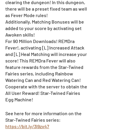
clearing the dungeon! In this dungeon, 
there will be a preset fixed team as well 
as Fever Mode rules! 　　 
Additionally, Matching Bonuses will be 
added to your score by activating set 
Awoken skills!
For 90 Million Downloads! REMDra 
Fever!, activating [L] Increased Attack 
and [L] Heal Matching will increase your 
score! This REMDra Fever will also 
feature rewards from the Star-Twined 
Fairies series, including Rainbow 
Watering Can and Red Watering Can! 
Cooperate with the server to obtain the 
All User Reward! Star-Twined Fairies 
Egg Machine! 
See here for more information on the 
Star-Twined Fairies series: 
https://bit.ly/3l9zx47