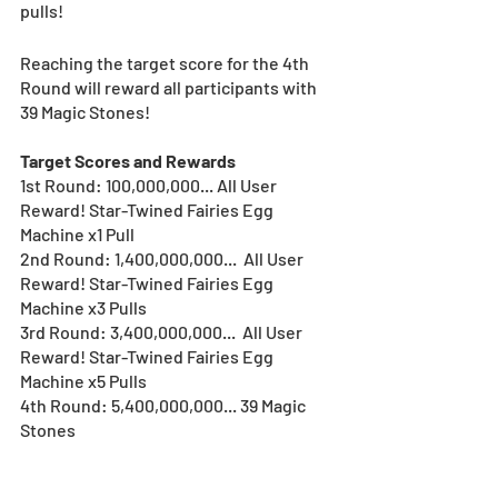
pulls! 
Reaching the target score for the 4th 
Round will reward all participants with 
39 Magic Stones!
Target Scores and Rewards
1st Round: 100,000,000... All User 
Reward! Star-Twined Fairies Egg 
Machine x1 Pull
2nd Round: 1,400,000,000...  All User 
Reward! Star-Twined Fairies Egg 
Machine x3 Pulls
3rd Round: 3,400,000,000...  All User 
Reward! Star-Twined Fairies Egg 
Machine x5 Pulls
4th Round: 5,400,000,000... 39 Magic 
Stones