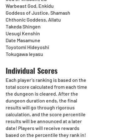
Warbeast God, Enkidu
Goddess of Justice, Shamash
Chthonic Goddess, Allatu
Takeda Shingen
Uesugi Kenshin
Date Masamune
Toyotomi Hideyoshi
Tokugawa Ieyasu
Individual Scores
Each player’s ranking is based on the 
total score calculated from each time 
the dungeon is cleared. After the 
dungeon duration ends, the final 
results will go through rigorous 
calculation, and the score percentile 
results will be announced at a later 
date! Players will receive rewards 
based on the percentile they rank in!