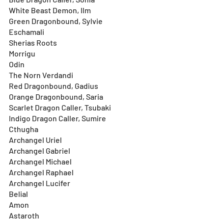
White Beast Demon, Ilm
Green Dragonbound, Sylvie
Eschamali
Sherias Roots
Morrigu
Odin
The Norn Verdandi
Red Dragonbound, Gadius
Orange Dragonbound, Saria
Scarlet Dragon Caller, Tsubaki 
Indigo Dragon Caller, Sumire
Cthugha
Archangel Uriel
Archangel Gabriel
Archangel Michael
Archangel Raphael
Archangel Lucifer
Belial
Amon
Astaroth