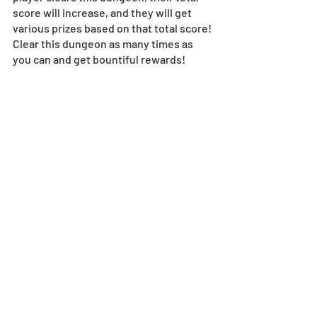
score will increase, and they will get 
various prizes based on that total score! 
Clear this dungeon as many times as 
you can and get bountiful rewards!