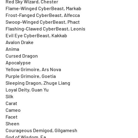
Red Sky Wizard, Chester
Flame-Winged CyberBeast, Markab
Frost-Fanged CyberBeast, Alfecca
Swoop-Winged CyberBeast, Phact 
Flashing-Clawed CyberBeast, Leonis 
Evil Eye CyberBeast, Kakkab
Avalon Drake
Anima
Cursed Dragon
Apocalypse
Yellow Grimoire, Ars Nova
Purple Grimoire, Goetia
Sleeping Dragon, Zhuge Liang
Loyal Deity, Guan Yu
Silk 
Carat 
Cameo
Facet 
Sheen 
Courageous Demigod, Gilgamesh
God of Wisdom, Ea