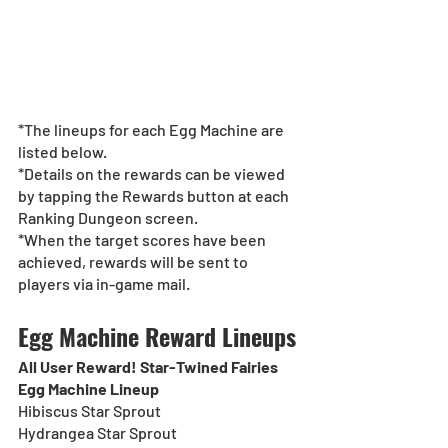
*The lineups for each Egg Machine are 
listed below.
*Details on the rewards can be viewed 
by tapping the Rewards button at each 
Ranking Dungeon screen.
*When the target scores have been 
achieved, rewards will be sent to 
players via in-game mail.
Egg Machine Reward Lineups
All User Reward! Star-Twined Fairies 
Egg Machine Lineup
Hibiscus Star Sprout
Hydrangea Star Sprout