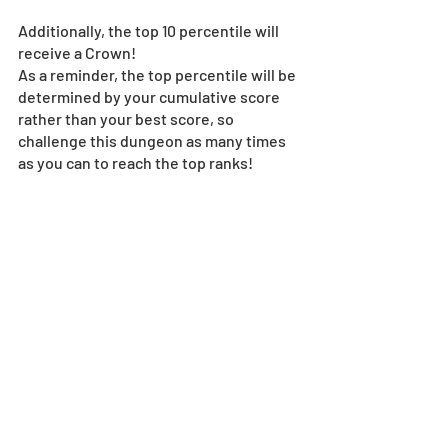
Additionally, the top 10 percentile will 
receive a Crown!
As a reminder, the top percentile will be 
determined by your cumulative score 
rather than your best score, so 
challenge this dungeon as many times 
as you can to reach the top ranks! 