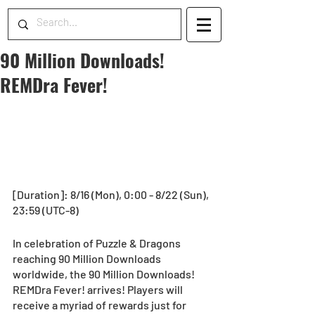
90 Million Downloads!
REMDra Fever!
[Duration]: 8/16 (Mon), 0:00 - 8/22 (Sun), 
23:59 (UTC-8)
In celebration of Puzzle & Dragons 
reaching 90 Million Downloads 
worldwide, the 90 Million Downloads! 
REMDra Fever! arrives! Players will 
receive a myriad of rewards just for 