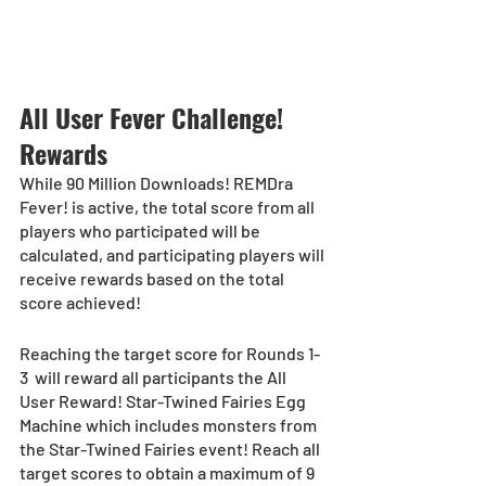
All User Fever Challenge! 
Rewards
While 90 Million Downloads! REMDra 
Fever! is active, the total score from all 
players who participated will be 
calculated, and participating players will 
receive rewards based on the total 
score achieved!
Reaching the target score for Rounds 1-
3  will reward all participants the All 
User Reward! Star-Twined Fairies Egg 
Machine which includes monsters from 
the Star-Twined Fairies event! Reach all 
target scores to obtain a maximum of 9 