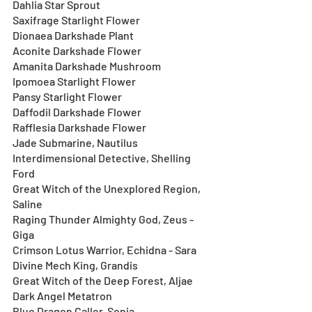
Dahlia Star Sprout
Saxifrage Starlight Flower 
Dionaea Darkshade Plant
Aconite Darkshade Flower
Amanita Darkshade Mushroom
Ipomoea Starlight Flower
Pansy Starlight Flower
Daffodil Darkshade Flower
Rafflesia Darkshade Flower
Jade Submarine, Nautilus
Interdimensional Detective, Shelling 
Ford
Great Witch of the Unexplored Region, 
Saline
Raging Thunder Almighty God, Zeus - 
Giga
Crimson Lotus Warrior, Echidna - Sara
Divine Mech King, Grandis
Great Witch of the Deep Forest, Aljae
Dark Angel Metatron
Blue Dragon Caller, Sonia