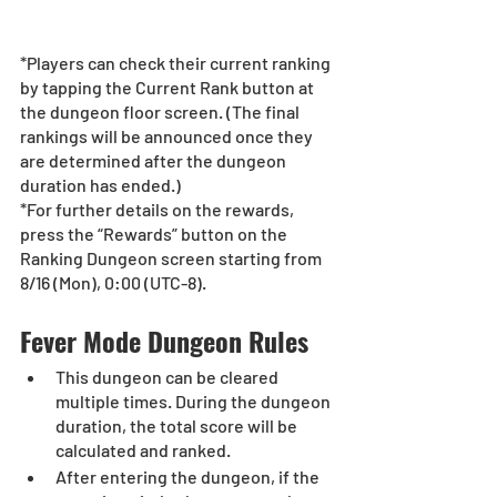
*Players can check their current ranking 
by tapping the Current Rank button at 
the dungeon floor screen. (The final 
rankings will be announced once they 
are determined after the dungeon 
duration has ended.)
*For further details on the rewards, 
press the “Rewards” button on the 
Ranking Dungeon screen starting from 
8/16 (Mon), 0:00 (UTC-8).
Fever Mode Dungeon Rules
This dungeon can be cleared 
multiple times. During the dungeon 
duration, the total score will be 
calculated and ranked.
After entering the dungeon, if the 