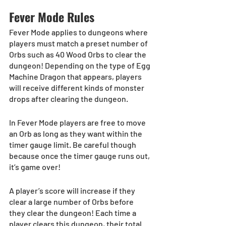
Fever Mode Rules
Fever Mode applies to dungeons where 
players must match a preset number of 
Orbs such as 40 Wood Orbs to clear the 
dungeon! Depending on the type of Egg 
Machine Dragon that appears, players 
will receive different kinds of monster 
drops after clearing the dungeon.
In Fever Mode players are free to move 
an Orb as long as they want within the 
timer gauge limit. Be careful though 
because once the timer gauge runs out, 
it’s game over!
A player’s score will increase if they 
clear a large number of Orbs before 
they clear the dungeon! Each time a 
player clears this dungeon, their total 