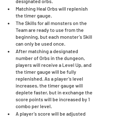
designated orbs.
Matching Heal Orbs will replenish 
the timer gauge.
The Skills for all monsters on the 
Team are ready to use from the 
beginning, but each monster’s Skill 
can only be used once.
After matching a designated 
number of Orbs in the dungeon, 
players will receive a Level Up, and 
the timer gauge will be fully 
replenished. As a player’s level 
increases, the timer gauge will 
deplete faster, but in exchange the 
score points will be increased by 1 
combo per level.
A player’s score will be adjusted 
based on the amount of Orbs 
matched at one time and the 
number of combos made during 