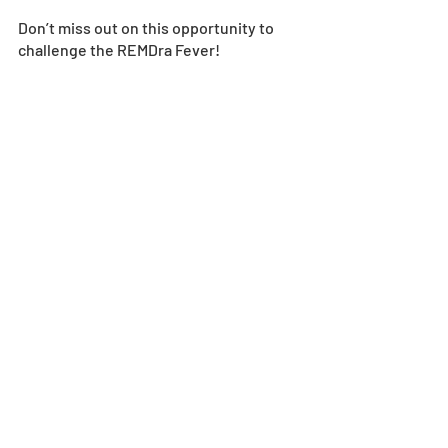
Don’t miss out on this opportunity to 
challenge the REMDra Fever! 