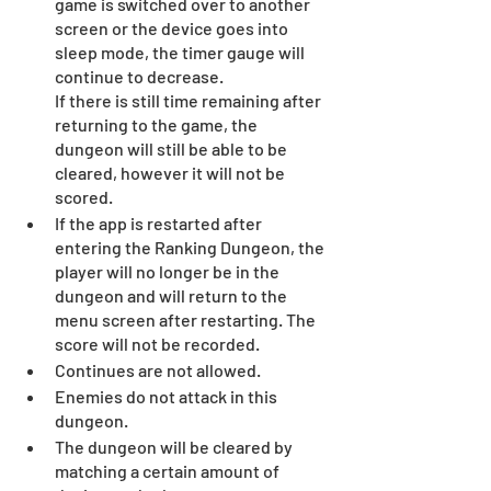
game is switched over to another 
screen or the device goes into 
sleep mode, the timer gauge will 
continue to decrease.
If there is still time remaining after 
returning to the game, the 
dungeon will still be able to be 
cleared, however it will not be 
scored.
If the app is restarted after 
entering the Ranking Dungeon, the 
player will no longer be in the 
dungeon and will return to the 
menu screen after restarting. The 
score will not be recorded.
Continues are not allowed.
Enemies do not attack in this 
dungeon.
The dungeon will be cleared by 
matching a certain amount of 