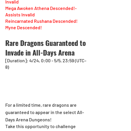
Invalid
Mega Awoken Athena Descended!-
Assists Invalid
Reincarnated Rushana Descended!
Myne Descended!
Rare Dragons Guaranteed to 
Invade in All-Days Arena
[Duration]: 4/24, 0:00 - 5/5, 23:59 (UTC-
8)
For a limited time, rare dragons are 
guaranteed to appear in the select All-
Days Arena Dungeons! 
Take this opportunity to challenge 