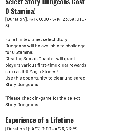
Select Story Dungeons Cost 
0 Stamina!
[Duration]: 4/17, 0:00 - 5/14, 23:59 (UTC-
8)
For a limited time, select Story 
Dungeons will be available to challenge 
for 0 Stamina!
Clearing Sonia’s Chapter will grant 
players various first-time clear rewards 
such as 100 Magic Stones!
Use this opportunity to clear uncleared 
Story Dungeons!
*Please check in-game for the select 
Story Dungeons.
Experience of a Lifetime
[Duration 1]: 4/17, 0:00 - 4/26, 23:59 