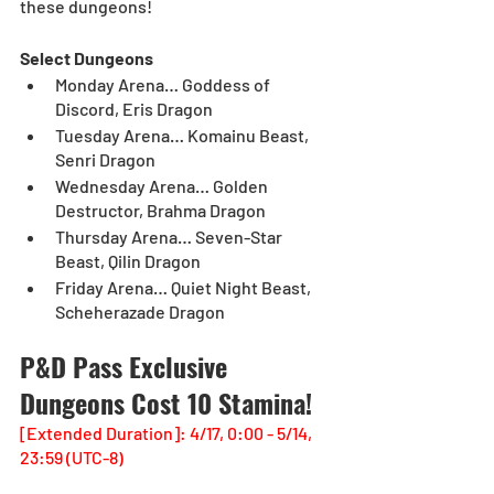
these dungeons!
Select Dungeons
Monday Arena… Goddess of 
Discord, Eris Dragon
Tuesday Arena… Komainu Beast, 
Senri Dragon
Wednesday Arena… Golden 
Destructor, Brahma Dragon
Thursday Arena… Seven-Star 
Beast, Qilin Dragon
Friday Arena… Quiet Night Beast, 
Scheherazade Dragon
P&D Pass Exclusive 
Dungeons Cost 10 Stamina!
[Extended Duration]: 4/17, 0:00 - 5/14, 
23:59 (UTC-8)