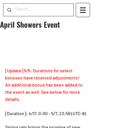
April Showers Event
[Update] 5/5: Durations for select 
bonuses have received adjustments! 
An additional bonus has been added to 
the event as well. See below for more 
details.
[Duration]: 4/17, 0:00 - 5/7, 23:59 (UTC-8)
Spring rain brings the promise of new 