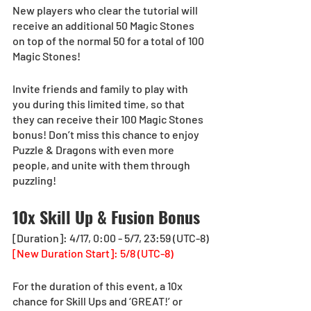
New players who clear the tutorial will 
receive an additional 50 Magic Stones 
on top of the normal 50 for a total of 100 
Magic Stones!
Invite friends and family to play with 
you during this limited time, so that 
they can receive their 100 Magic Stones 
bonus! Don’t miss this chance to enjoy 
Puzzle & Dragons with even more 
people, and unite with them through 
puzzling!
10x Skill Up & Fusion Bonus
[Duration]: 4/17, 0:00 - 5/7, 23:59 (UTC-8)
[New Duration Start]: 5/8 (UTC-8)
For the duration of this event, a 10x 
chance for Skill Ups and ‘GREAT!’ or 