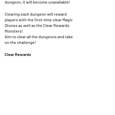
dungeon, it will become unavailable!
Clearing each dungeon will reward 
players with the first-time clear Magic 
Stones as well as the Clear Rewards 
Monsters!
Aim to clear all the dungeons and take 
on the challenge!
Clear Rewards