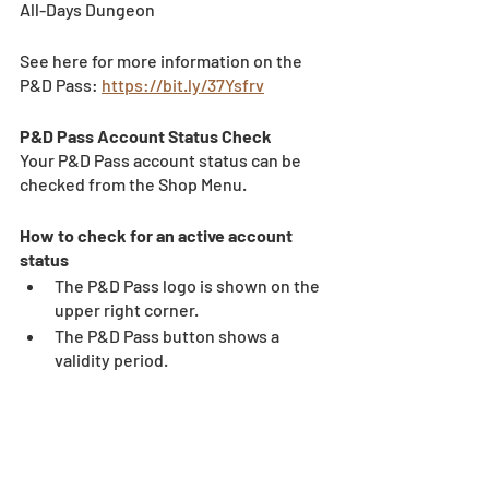
All-Days Dungeon
See here for more information on the 
P&D Pass: 
https://bit.ly/37Ysfrv
P&D Pass Account Status Check 
Your P&D Pass account status can be 
checked from the Shop Menu. 
How to check for an active account 
status 
The P&D Pass logo is shown on the 
upper right corner. 
The P&D Pass button shows a 
validity period. 