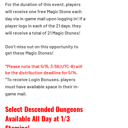
For the duration of this event, players 
will receive one free Magic Stone each 
day via in-game mail upon logging in! If a 
player logs in each of the 21 days, they 
will receive a total of 21 Magic Stones!
Don’t miss out on this opportunity to 
get these Magic Stones!
*Please note that 5/15, 3:59 (UTC-8) will 
be the distribution deadline for 5/14
.
*To receive Login Bonuses, players 
must have available space in their in-
game mail.
Select Descended Dungeons 
Available All Day at 1/3 
Stamina!