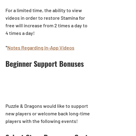
For a limited time, the ability to view 
videos in order to restore Stamina for 
free will increase from 2 times a day to 
4 times a day!
*
Notes Regarding In-App Videos
Beginner Support Bonuses
Puzzle & Dragons would like to support 
new players or welcome back long-time 
players with the following events!