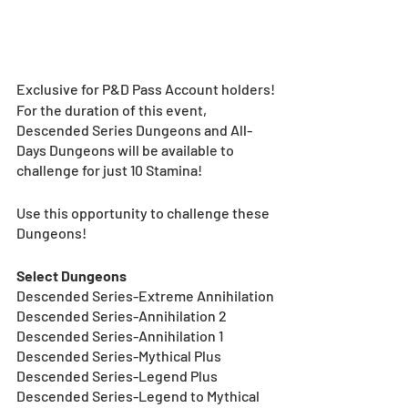
Exclusive for P&D Pass Account holders!
For the duration of this event, 
Descended Series Dungeons and All-
Days Dungeons will be available to 
challenge for just 10 Stamina!
Use this opportunity to challenge these 
Dungeons!
Select Dungeons
Descended Series-Extreme Annihilation
Descended Series-Annihilation 2
Descended Series-Annihilation 1
Descended Series-Mythical Plus
Descended Series-Legend Plus
Descended Series-Legend to Mythical