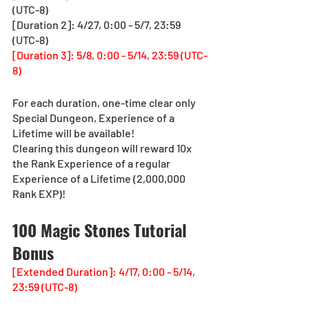
(UTC-8)
[Duration 2]: 4/27, 0:00 - 5/7, 23:59 
(UTC-8)
[Duration 3]: 5/8, 0:00 - 5/14, 23:59 (UTC-
8)
For each duration, one-time clear only 
Special Dungeon, Experience of a 
Lifetime will be available!
Clearing this dungeon will reward 10x 
the Rank Experience of a regular 
Experience of a Lifetime (2,000,000 
Rank EXP)!
100 Magic Stones Tutorial 
Bonus
[Extended Duration]: 4/17, 0:00 - 5/14, 
23:59 (UTC-8)