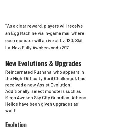
*As a clear reward, players will receive 
an Egg Machine via in-game mail where 
each monster will arrive at Lv. 120, Skill 
Lv. Max, Fully Awoken, and +297.
New Evolutions & Upgrades
Reincarnated Rushana, who appears in 
the High-Difficulty April Challenge!, has 
received a new Assist Evolution!
Additionally, select monsters such as 
Mega Awoken Sky City Guardian, Athena 
Helios have been given upgrades as 
well!
Evolution