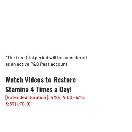
*The free trial period will be considered 
as an active P&D Pass account. 
Watch Videos to Restore 
Stamina 4 Times a Day!
[Extended Duration]: 4/24, 4:00 - 5/15, 
3:59 (UTC-8)