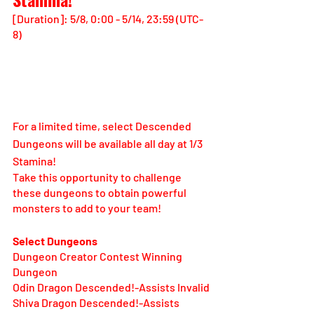
[Duration]: 5/8, 0:00 - 5/14, 23:59 (UTC-
8)
For a limited time, select Descended 
Dungeons will be available all day at 1/3 
Stamina!
Take this opportunity to challenge 
these dungeons to obtain powerful 
monsters to add to your team!
Select Dungeons
Dungeon Creator Contest Winning 
Dungeon
Odin Dragon Descended!-Assists Invalid
Shiva Dragon Descended!-Assists 