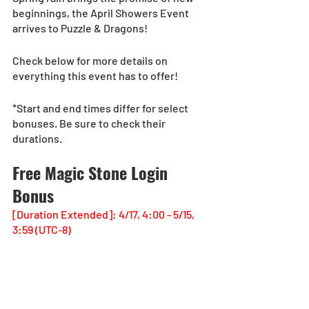
beginnings, the April Showers Event 
arrives to Puzzle & Dragons!
Check below for more details on 
everything this event has to offer!
*Start and end times differ for select 
bonuses. Be sure to check their 
durations.
Free Magic Stone Login 
Bonus
[Duration Extended]: 4/17, 4:00 - 5/15, 
3:59 (UTC-8)