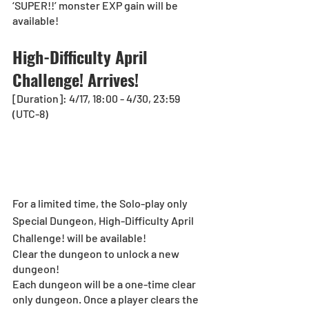
‘SUPER!!’ monster EXP gain will be 
available!
High-Difficulty April 
Challenge! Arrives!
[Duration]: 4/17, 18:00 - 4/30, 23:59 
(UTC-8)
For a limited time, the Solo-play only 
Special Dungeon, High-Difficulty April 
Challenge! will be available!
Clear the dungeon to unlock a new 
dungeon!
Each dungeon will be a one-time clear 
only dungeon. Once a player clears the 