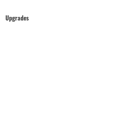
Upgrades