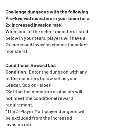
Challenge dungeons with the following 
Pre-Evolved monsters in your team for a 
2x increased invasion rate!
When one of the select monsters listed 
below in your team, players will have a 
2x increased invasion chance for select 
monsters!
Conditional Reward List 
Condition
: Enter the dungeon with any 
of the monsters below set as your 
Leader, Sub or Helper.
*Setting the monsters as Assists will 
not meet the conditional reward 
requirement.
*The 3-Player Multiplayer dungeon will 
be excluded from the increased 
invasion rate.