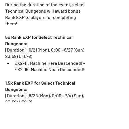
During the duration of the event, select 
Technical Dungeons will award bonus 
Rank EXP to players for completing 
them!
5x Rank EXP for Select Technical 
Dungeons:
[Duration]: 6/21 (Mon), 0:00 - 6/27 (Sun), 
23:59 (UTC-8)
EX2-11: Machine Hera Descended! - 
EX2-15: Machine Noah Descended!
1.5x Rank EXP for Select Technical 
Dungeons:
[Duration]: 6/28 (Mon), 0:00 - 7/4 (Sun), 
23:59 (UTC-8)
Alt. Ultimate Arena-No Continues
Use this opportunity to get your rank up!