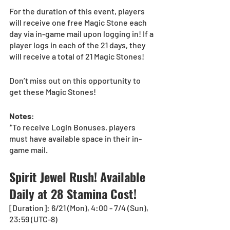
For the duration of this event, players 
will receive one free Magic Stone each 
day via in-game mail upon logging in! If a 
player logs in each of the 21 days, they 
will receive a total of 21 Magic Stones!
Don’t miss out on this opportunity to 
get these Magic Stones!
Notes
:
*To receive Login Bonuses, players 
must have available space in their in-
game mail.
Spirit Jewel Rush! Available 
Daily at 28 Stamina Cost!
[Duration]: 6/21 (Mon), 4:00 - 7/4 (Sun), 
23:59 (UTC-8)