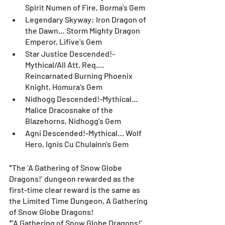
Spirit Numen of Fire, Borma's Gem
Legendary Skyway: Iron Dragon of 
the Dawn… Storm Mighty Dragon 
Emperor, Lifive's Gem
Star Justice Descended!-
Mythical/All Att. Req.… 
Reincarnated Burning Phoenix 
Knight, Homura's Gem
Nidhogg Descended!-Mythical… 
Malice Dracosnake of the 
Blazehorns, Nidhogg's Gem
Agni Descended!-Mythical… Wolf 
Hero, Ignis Cu Chulainn's Gem
*The ‘A Gathering of Snow Globe 
Dragons!’ dungeon rewarded as the 
first-time clear reward is the same as 
the Limited Time Dungeon, A Gathering 
of Snow Globe Dragons!
*’A Gathering of Snow Globe Dragons!’ 