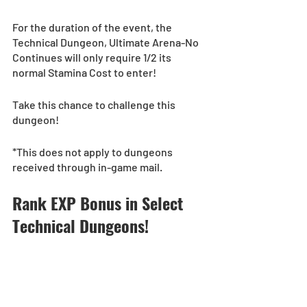
For the duration of the event, the 
Technical Dungeon, Ultimate Arena-No 
Continues will only require 1/2 its 
normal Stamina Cost to enter! 
Take this chance to challenge this 
dungeon!
*This does not apply to dungeons 
received through in-game mail.
Rank EXP Bonus in Select 
Technical Dungeons!  