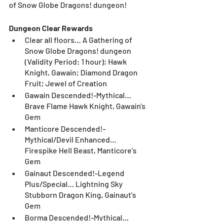
of Snow Globe Dragons! dungeon! 
Dungeon Clear Rewards
Clear all floors… A Gathering of 
Snow Globe Dragons! dungeon 
(Validity Period: 1 hour); Hawk 
Knight, Gawain; Diamond Dragon 
Fruit; Jewel of Creation
Gawain Descended!-Mythical… 
Brave Flame Hawk Knight, Gawain's 
Gem
Manticore Descended!-
Mythical/Devil Enhanced… 
Firespike Hell Beast, Manticore's 
Gem
Gainaut Descended!-Legend 
Plus/Special… Lightning Sky 
Stubborn Dragon King, Gainaut's 
Gem
Borma Descended!-Mythical… 