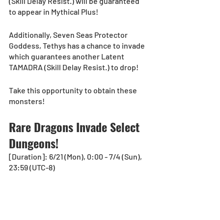
(Skill Delay Resist.) will be guaranteed 
to appear in Mythical Plus!
Additionally, Seven Seas Protector 
Goddess, Tethys has a chance to invade 
which guarantees another Latent 
TAMADRA (Skill Delay Resist.) to drop!
Take this opportunity to obtain these 
monsters!
Rare Dragons Invade Select 
Dungeons!
[Duration]: 6/21 (Mon), 0:00 - 7/4 (Sun), 
23:59 (UTC-8)