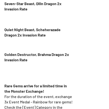
Seven-Star Beast, Qilin Dragon 2x 
Invasion Rate
Quiet Night Beast, Scheherazade 
Dragon 2x Invasion Rate
Golden Destructor, Brahma Dragon 2x 
Invasion Rate
Rare Gems arrive for a limited time in 
the Monster Exchange!
For the duration of the event, exchange 
3x Event Medal - Rainbow for rare gems! 
Check the [Event] Category in the 