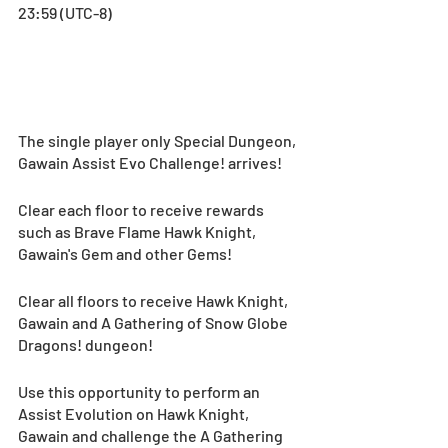
23:59 (UTC-8)
The single player only Special Dungeon, 
Gawain Assist Evo Challenge! arrives!
Clear each floor to receive rewards 
such as Brave Flame Hawk Knight, 
Gawain's Gem and other Gems!
Clear all floors to receive Hawk Knight, 
Gawain and A Gathering of Snow Globe 
Dragons! dungeon!
Use this opportunity to perform an 
Assist Evolution on Hawk Knight, 
Gawain and challenge the A Gathering 