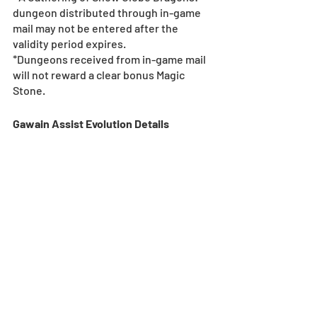
dungeon distributed through in-game 
mail may not be entered after the 
validity period expires.
*Dungeons received from in-game mail 
will not reward a clear bonus Magic 
Stone.
Gawain Assist Evolution Details