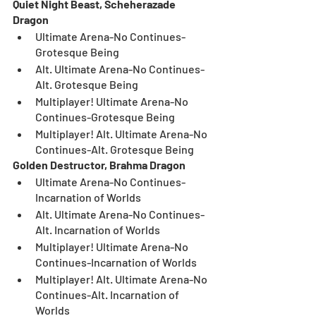
Quiet Night Beast, Scheherazade 
Dragon
Ultimate Arena-No Continues-
Grotesque Being
Alt. Ultimate Arena-No Continues-
Alt. Grotesque Being
Multiplayer! Ultimate Arena-No 
Continues-Grotesque Being
Multiplayer! Alt. Ultimate Arena-No 
Continues-Alt. Grotesque Being
Golden Destructor, Brahma Dragon
Ultimate Arena-No Continues-
Incarnation of Worlds
Alt. Ultimate Arena-No Continues-
Alt. Incarnation of Worlds
Multiplayer! Ultimate Arena-No 
Continues-Incarnation of Worlds
Multiplayer! Alt. Ultimate Arena-No 
Continues-Alt. Incarnation of 
Worlds