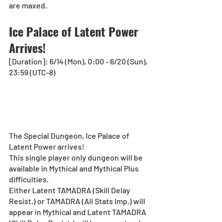
are maxed.
Ice Palace of Latent Power 
Arrives!
[Duration]: 6/14 (Mon), 0:00 - 6/20 (Sun), 
23:59 (UTC-8)
The Special Dungeon, Ice Palace of 
Latent Power arrives!
This single player only dungeon will be 
available in Mythical and Mythical Plus 
difficulties.
Either Latent TAMADRA (Skill Delay 
Resist.) or TAMADRA (All Stats Imp.) will 
appear in Mythical and Latent TAMADRA 