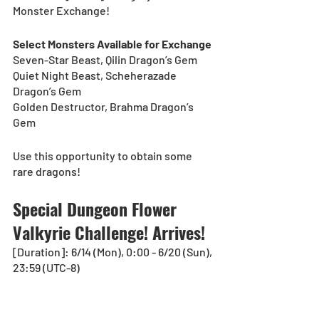
Monster Exchange!
Select Monsters Available for Exchange
Seven-Star Beast, Qilin Dragon’s Gem
Quiet Night Beast, Scheherazade 
Dragon’s Gem
Golden Destructor, Brahma Dragon’s 
Gem
Use this opportunity to obtain some 
rare dragons!
Special Dungeon Flower 
Valkyrie Challenge! Arrives!
[Duration]: 6/14 (Mon), 0:00 - 6/20 (Sun), 
23:59 (UTC-8)