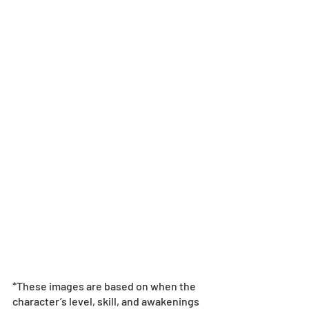
*These images are based on when the 
character’s level, skill, and awakenings 