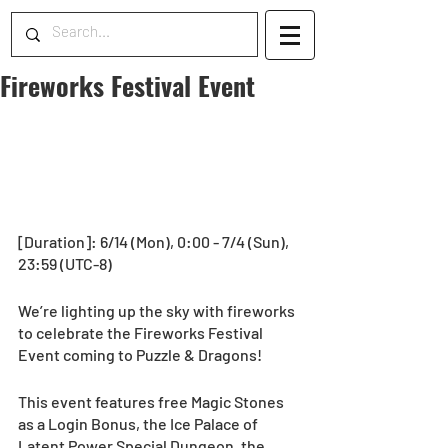
Fireworks Festival Event
[Duration]: 6/14 (Mon), 0:00 - 7/4 (Sun), 
23:59 (UTC-8) 
We’re lighting up the sky with fireworks 
to celebrate the Fireworks Festival 
Event coming to Puzzle & Dragons!
This event features free Magic Stones 
as a Login Bonus, the Ice Palace of 
Latent Power Special Dungeon, the 