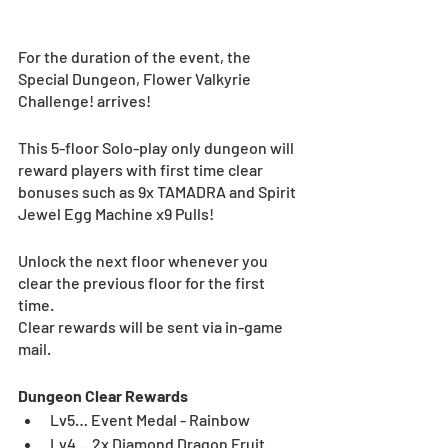
For the duration of the event, the 
Special Dungeon, Flower Valkyrie 
Challenge! arrives!
This 5-floor Solo-play only dungeon will 
reward players with first time clear 
bonuses such as 9x TAMADRA and Spirit 
Jewel Egg Machine x9 Pulls!
Unlock the next floor whenever you 
clear the previous floor for the first 
time.
Clear rewards will be sent via in-game 
mail.
Dungeon Clear Rewards
Lv5… Event Medal - Rainbow
Lv4… 2x Diamond Dragon Fruit