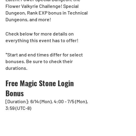
Flower Valkyrie Challenge! Special 
Dungeon, Rank EXP bonus in Technical 
Dungeons, and more!
Check below for more details on 
everything this event has to offer!
*Start and end times differ for select 
bonuses. Be sure to check their 
durations.
Free Magic Stone Login 
Bonus
[Duration]: 6/14 (Mon), 4:00 - 7/5 (Mon), 
3:59 (UTC-8)