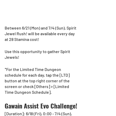
Between 6/21 (Mon) and 7/4 (Sun), Spirit 
Jewel Rush! will be available every day 
at 28 Stamina cost! 
Use this opportunity to gather Spirit 
Jewels! 
*For the Limited Time Dungeon 
schedule for each day, tap the [LTD] 
button at the top right corner of the 
screen or check [Others] > [Limited 
Time Dungeon Schedule].
Gawain Assist Evo Challenge!
[Duration]: 6/18 (Fri), 0:00 - 7/4 (Sun), 