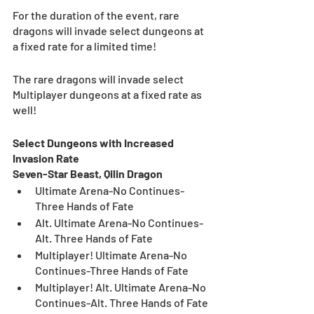
For the duration of the event, rare 
dragons will invade select dungeons at 
a fixed rate for a limited time!
The rare dragons will invade select 
Multiplayer dungeons at a fixed rate as 
well!
Select Dungeons with Increased 
Invasion Rate
Seven-Star Beast, Qilin Dragon
Ultimate Arena-No Continues-
Three Hands of Fate
Alt. Ultimate Arena-No Continues-
Alt. Three Hands of Fate
Multiplayer! Ultimate Arena-No 
Continues-Three Hands of Fate
Multiplayer! Alt. Ultimate Arena-No 
Continues-Alt. Three Hands of Fate