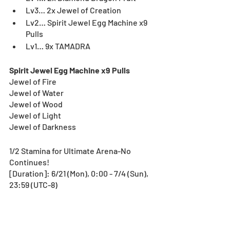
Lv3… 2x Jewel of Creation
Lv2… Spirit Jewel Egg Machine x9 
Pulls
Lv1… 9x TAMADRA
Spirit Jewel Egg Machine x9 Pulls
Jewel of Fire
Jewel of Water
Jewel of Wood
Jewel of Light
Jewel of Darkness
1/2 Stamina for Ultimate Arena-No 
Continues!
[Duration]: 6/21 (Mon), 0:00 - 7/4 (Sun), 
23:59 (UTC-8)