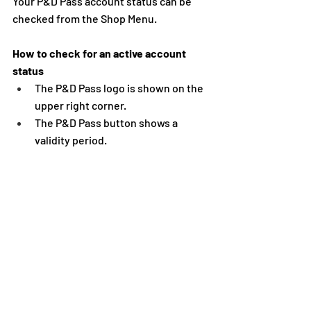
Your P&D Pass account status can be 
checked from the Shop Menu. 
How to check for an active account 
status 
The P&D Pass logo is shown on the 
upper right corner. 
The P&D Pass button shows a 
validity period.