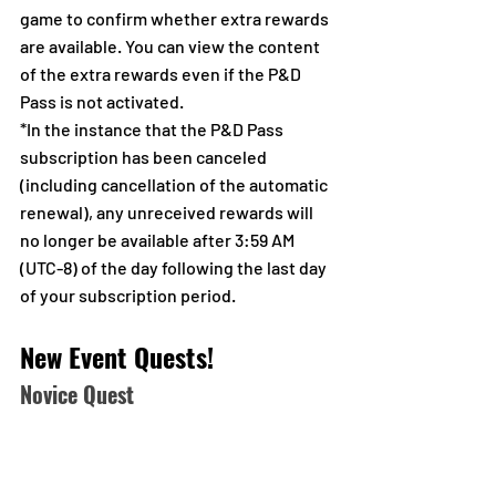
game to confirm whether extra rewards 
are available. You can view the content 
of the extra rewards even if the P&D 
Pass is not activated.
*In the instance that the P&D Pass 
subscription has been canceled 
(including cancellation of the automatic 
renewal), any unreceived rewards will 
no longer be available after 3:59 AM 
(UTC-8) of the day following the last day 
of your subscription period.
New Event Quests!
Novice Quest