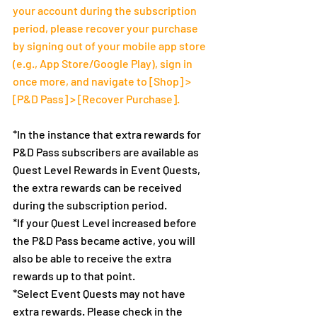
your account during the subscription 
period, please recover your purchase 
by signing out of your mobile app store 
(e.g., App Store/Google Play), sign in 
once more, and navigate to [Shop] > 
[P&D Pass] > [Recover Purchase].
*In the instance that extra rewards for 
P&D Pass subscribers are available as 
Quest Level Rewards in Event Quests, 
the extra rewards can be received 
during the subscription period.
*If your Quest Level increased before 
the P&D Pass became active, you will 
also be able to receive the extra 
rewards up to that point.
*Select Event Quests may not have 
extra rewards. Please check in the 