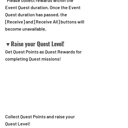
*Please collect rewards within the 
Event Quest duration. Once the Event 
Quest duration has passed, the 
[Receive] and [Receive All] buttons will 
become unavailable.
▼Raise your Quest Level!
Get Quest Points as Quest Rewards for 
completing Quest missions!
Collect Quest Points and raise your 
Quest Level!