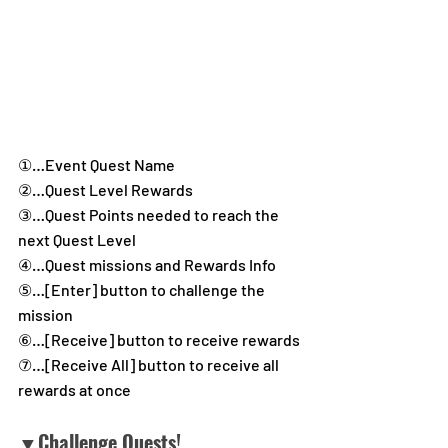
①…Event Quest Name
②…Quest Level Rewards
③…Quest Points needed to reach the 
next Quest Level
④…Quest missions and Rewards Info
⑤…[Enter] button to challenge the 
mission
⑥…[Receive] button to receive rewards
⑦…[Receive All] button to receive all 
rewards at once
▼Challenge Quests!