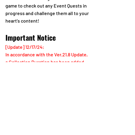
game to check out any Event Quests in 
progress and challenge them all to your 
heart's content!
Important Notice
[Update] 12/17/24:
In accordance with the Ver.21.8 Update, 
a Collection Duration has been added, 
and select information in this section 
has been adjusted.
Please allow yourself plenty of time to 
clear Quest missions and collect Event 
Quest rewards.
Notes Regarding the Rewards 
Collection Duration