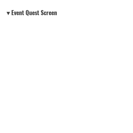
▼Event Quest Screen