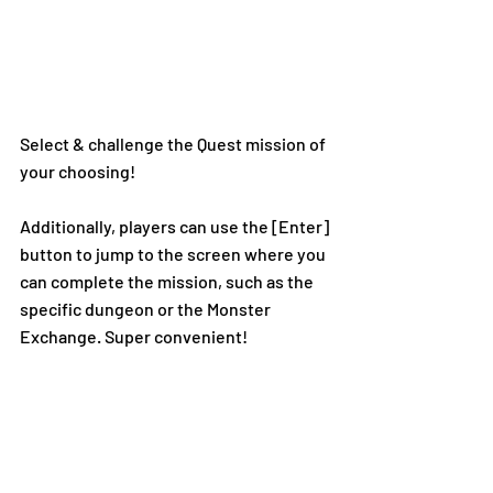
Select & challenge the Quest mission of 
your choosing!
Additionally, players can use the [Enter] 
button to jump to the screen where you 
can complete the mission, such as the 
specific dungeon or the Monster 
Exchange. Super convenient!