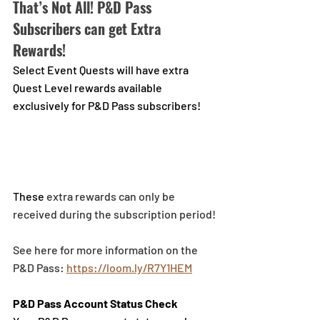
That’s Not All! P&D Pass 
Subscribers can get Extra 
Rewards!
Select Event Quests will have extra 
Quest Level rewards available 
exclusively for P&D Pass subscribers!
These
 extra rewards can only be 
received during the subscription period!
See here for more information on the 
P&D Pass: 
https://loom.ly/R7Y1HEM
P&D Pass Account Status Check 