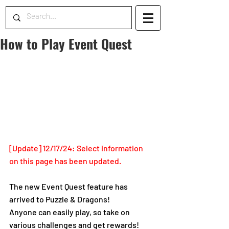
How to Play Event Quest
[Update] 12/17/24: Select information 
on this page has been updated. 
The new Event Quest feature has 
arrived to Puzzle & Dragons!
Anyone can easily play, so take on 
various challenges and get rewards!