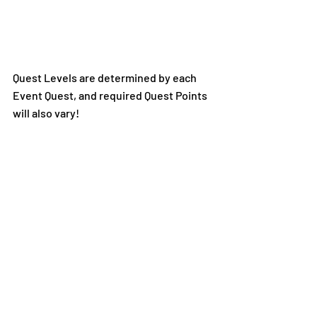
Quest Levels are determined by each 
Event Quest, and required Quest Points 
will also vary!