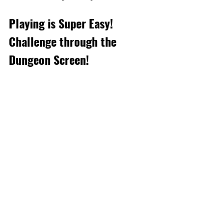
Playing is Super Easy! 
Challenge through the 
Dungeon Screen!