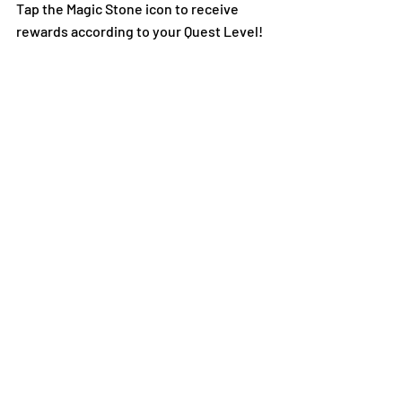
Tap the Magic Stone icon to receive 
rewards according to your Quest Level!