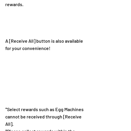
rewards.
A [Receive All] button is also available 
for your convenience!
*Select rewards such as Egg Machines 
cannot be received through [Receive 
All].