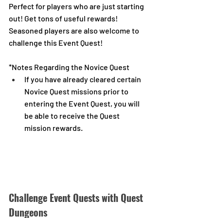
Perfect for players who are just starting 
out! Get tons of useful rewards!
Seasoned players are also welcome to 
challenge this Event Quest!
*Notes Regarding the Novice Quest
If you have already cleared certain 
Novice Quest missions prior to 
entering the Event Quest, you will 
be able to receive the Quest 
mission rewards.
Challenge Event Quests with Quest 
Dungeons