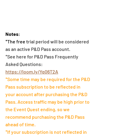
Notes
:
*The free t
rial period will be considered 
as an active P&D Pass account. 
*See here for P&D Pass Frequently 
Asked Questions: 
https://loom.ly/Yq06T2A
*Some time may be required for the P&D 
Pass subscription to be reflected in 
your account after purchasing the P&D 
Pass. Access traffic may be high prior to 
the Event Quest ending, so we 
recommend purchasing the P&D Pass 
ahead of time.
*If your subscription is not reflected in 