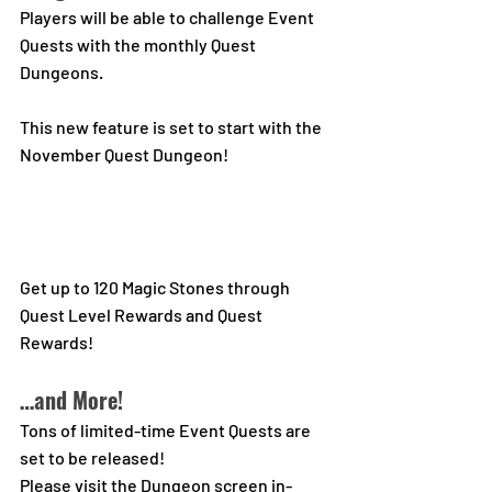
Players will be able to challenge Event 
Quests with the monthly Quest 
Dungeons.
This new feature is set to start with the 
November Quest Dungeon!
Get up to 120 Magic Stones through 
Quest Level Rewards and Quest 
Rewards!
…and More!
Tons of limited-time Event Quests are 
set to be released!
Please visit the Dungeon screen in-