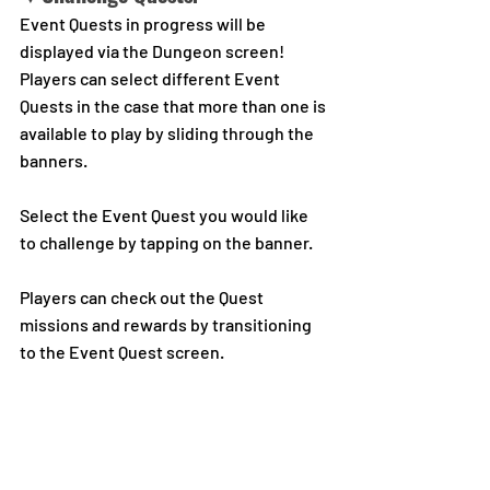
Event Quests in progress will be 
displayed via the Dungeon screen!
Players can select different Event 
Quests in the case that more than one is 
available to play by sliding through the 
banners.
Select the Event Quest you would like 
to challenge by tapping on the banner.
Players can check out the Quest 
missions and rewards by transitioning 
to the Event Quest screen.