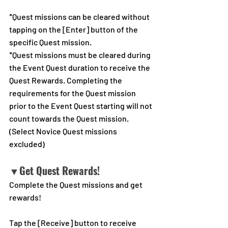
*Quest missions can be cleared without 
tapping on the [Enter] button of the 
specific Quest mission.
*Quest missions must be cleared during 
the Event Quest duration to receive the 
Quest Rewards. Completing the 
requirements for the Quest mission 
prior to the Event Quest starting will not 
count towards the Quest mission. 
(Select Novice Quest missions 
excluded)
▼Get Quest Rewards!
Complete the Quest missions and get 
rewards!
Tap the [Receive] button to receive 