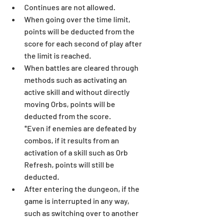
Continues are not allowed.
When going over the time limit, 
points will be deducted from the 
score for each second of play after 
the limit is reached.
When battles are cleared through 
methods such as activating an 
active skill and without directly 
moving Orbs, points will be 
deducted from the score.
*Even if enemies are defeated by 
combos, if it results from an 
activation of a skill such as Orb 
Refresh, points will still be 
deducted.
After entering the dungeon, if the 
game is interrupted in any way, 
such as switching over to another 