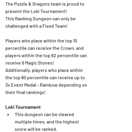
The Puzzle & Dragons team is proud to 
present the Loki Tournament! 
This Ranking Dungeon can only be 
challenged with a Fixed Team!
Players who place within the top 10 
percentile can receive the Crown, and 
players within the top 62 percentile can 
receive 6 Magic Stones!
Additionally, players who place within 
the top 80 percentile can receive up to 
3x Event Medal - Rainbow depending on 
their final rankings!
Loki Tournament
This dungeon can be cleared 
multiple times, and the highest 
score will be ranked.