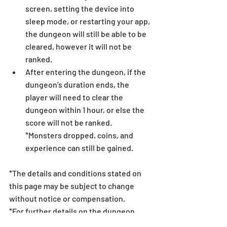
screen, setting the device into 
sleep mode, or restarting your app, 
the dungeon will still be able to be 
cleared, however it will not be 
ranked.
After entering the dungeon, if the 
dungeon’s duration ends, the 
player will need to clear the 
dungeon within 1 hour, or else the 
score will not be ranked.
*Monsters dropped, coins, and 
experience can still be gained.
*The details and conditions stated on 
this page may be subject to change 
without notice or compensation.
*For further details on the dungeon 
rulesets, Matching Bonus, and rewards, 