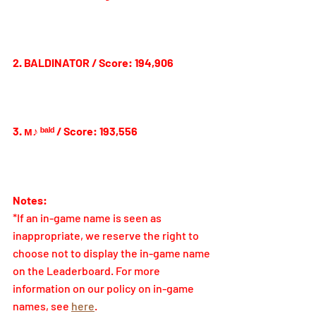
2. BALDINATOR / Score: 194,906
3. 
м♪ ᵇᵃˡᵈ 
/ Score: 193,556
Notes:
*If an in-game name is seen as 
inappropriate, we reserve the right to 
choose not to display the in-game name 
on the Leaderboard. For more 
information on our policy on in-game 
names, see 
here
.