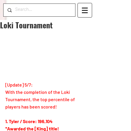
Loki Tournament
[Update] 
5/7
: 
With the completion of the Loki 
Tournament, the top percentile of 
players has been scored!
1. Tyler / Score: 196,104
*Awarded the [King] title!