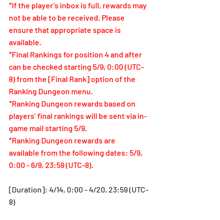
*If the player’s inbox is full, rewards may 
not be able to be received. Please 
ensure that appropriate space is 
available.
*Final Rankings for position 4 and after 
can be checked starting
 5/9, 
0:00 (UTC-
8) from the [Final Rank] option of the 
Ranking Dungeon menu.
*Ranking Dungeon rewards based on 
players’ final rankings will be sent via in-
game mail starting 5/9.
*Ranking Dungeon rewards are 
available from the following dates: 5/9, 
0:00 - 6/9, 23:59 (UTC-8).
[Duration]: 4/14, 0:00 - 4/20, 23:59 (UTC-
8)