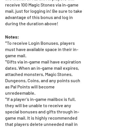
receive 100 Magic Stones via in-game 
mail, just for logging in! Be sure to take 
advantage of this bonus and log in 
during the duration above! 
Notes:
*To receive Login Bonuses, players 
must have available space in their in-
game mail.
*Gifts via in-game mail have expiration 
dates. When an in-game mail expires, 
attached monsters, Magic Stones, 
Dungeons, Coins, and any points such 
as Pal Points will become 
unredeemable.
*If a player’s in-game mailbox is full, 
they will be unable to receive any 
special bonuses and gifts through in-
game mail. It is highly recommended 
that players delete unneeded mail in 