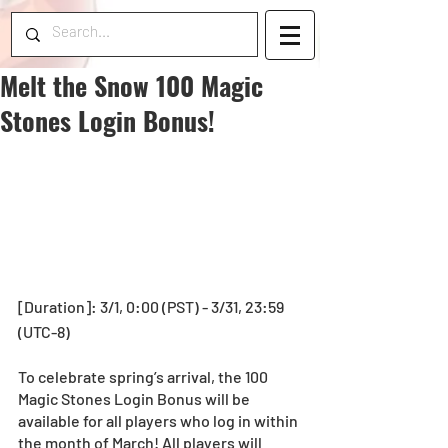
Melt the Snow 100 Magic
Stones Login Bonus!
[Duration]: 3/1, 0:00 (PST) - 3/31, 23:59 
(UTC-8)
To celebrate spring’s arrival, the 100 
Magic Stones Login Bonus will be 
available for all players who log in within 
the month of March! All players will 