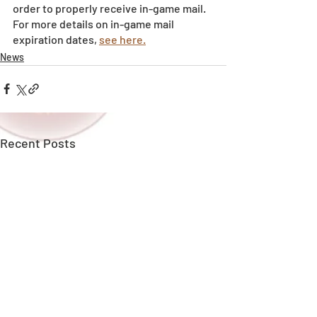
order to properly receive in-game mail.
For more details on in-game mail 
expiration dates, 
see here.
News
Recent Posts