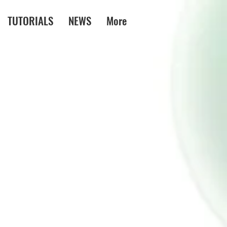
TUTORIALS
NEWS
More