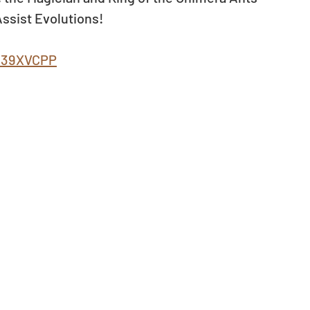
ssist Evolutions! 
ly/39XVCPP