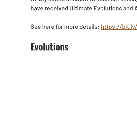
have received Ultimate Evolutions and A
See here for more details: 
https://bit.
Evolutions 