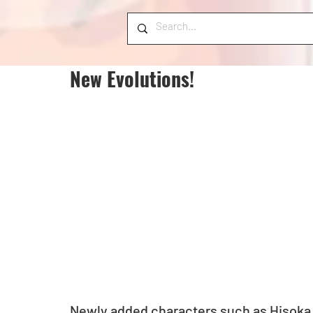
New Evolutions!
Newly added characters such as Hisoka,