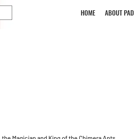
HOME
ABOUT PAD
 the Magician and King of the Chimera Ants 