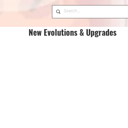
New Evolutions & Upgrades