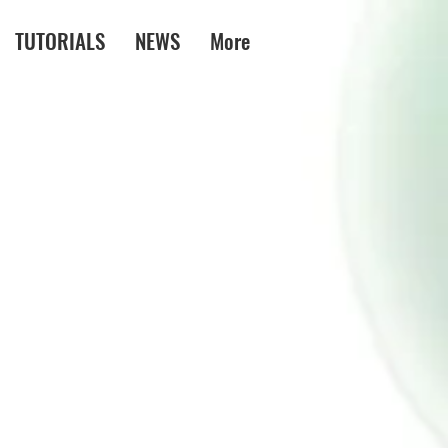
TUTORIALS
NEWS
More