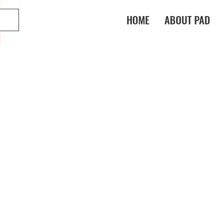
HOME
ABOUT PAD