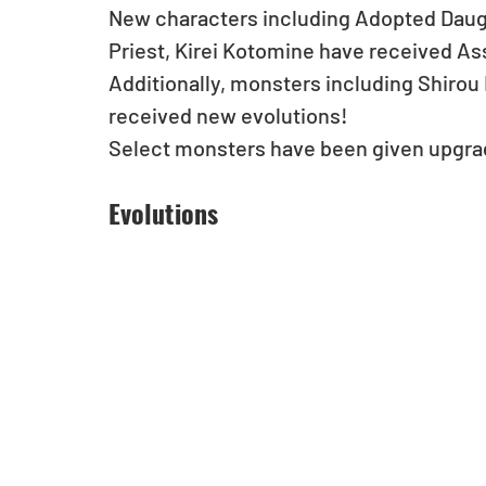
New characters including Adopted Daugh
Priest, Kirei Kotomine have received Assi
Additionally, monsters including Shirou
received new evolutions! 
Select monsters have been given upgrad
Evolutions