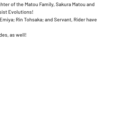
ter of the Matou Family, Sakura Matou and 
st Evolutions!   
 Emiya; Rin Tohsaka; and Servant, Rider have 
es, as well! 