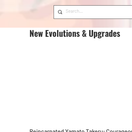
New Evolutions & Upgrades
Reincarnated Yamato Takeru; Courageou