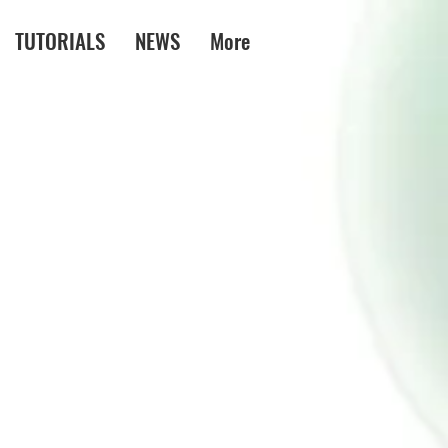
TUTORIALS
NEWS
More