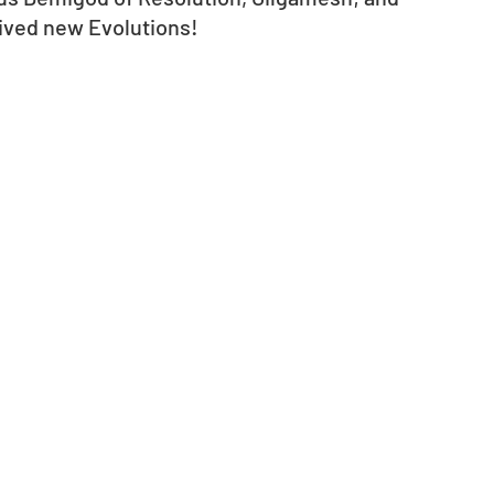
ved new Evolutions! 