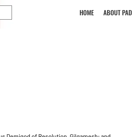
HOME
ABOUT PAD
s Demigod of Resolution, Gilgamesh; and 