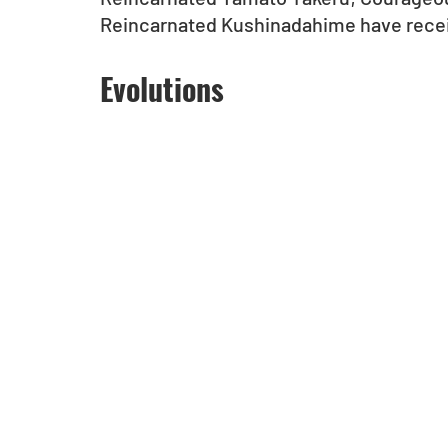
Reincarnated Kushinadahime have recei
Evolutions