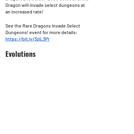
Dragon will invade select dungeons at 
an increased rate!
See the Rare Dragons Invade Select 
Dungeons! event for more details: 
https://bit.ly/3ziL3Pr
Evolutions