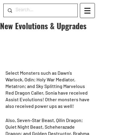
New Evolutions & Upgrades
Select Monsters such as Dawn's 
Warlock, Odin; Holy War Mediator, 
Metatron; and Sky Splitting Marvelous 
Red Dragon Caller, Sonia have received 
Assist Evolutions! Other monsters have 
also received power ups as well!
Also, Seven-Star Beast, Qilin Dragon; 
Quiet Night Beast, Scheherazade 
Dragon; and Golden Destructor, Brahma 