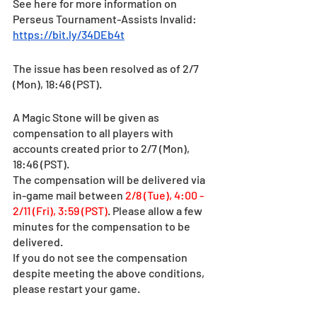
See here for more information on 
Perseus Tournament-Assists Invalid: 
https://bit.ly/34DEb4t
The issue has been resolved as of 2/7 
(Mon), 18:46 (PST). 
A Magic Stone will be given as 
compensation to all players with 
accounts created prior to 2/7 (Mon), 
18:46 (PST).
The compensation will be delivered via 
in-game mail between 
2/8 (Tue), 4:00 - 
2/11 (Fri), 3:59 (PST)
. Please allow a few 
minutes for the compensation to be 
delivered. 
If you do not see the compensation 
despite meeting the above conditions, 
please restart your game.