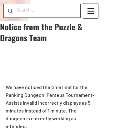
Notice from the Puzzle &
Dragons Team
We have noticed the time limit for the 
Ranking Dungeon, Perseus Tournament-
Assists Invalid incorrectly displays as 5 
minutes instead of 1 minute. The 
dungeon is currently working as 
intended.