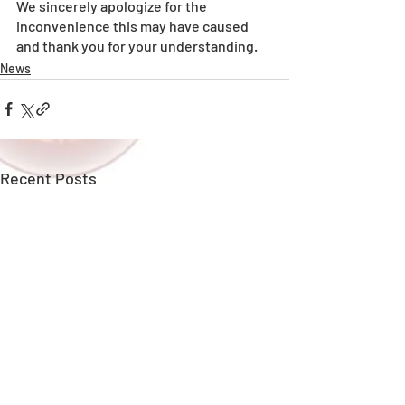
We sincerely apologize for the 
inconvenience this may have caused 
and thank you for your understanding.
News
Recent Posts