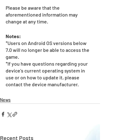
Please be aware that the 
aforementioned information may 
change at any time.
Notes:
*Users on Android OS versions below 
7.0 will no longer be able to access the 
game.
*If you have questions regarding your 
device’s current operating system in 
use or on how to update it, please 
contact the device manufacturer.
News
Recent Posts