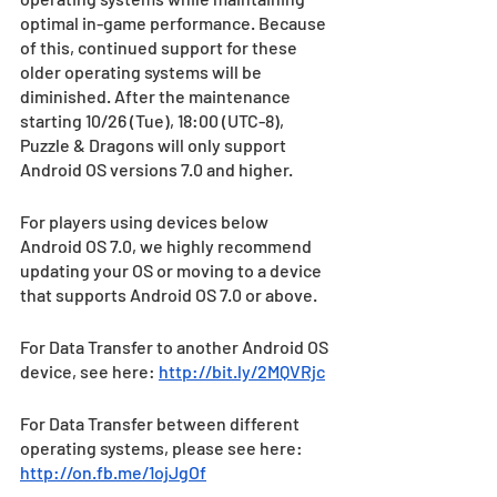
optimal in-game performance. Because 
of this, continued support for these 
older operating systems will be 
diminished. After the maintenance 
starting 10/26 (Tue), 18:00 (UTC-8), 
Puzzle & Dragons will only support 
Android OS versions 7.0 and higher.
For players using devices below 
Android OS 7.0, we highly recommend 
updating your OS or moving to a device 
that supports Android OS 7.0 or above.
For Data Transfer to another Android OS 
device, see here: 
http://bit.ly/2MQVRjc
For Data Transfer between different 
operating systems, please see here: 
http://on.fb.me/1ojJgOf