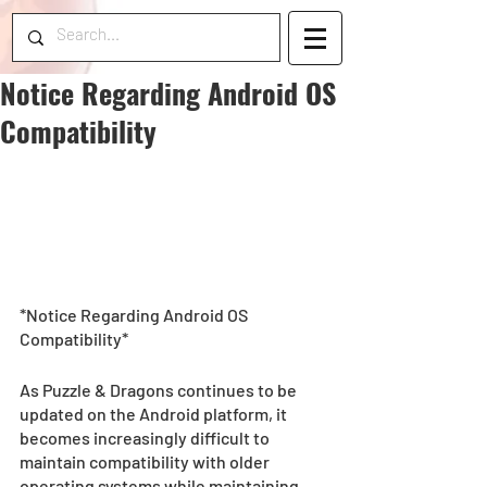
Notice Regarding Android OS
Compatibility
*Notice Regarding Android OS 
Compatibility*
As Puzzle & Dragons continues to be 
updated on the Android platform, it 
becomes increasingly difficult to 
maintain compatibility with older 
operating systems while maintaining 