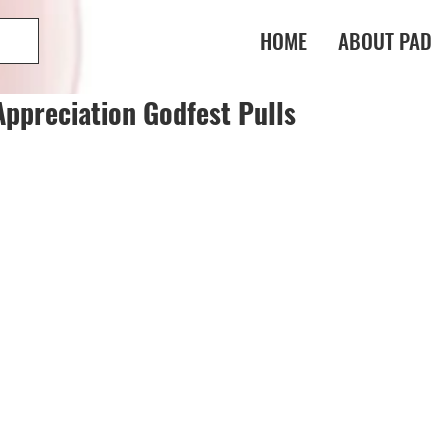
HOME
ABOUT PAD
Appreciation Godfest Pulls