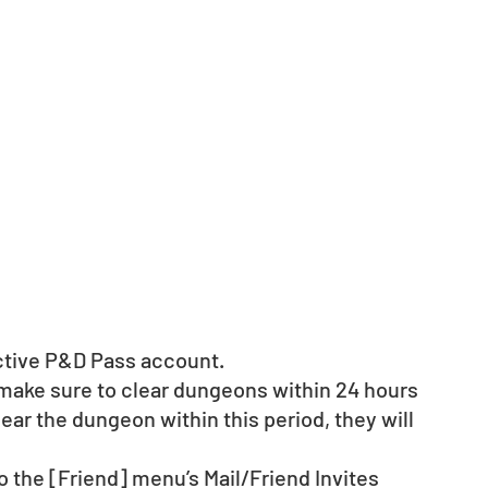
active P&D Pass account. 
 make sure to clear dungeons within 24 hours 
clear the dungeon within this period, they will 
o the [Friend] menu’s Mail/Friend Invites 