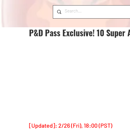
P&D Pass Exclusive! 10 Super 
[Updated]: 2/26 (Fri), 18:00 (PST)