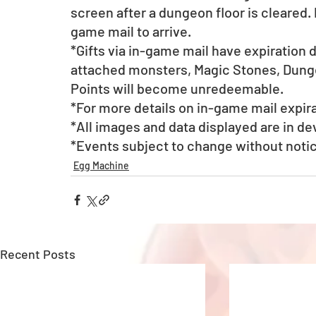
screen after a dungeon floor is cleared. 
game mail to arrive. 
*Gifts via in-game mail have expiration 
attached monsters, Magic Stones, Dunge
Points will become unredeemable.
*For more details on in-game mail expira
*All images and data displayed are in d
*Events subject to change without noti
Egg Machine
Recent Posts