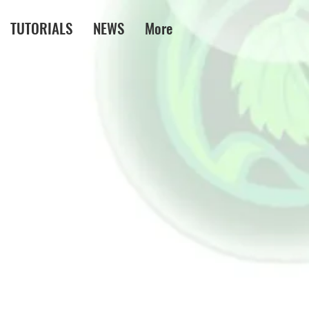
TUTORIALS
NEWS
More