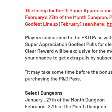
The lineup for the 10 Super Appreciation
February’s 27th of the Month Dungeon. P
Godfest Lineup (February) seen here: 
ht
Players subscribed to the P&D Pass will 
Super Appreciation Godfest Pulls for cl
Clear Reward will be exclusive for the 
your chance to get extra pulls by subscr
*It may take some time before the bonus
purchasing the P&D Pass.
Select Dungeons 
January...27th of the Month Dungeon
February...27th of the Month Dungeon