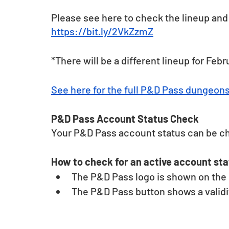
Please see here to check the lineup and 
https://bit.ly/2VkZzmZ
*There will be a different lineup for Febr
See here for the full P&D Pass dungeon
P&D Pass Account Status Check 
Your P&D Pass account status can be c
How to check for an active account sta
The P&D Pass logo is shown on the u
The P&D Pass button shows a validit