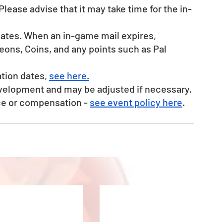
Please advise that it may take time for the in-
dates. When an in-game mail expires, 
ons, Coins, and any points such as Pal 
tion dates, 
see here.
evelopment and may be adjusted if necessary.
ce or compensation - 
see event policy here
. 