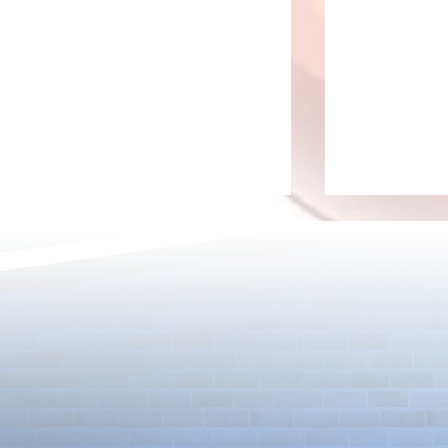
Rare Egg Machine ～Light
100 Magic St
Super Select
Carnival～