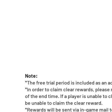
Note: 
*The free trial period is included as an 
*In order to claim clear rewards, please
of the end time. If a player is unable to 
be unable to claim the clear reward.
*Rewards will be sent via in-game mail t