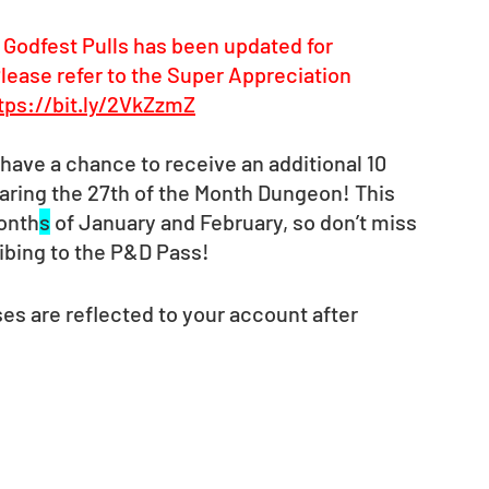
 Godfest Pulls has been updated for 
lease refer to the Super Appreciation 
tps://bit.ly/2VkZzmZ
have a chance to receive an additional 10 
earing the 27th of the Month Dungeon! This 
month
s
 of January and February, so don’t miss 
ibing to the P&D Pass! 
es are reflected to your account after 