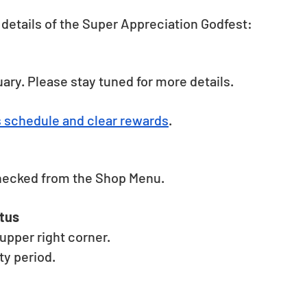
details of the Super Appreciation Godfest: 
uary. Please stay tuned for more details. 
s schedule and clear rewards
.
hecked from the Shop Menu. 
tus 
pper right corner. 
y period. 