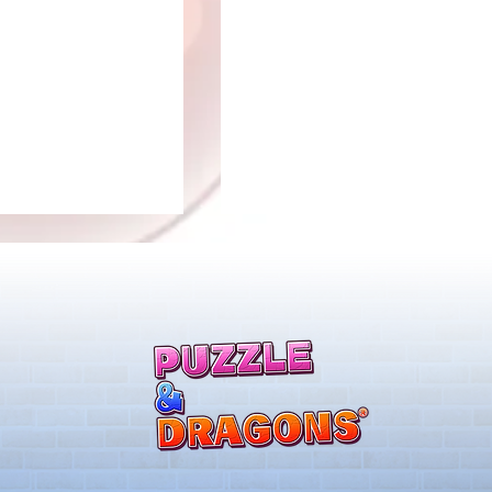
ones & August
Rare Egg Machine ～Tree
 Egg Machine Set!
Carnival～