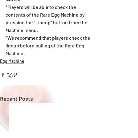
*Players will be able to check the 
contents of the Rare Egg Machine by 
pressing the “Lineup” button from the 
Machine menu.
*We recommend that players check the 
lineup before pulling at the Rare Egg 
Machine. 
Egg Machine
Recent Posts