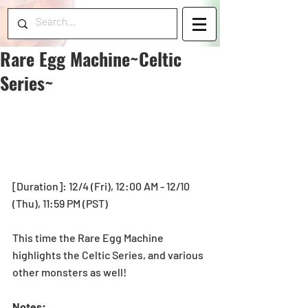
Rare Egg Machine~Celtic
Series~
[Duration]: 12/4 (Fri), 12:00 AM - 12/10 
(Thu), 11:59 PM (PST) 
This time the Rare Egg Machine 
highlights the Celtic Series, and various 
other monsters as well! 
Notes: