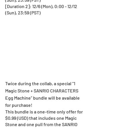
[Duration 2]: 12/6 (Mon), 0:00 - 12/12 
(Sun), 23:59 (PST) 
Twice during the collab, a special “1 
Magic Stone + SANRIO CHARACTERS 
Egg Machine” bundle will be available 
for purchase!
This bundle is a one-time only offer for 
$0.99 (USD) that includes one Magic 
Stone and one pull from the SANRIO 