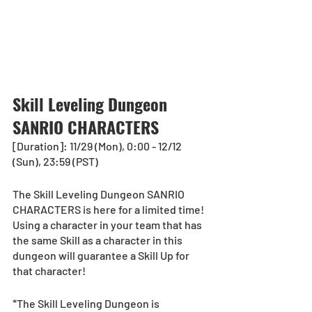
Skill Leveling Dungeon 
SANRIO CHARACTERS
[Duration]: 11/29 (Mon), 0:00 - 12/12 
(Sun), 23:59 (PST)
The Skill Leveling Dungeon SANRIO 
CHARACTERS is here for a limited time! 
Using a character in your team that has 
the same Skill as a character in this 
dungeon will guarantee a Skill Up for 
that character!
*The Skill Leveling Dungeon is 