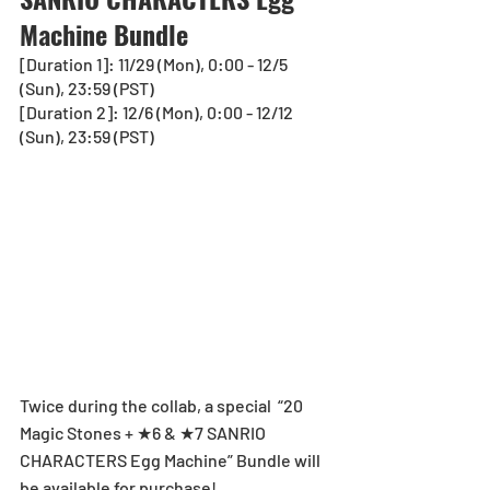
Machine Bundle
[Duration 1]: 11/29 (Mon), 0:00 - 12/5 
(Sun), 23:59 (PST)
[Duration 2]: 12/6 (Mon), 0:00 - 12/12 
(Sun), 23:59 (PST) 
Twice during the collab, a special  “20 
Magic Stones + ★6 & ★7 SANRIO 
CHARACTERS Egg Machine” Bundle will 
be available for purchase!