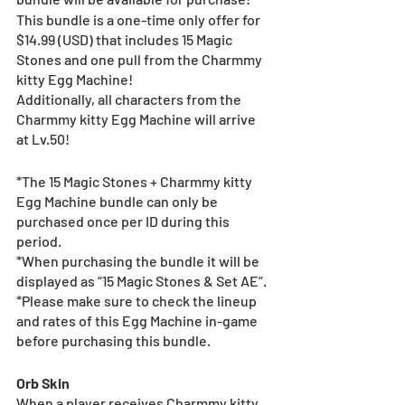
This bundle is a one-time only offer for 
$14.99 (USD) that includes 15 Magic 
Stones and one pull from the Charmmy 
kitty Egg Machine!
Additionally, all characters from the 
Charmmy kitty Egg Machine will arrive 
at Lv.50!
*The 15 Magic Stones + Charmmy kitty 
Egg Machine bundle can only be 
purchased once per ID during this 
period.
*When purchasing the bundle it will be 
displayed as “15 Magic Stones & Set AE”.
*Please make sure to check the lineup 
and rates of this Egg Machine in-game 
before purchasing this bundle.
Orb Skin
When a player receives Charmmy kitty 