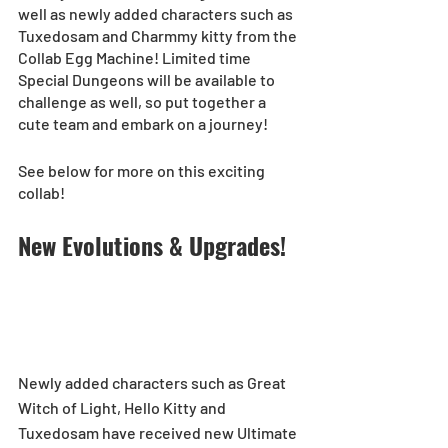
well as newly added characters such as 
Tuxedosam and Charmmy kitty from the 
Collab Egg Machine! Limited time 
Special Dungeons will be available to 
challenge as well, so put together a 
cute team and embark on a journey! 
See below for more on this exciting 
collab!
New Evolutions & Upgrades!
Newly added characters such as Great 
Witch of Light, Hello Kitty and 
Tuxedosam have received new Ultimate 