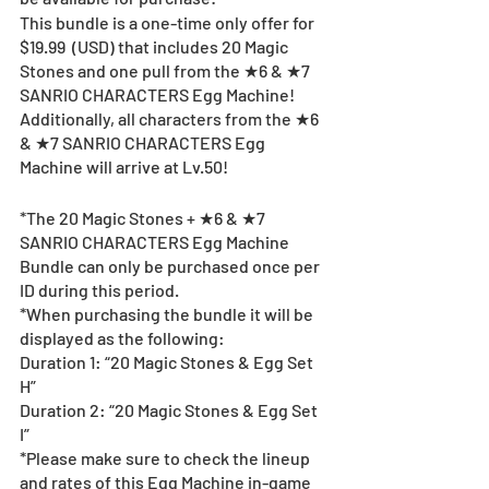
This bundle is a one-time only offer for 
$19.99  (USD) that includes 20 Magic 
Stones and one pull from the ★6 & ★7 
SANRIO CHARACTERS Egg Machine!
Additionally, all characters from the ★6 
& ★7 SANRIO CHARACTERS Egg 
Machine will arrive at Lv.50!
*The 20 Magic Stones + ★6 & ★7 
SANRIO CHARACTERS Egg Machine 
Bundle can only be purchased once per 
ID during this period.
*When purchasing the bundle it will be 
displayed as the following:
Duration 1: “20 Magic Stones & Egg Set 
H”
Duration 2: “20 Magic Stones & Egg Set 
I”
*Please make sure to check the lineup 
and rates of this Egg Machine in-game 