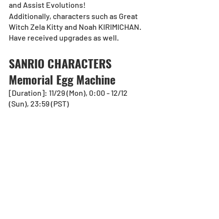
and Assist Evolutions!
Additionally, characters such as Great 
Witch Zela Kitty and Noah KIRIMICHAN. 
Have received upgrades as well. 
SANRIO CHARACTERS 
Memorial Egg Machine
[Duration]: 11/29 (Mon), 0:00 - 12/12 
(Sun), 23:59 (PST)