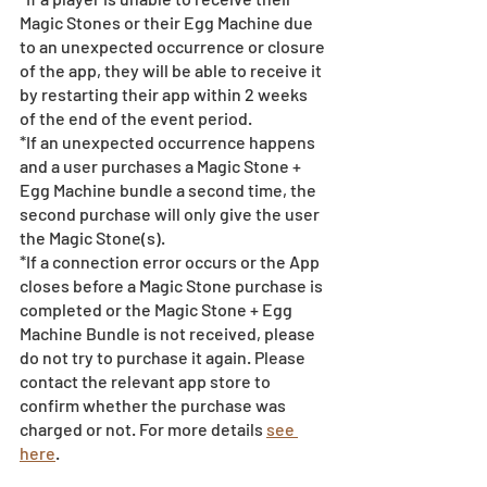
Magic Stones or their Egg Machine due 
to an unexpected occurrence or closure 
of the app, they will be able to receive it 
by restarting their app within 2 weeks 
of the end of the event period.
*If an unexpected occurrence happens 
and a user purchases a Magic Stone + 
Egg Machine bundle a second time, the 
second purchase will only give the user 
the Magic Stone(s). 
*If a connection error occurs or the App 
closes before a Magic Stone purchase is 
completed or the Magic Stone + Egg 
Machine Bundle is not received, please 
do not try to purchase it again. Please 
contact the relevant app store to 
confirm whether the purchase was 
charged or not. For more details 
see 
here
.