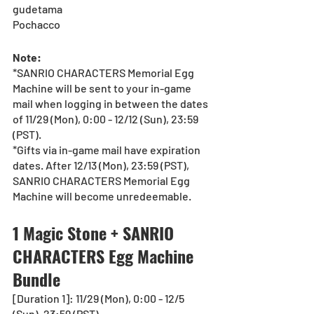
gudetama 
Pochacco 
Note:
*SANRIO CHARACTERS Memorial Egg 
Machine will be sent to your in-game 
mail when logging in between the dates 
of 11/29 (Mon), 0:00 - 12/12 (Sun), 23:59 
(PST).
*Gifts via in-game mail have expiration 
dates. After 12/13 (Mon), 23:59 (PST), 
SANRIO CHARACTERS Memorial Egg 
Machine will become unredeemable.
1 Magic Stone + SANRIO 
CHARACTERS Egg Machine 
Bundle
[Duration 1]: 11/29 (Mon), 0:00 - 12/5 
(Sun), 23:59 (PST)