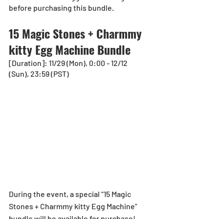
before purchasing this bundle.
15 Magic Stones + Charmmy 
kitty Egg Machine Bundle
[Duration]: 11/29 (Mon), 0:00 - 12/12 
(Sun), 23:59 (PST)
During the event, a special “15 Magic 
Stones + Charmmy kitty Egg Machine” 
bundle will be available for purchase!