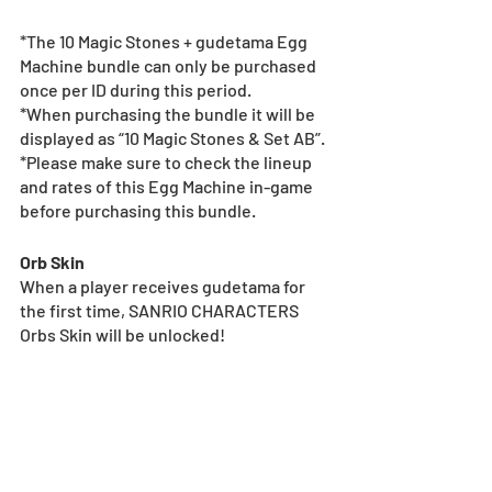
*The 10 Magic Stones + gudetama Egg 
Machine bundle can only be purchased 
once per ID during this period.
*When purchasing the bundle it will be 
displayed as “10 Magic Stones & Set AB”.
*Please make sure to check the lineup 
and rates of this Egg Machine in-game 
before purchasing this bundle.
Orb Skin
When a player receives gudetama for 
the first time, SANRIO CHARACTERS 
Orbs Skin will be unlocked!