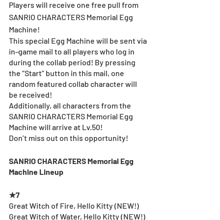
Players will receive one free pull from 
SANRIO CHARACTERS Memorial Egg 
Machine!
This special Egg Machine will be sent via 
in-game mail to all players who log in 
during the collab period! By pressing 
the “Start” button in this mail, one 
random featured collab character will 
be received!
Additionally, all characters from the 
SANRIO CHARACTERS Memorial Egg 
Machine will arrive at Lv.50!
Don’t miss out on this opportunity!
SANRIO CHARACTERS Memorial Egg 
Machine Lineup
★7
Great Witch of Fire, Hello Kitty (NEW!)
Great Witch of Water, Hello Kitty (NEW!)