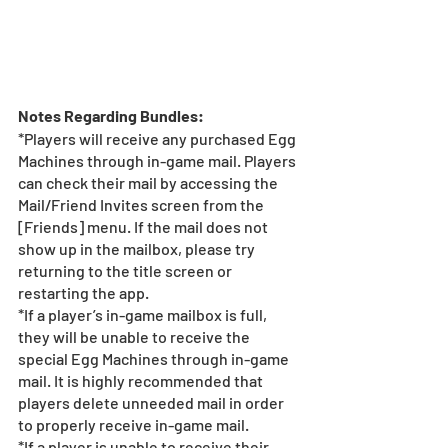
Notes Regarding Bundles:
*Players will receive any purchased Egg 
Machines through in-game mail. Players 
can check their mail by accessing the 
Mail/Friend Invites screen from the 
[Friends] menu. If the mail does not 
show up in the mailbox, please try 
returning to the title screen or 
restarting the app.   
*If a player’s in-game mailbox is full, 
they will be unable to receive the 
special Egg Machines through in-game 
mail. It is highly recommended that 
players delete unneeded mail in order 
to properly receive in-game mail.
*If a player is unable to receive their 