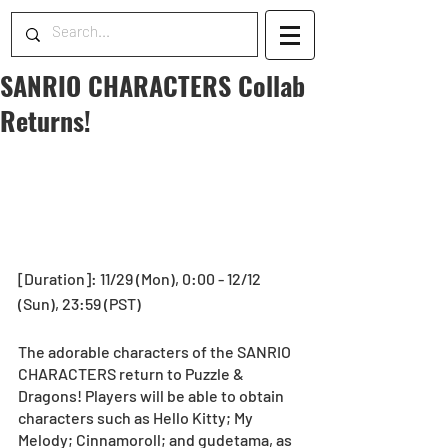
SANRIO CHARACTERS Collab
Returns!
[Duration]: 11/29 (Mon), 0:00 - 12/12 
(Sun), 23:59 (PST)
The adorable characters of the SANRIO 
CHARACTERS return to Puzzle & 
Dragons! Players will be able to obtain 
characters such as Hello Kitty; My 
Melody; Cinnamoroll; and gudetama, as 