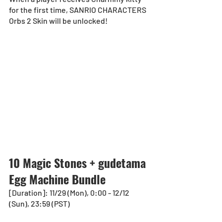
for the first time, SANRIO CHARACTERS 
Orbs 2 Skin will be unlocked!
10 Magic Stones + gudetama 
Egg Machine Bundle
[Duration]: 11/29 (Mon), 0:00 - 12/12 
(Sun), 23:59 (PST)