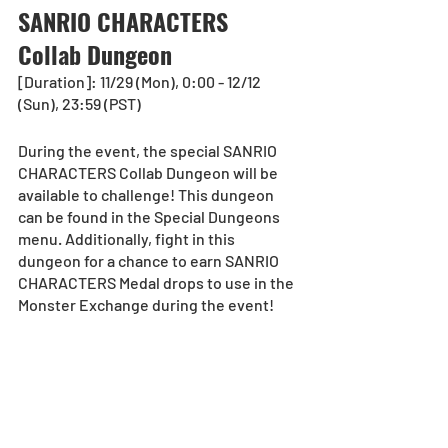
SANRIO CHARACTERS 
Collab Dungeon
[Duration]: 11/29 (Mon), 0:00 - 12/12 
(Sun), 23:59 (PST)
During the event, the special SANRIO 
CHARACTERS Collab Dungeon will be 
available to challenge! This dungeon 
can be found in the Special Dungeons 
menu. Additionally, fight in this 
dungeon for a chance to earn SANRIO 
CHARACTERS Medal drops to use in the 
Monster Exchange during the event! 