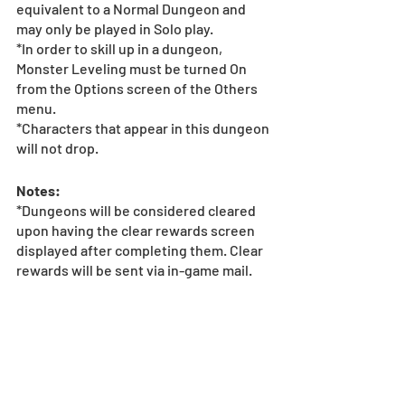
equivalent to a Normal Dungeon and 
may only be played in Solo play.
*In order to skill up in a dungeon, 
Monster Leveling must be turned On 
from the Options screen of the Others 
menu.
*Characters that appear in this dungeon 
will not drop.
Notes:
*Dungeons will be considered cleared 
upon having the clear rewards screen 
displayed after completing them. Clear 
rewards will be sent via in-game mail.
*Dungeon must be completed within 24 
hours from the end of the duration 
listed above to receive the bonus 
reward(s). If a player is unable to clear 
the dungeon within this period, they 
will be unable to claim the dungeon 