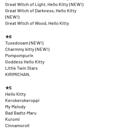
Great Witch of Light, Hello Kitty (NEW!)
Great Witch of Darkness, Hello Kitty 
(NEW!)
Great Witch of Wood, Hello Kitty
★6
Tuxedosam (NEW!)
Charmmy kitty (NEW!)
Pompompurin
Goddess Hello Kitty
Little Twin Stars 
KIRIMICHAN.
★5
Hello Kitty
Kerokerokeroppi
My Melody
Bad Badtz-Maru
Kuromi
Cinnamoroll