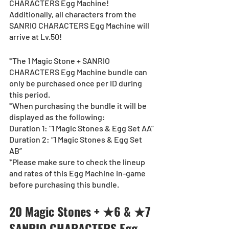
CHARACTERS Egg Machine!
Additionally, all characters from the 
SANRIO CHARACTERS Egg Machine will 
arrive at Lv.50!
*The 1 Magic Stone + SANRIO 
CHARACTERS Egg Machine bundle can 
only be purchased once per ID during 
this period.
*When purchasing the bundle it will be 
displayed as the following:
Duration 1: “1 Magic Stones & Egg Set AA”
Duration 2: “1 Magic Stones & Egg Set 
AB”
*Please make sure to check the lineup 
and rates of this Egg Machine in-game 
before purchasing this bundle.
20 Magic Stones + ★6 & ★7 
SANRIO CHARACTERS Egg 