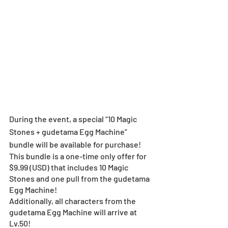
During the event, a special “10 Magic 
Stones + gudetama Egg Machine” 
bundle will be available for purchase!
This bundle is a one-time only offer for 
$9.99 (USD) that includes 10 Magic 
Stones and one pull from the gudetama 
Egg Machine!
Additionally, all characters from the 
gudetama Egg Machine will arrive at 
Lv.50!