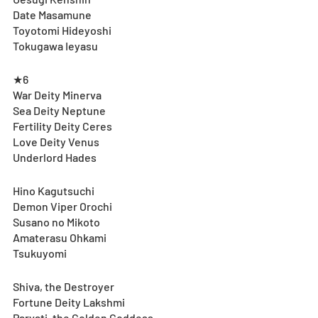
Date Masamune
Toyotomi Hideyoshi
Tokugawa Ieyasu
★6
War Deity Minerva
Sea Deity Neptune
Fertility Deity Ceres
Love Deity Venus
Underlord Hades
Hino Kagutsuchi
Demon Viper Orochi
Susano no Mikoto
Amaterasu Ohkami
Tsukuyomi
Shiva, the Destroyer
Fortune Deity Lakshmi
Parvati, the Golden Goddess