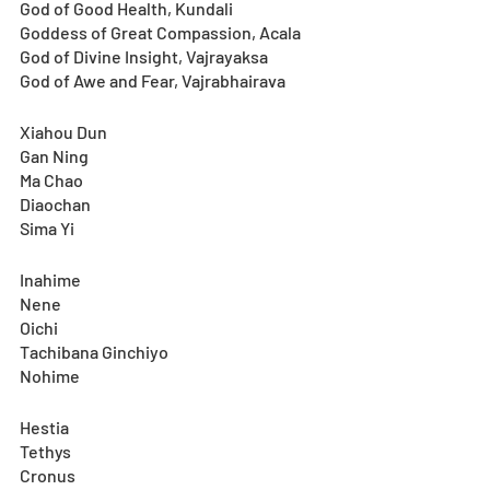
God of Good Health, Kundali
Goddess of Great Compassion, Acala
God of Divine Insight, Vajrayaksa
God of Awe and Fear, Vajrabhairava
Xiahou Dun
Gan Ning
Ma Chao
Diaochan
Sima Yi
Inahime
Nene
Oichi
Tachibana Ginchiyo
Nohime
Hestia
Tethys
Cronus