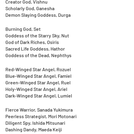
Creator God, Vishnu
Scholarly God, Ganesha
Demon Slaying Goddess, Durga
Burning God, Set
Goddess of the Starry Sky, Nut
God of Dark Riches, Osiris
Sacred Life Goddess, Hathor
Goddess of the Dead, Nephthys
Red-Winged Star Angel, Rozuel
Blue-Winged Star Angel, Famiel
Green-Winged Star Angel, Ruel
Holy-Winged Star Angel, Ariel
Dark-Winged Star Angel, Lumiel
Fierce Warrior, Sanada Yukimura
Peerless Strategist, Mori Motonari
Diligent Spy, Ishida Mitsunari
Dashing Dandy, Maeda Keiji