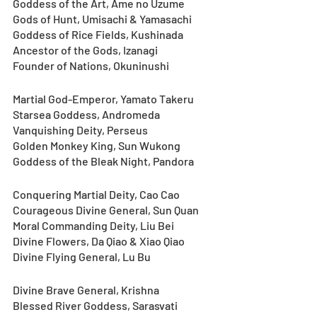
Goddess of the Art, Ame no Uzume
Gods of Hunt, Umisachi & Yamasachi
Goddess of Rice Fields, Kushinada
Ancestor of the Gods, Izanagi
Founder of Nations, Okuninushi
Martial God-Emperor, Yamato Takeru
Starsea Goddess, Andromeda
Vanquishing Deity, Perseus
Golden Monkey King, Sun Wukong
Goddess of the Bleak Night, Pandora
Conquering Martial Deity, Cao Cao
Courageous Divine General, Sun Quan
Moral Commanding Deity, Liu Bei
Divine Flowers, Da Qiao & Xiao Qiao
Divine Flying General, Lu Bu
Divine Brave General, Krishna
Blessed River Goddess, Sarasvati