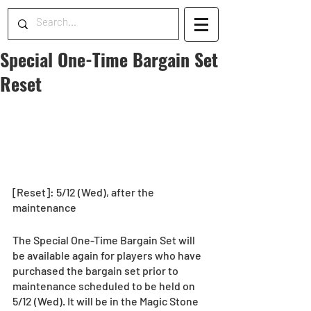
Special One-Time Bargain Set
Reset
[Reset]: 5/12 (Wed), after the 
maintenance
The Special One-Time Bargain Set will 
be available again for players who have 
purchased the bargain set prior to 
maintenance scheduled to be held on 
5/12 (Wed). It will be in the Magic Stone 