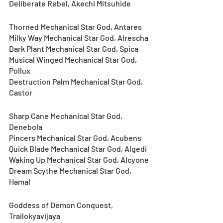
Deliberate Rebel, Akechi Mitsuhide
Thorned Mechanical Star God, Antares
Milky Way Mechanical Star God, Alrescha
Dark Plant Mechanical Star God, Spica
Musical Winged Mechanical Star God, 
Pollux
Destruction Palm Mechanical Star God, 
Castor
Sharp Cane Mechanical Star God, 
Denebola
Pincers Mechanical Star God, Acubens
Quick Blade Mechanical Star God, Algedi
Waking Up Mechanical Star God, Alcyone
Dream Scythe Mechanical Star God, 
Hamal
Goddess of Demon Conquest, 
Trailokyavijaya