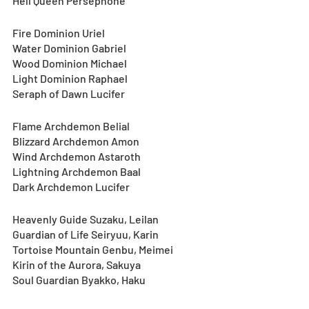
Hell Queen Persephone
Fire Dominion Uriel
Water Dominion Gabriel
Wood Dominion Michael
Light Dominion Raphael
Seraph of Dawn Lucifer
Flame Archdemon Belial
Blizzard Archdemon Amon
Wind Archdemon Astaroth
Lightning Archdemon Baal
Dark Archdemon Lucifer
Heavenly Guide Suzaku, Leilan
Guardian of Life Seiryuu, Karin
Tortoise Mountain Genbu, Meimei
Kirin of the Aurora, Sakuya
Soul Guardian Byakko, Haku