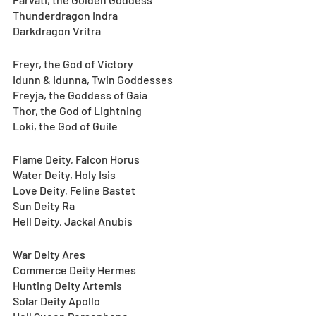
Thunderdragon Indra
Darkdragon Vritra
Freyr, the God of Victory
Idunn & Idunna, Twin Goddesses
Freyja, the Goddess of Gaia
Thor, the God of Lightning
Loki, the God of Guile
Flame Deity, Falcon Horus
Water Deity, Holy Isis
Love Deity, Feline Bastet
Sun Deity Ra
Hell Deity, Jackal Anubis
War Deity Ares
Commerce Deity Hermes
Hunting Deity Artemis
Solar Deity Apollo