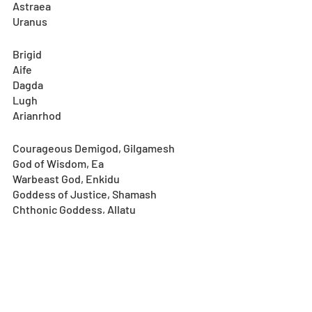
Astraea
Uranus
Brigid
Aife
Dagda
Lugh
Arianrhod
Courageous Demigod, Gilgamesh
God of Wisdom, Ea
Warbeast God, Enkidu
Goddess of Justice, Shamash
Chthonic Goddess, Allatu
Notes
: 
*In accordance with the reset, the 
Special One-Time Bargain Set will be 
temporarily unavailable for purchase 
during the future update maintenance. 