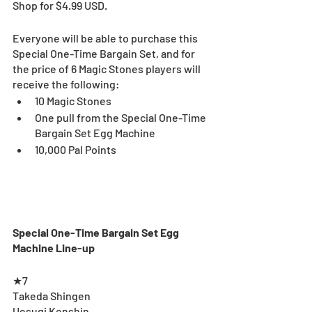
Shop for $4.99 USD.
Everyone will be able to purchase this 
Special One-Time Bargain Set, and for 
the price of 6 Magic Stones players will 
receive the following:
10 Magic Stones
One pull from the Special One-Time 
Bargain Set Egg Machine
10,000 Pal Points
Special One-Time Bargain Set Egg 
Machine Line-up
★7 
Takeda Shingen
Uesugi Kenshin