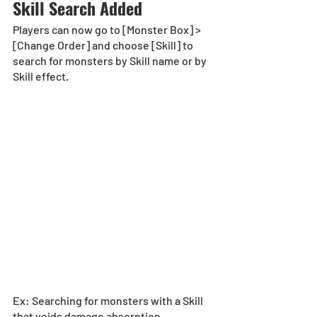
Skill Search Added
Players can now go to [Monster Box] > 
[Change Order] and choose [Skill] to 
search for monsters by Skill name or by 
Skill effect.
Ex: Searching for monsters with a Skill 
that voids damage absorption.