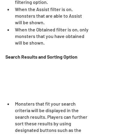
filtering option.  
When the Assist filter is on, 
monsters that are able to Assist 
will be shown.  
When the Obtained filter is on, only 
monsters that you have obtained 
will be shown.  
Search Results and Sorting Option 
Monsters that fit your search 
criteria will be displayed in the 
search results. Players can further 
sort these results by using 
designated buttons such as the 