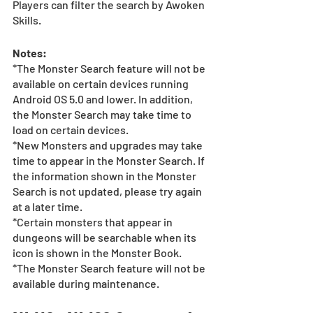
Players can filter the search by Awoken 
Skills.  
Notes:
*The Monster Search feature will not be 
available on certain devices running 
Android OS 5.0 and lower. In addition, 
the Monster Search may take time to 
load on certain devices.  
*New Monsters and upgrades may take 
time to appear in the Monster Search. If 
the information shown in the Monster 
Search is not updated, please try again 
at a later time.
*Certain monsters that appear in 
dungeons will be searchable when its 
icon is shown in the Monster Book. 
*The Monster Search feature will not be 
available during maintenance.  