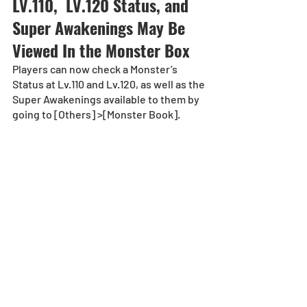
LV.110,  LV.120 Status, and 
Super Awakenings May Be 
Viewed In the Monster Box 
Players can now check a Monster’s 
Status at Lv.110 and Lv.120, as well as the 
Super Awakenings available to them by 
going to [Others] >[Monster Book]. 