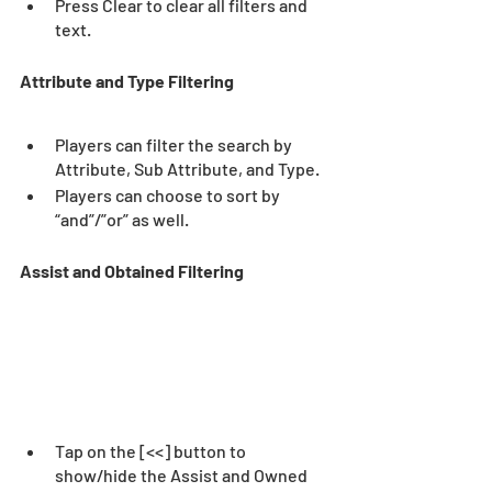
Press Clear to clear all filters and 
text. 
Attribute and Type Filtering
Players can filter the search by 
Attribute, Sub Attribute, and Type.  
Players can choose to sort by 
“and”/”or” as well.  
Assist and Obtained Filtering 
Tap on the [<<] button to 
show/hide the Assist and Owned 