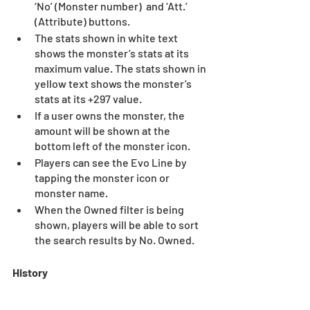
‘No’ (Monster number)  and ‘Att.’ 
(Attribute) buttons.  
The stats shown in white text 
shows the monster’s stats at its 
maximum value. The stats shown in 
yellow text shows the monster’s 
stats at its +297 value.  
If a user owns the monster, the 
amount will be shown at the 
bottom left of the monster icon.  
Players can see the Evo Line by 
tapping the monster icon or 
monster name.  
When the Owned filter is being 
shown, players will be able to sort 
the search results by No. Owned.
History