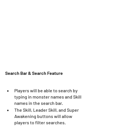
Search Bar & Search Feature
Players will be able to search by 
typing in monster names and Skill 
names in the search bar.
The Skill, Leader Skill, and Super 
Awakening buttons will allow 
players to filter searches. 