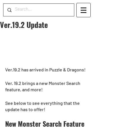
Ver.19.2 Update
Ver.19.2 has arrived in Puzzle & Dragons!
Ver. 19.2 brings a new Monster Search 
feature, and more!
See below to see everything that the 
update has to offer!
New Monster Search Feature 