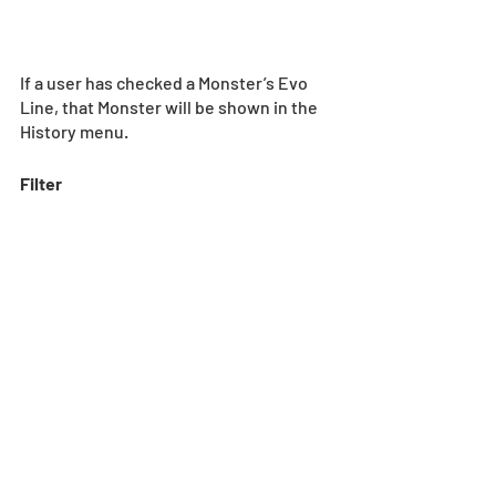
If a user has checked a Monster’s Evo 
Line, that Monster will be shown in the 
History menu.
Filter