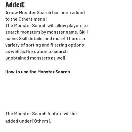
Added! 
A new Monster Search has been added 
to the Others menu! 
The Monster Search will allow players to 
search monsters by monster name, Skill 
name, Skill details, and more! There’s a 
variety of sorting and filtering options 
as well as the option to search 
unobtained monsters as well!  
How to use the Monster Search 
The Monster Search feature will be 
added under [Others].  