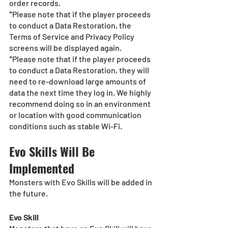
order records.
*Please note that if the player proceeds 
to conduct a Data Restoration, the 
Terms of Service and Privacy Policy 
screens will be displayed again.
*Please note that if the player proceeds 
to conduct a Data Restoration, they will 
need to re-download large amounts of 
data the next time they log in. We highly 
recommend doing so in an environment 
or location with good communication 
conditions such as stable Wi-Fi. 
Evo Skills Will Be 
Implemented
Monsters with Evo Skills will be added in 
the future.
Evo Skill