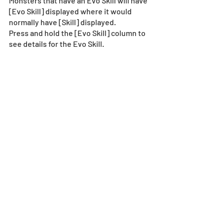
Monsters that have an Evo Skill will have 
[Evo Skill] displayed where it would 
normally have [Skill] displayed. 
Press and hold the [Evo Skill] column to 
see details for the Evo Skill.