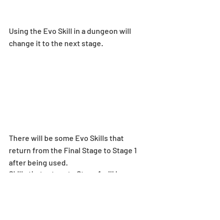
Using the Evo Skill in a dungeon will 
change it to the next stage.
There will be some Evo Skills that 
return from the Final Stage to Stage 1 
after being used.
Skills that return to Stage 1 will have 
[Returns to Stage 1 after use] displayed.
Players can check the details of Evo 
Skills by selecting [Evo Skill Details] on 