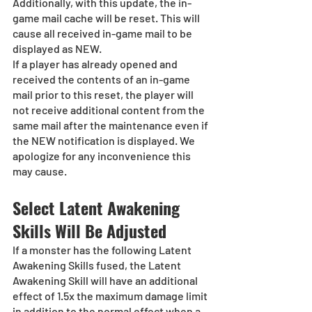
Additionally, with this update, the in-
game mail cache will be reset. This will 
cause all received in-game mail to be 
displayed as NEW. 
If a player has already opened and 
received the contents of an in-game 
mail prior to this reset, the player will 
not receive additional content from the 
same mail after the maintenance even if 
the NEW notification is displayed. We 
apologize for any inconvenience this 
may cause. 
Select Latent Awakening 
Skills Will Be Adjusted
If a monster has the following Latent 
Awakening Skills fused, the Latent 
Awakening Skill will have an additional 
effect of 1.5x the maximum damage limit 
in addition to the normal effect when a 