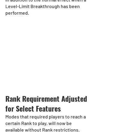
Level-Limit Breakthrough has been 
performed.
Rank Requirement Adjusted 
for Select Features
Modes that required players to reach a 
certain Rank to play, will now be 
available without Rank restrictions. 