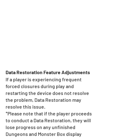
Data Restoration Feature Adjustments
If a player is experiencing frequent 
forced closures during play and 
restarting the device does not resolve 
the problem, Data Restoration may 
resolve this issue.
*Please note that if the player proceeds 
to conduct a Data Restoration, they will 
lose progress on any unfinished 
Dungeons and Monster Box display 