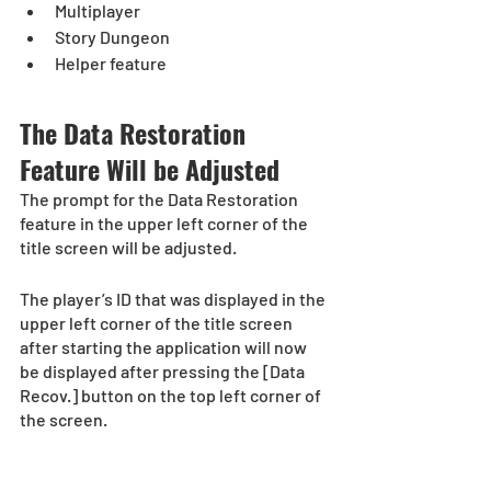
Multiplayer
Story Dungeon
Helper feature
The Data Restoration 
Feature Will be Adjusted
The prompt for the Data Restoration 
feature in the upper left corner of the 
title screen will be adjusted.
The player’s ID that was displayed in the 
upper left corner of the title screen 
after starting the application will now 
be displayed after pressing the [Data 
Recov.] button on the top left corner of 
the screen. 