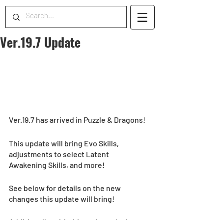
Ver.19.7 Update
Ver.19.7 has arrived in Puzzle & Dragons!
This update will bring Evo Skills, 
adjustments to select Latent 
Awakening Skills, and more!  
See below for details on the new 
changes this update will bring! 