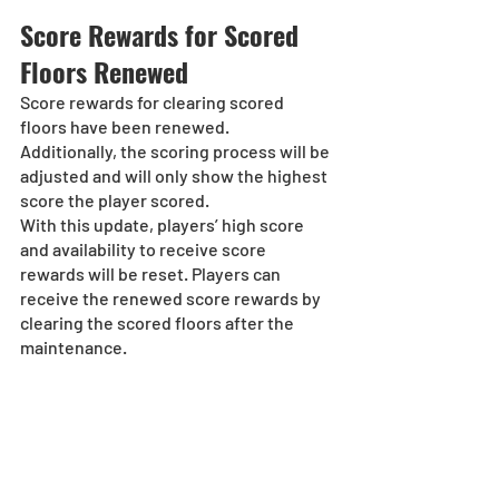
Score Rewards for Scored 
Floors Renewed
Score rewards for clearing scored 
floors have been renewed.
Additionally, the scoring process will be 
adjusted and will only show the highest 
score the player scored.
With this update, players’ high score 
and availability to receive score 
rewards will be reset. Players can 
receive the renewed score rewards by 
clearing the scored floors after the 
maintenance.