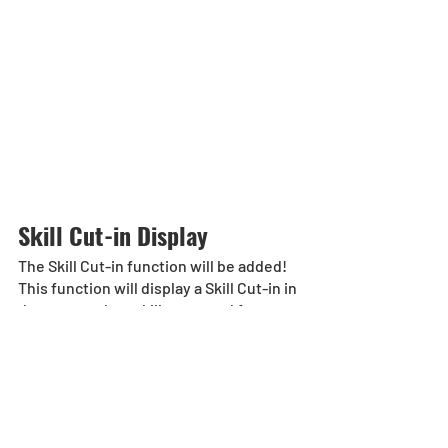
Skill Cut-in Display
The Skill Cut-in function will be added! 
This function will display a Skill Cut-in in 
dungeons when skills are used for 
select monsters when toggled [ON].
*Monsters with the Skill Cut-In display 
will be added at a later date.
*Players can toggle the function from 
[Others] > [Options] > [Dungeon] > [Cut-