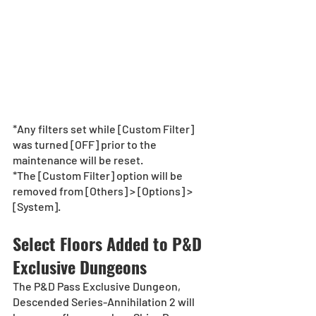
*Any filters set while [Custom Filter] 
was turned [OFF] prior to the 
maintenance will be reset.
*The [Custom Filter] option will be 
removed from [Others] > [Options] > 
[System].
Select Floors Added to P&D 
Exclusive Dungeons
The P&D Pass Exclusive Dungeon, 
Descended Series-Annihilation 2 will 