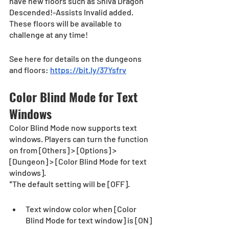
have new floors such as Shiva Dragon 
Descended!-Assists Invalid added. 
These floors will be available to 
challenge at any time!
See here for details on the dungeons 
and floors: 
https://bit.ly/37Ysfrv
Color Blind Mode for Text 
Windows
Color Blind Mode now supports text 
windows. Players can turn the function 
on from [Others] > [Options] > 
[Dungeon] > [Color Blind Mode for text 
windows].
*The default setting will be [OFF].
Text window color when [Color 
Blind Mode for text window] is [ON]