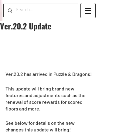
Ver.20.2 Update
Ver.20.2 has arrived in Puzzle & Dragons!
This update will bring brand new 
features and adjustments such as the 
renewal of score rewards for scored 
floors and more.
See below for details on the new 
changes this update will bring!