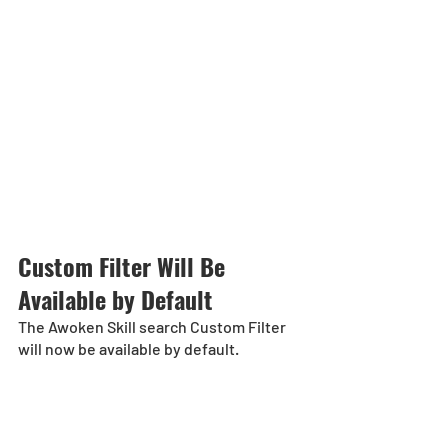
Custom Filter Will Be 
Available by Default
The Awoken Skill search Custom Filter 
will now be available by default. 