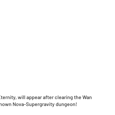
ernity, will appear after clearing the Wan 
nknown Nova-Supergravity dungeon!