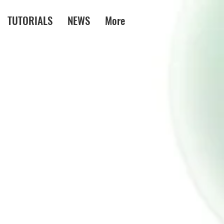
TUTORIALS
NEWS
More