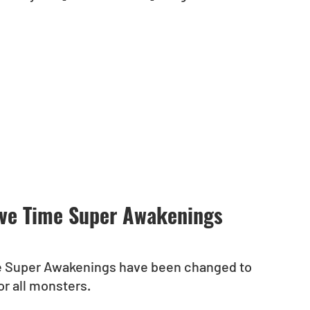
ove Time Super Awakenings 
e Super Awakenings have been changed to 
r all monsters.