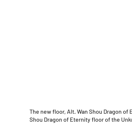
The new floor, Alt. Wan Shou Dragon of Et
Shou Dragon of Eternity floor of the U