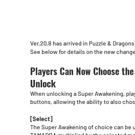
Ver.20.8 has arrived in Puzzle & Dragons
See below for details on the new changes
Players Can Now Choose the
Unlock
When unlocking a Super Awakening, play
buttons, allowing the ability to also ch
[Select]
The Super Awakening of choice can be u