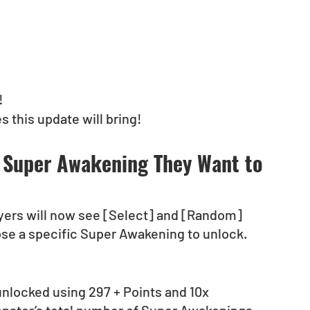
!
 this update will bring!
 Super Awakening They Want to 
ers will now see [Select] and [Random] 
oose a specific Super Awakening to unlock.
nlocked using 297 + Points and 10x 