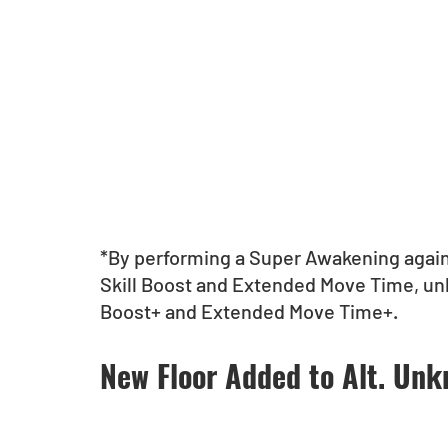
*By performing a Super Awakening again
Skill Boost and Extended Move Time, unl
Boost+ and Extended Move Time+.
New Floor Added to Alt. Un