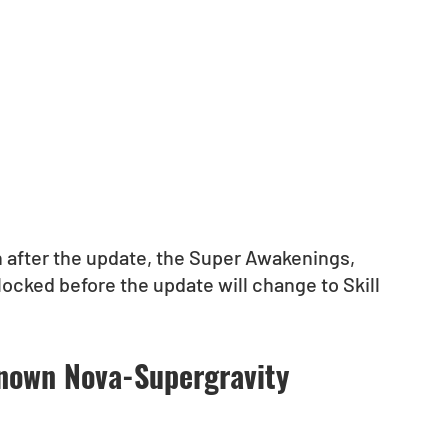
 after the update, the Super Awakenings, 
ocked before the update will change to Skill 
known Nova-Supergravity