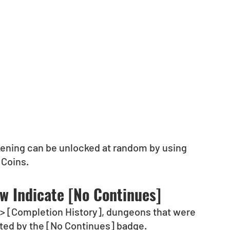
kening can be unlocked at random by using 
 Coins.
ow Indicate [No Continues]
y] > [Completion History], dungeons that were 
ated by the [No Continues] badge.