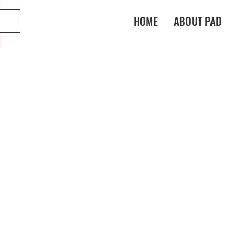
HOME
ABOUT PAD