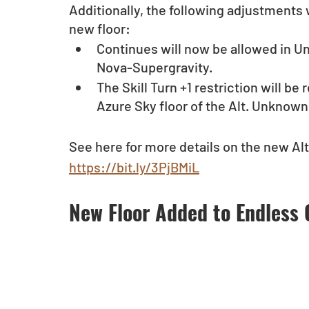
Additionally, the following adjustments w
new floor:
Continues will now be allowed in 
Nova-Supergravity.
The Skill Turn +1 restriction will b
Azure Sky floor of the Alt. Unknow
See here for more details on the new Alt
https://bit.ly/3PjBMiL
New Floor Added to Endless 