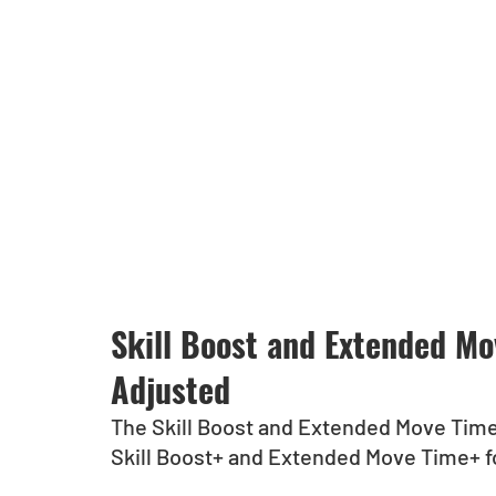
Skill Boost and Extended M
Adjusted
The Skill Boost and Extended Move Tim
Skill Boost+ and Extended Move Time+ fo