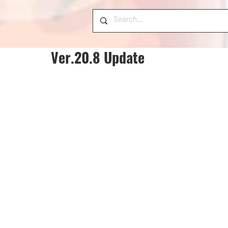
Ver.20.8 Update