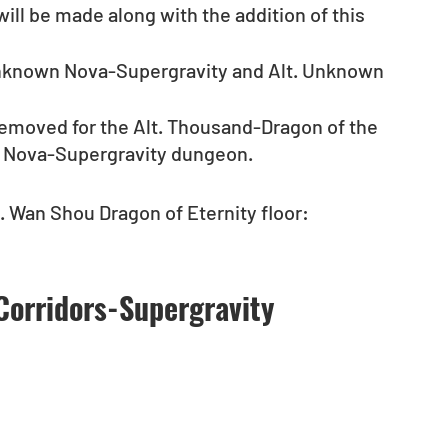
ill be made along with the addition of this 
Unknown Nova-Supergravity and Alt. Unknown 
e removed for the Alt. Thousand-Dragon of the 
n Nova-Supergravity dungeon.
. Wan Shou Dragon of Eternity floor: 
Corridors-Supergravity