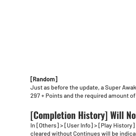
[Random]
Just as before the update, a Super Awa
297 + Points and the required amount of
[Completion History] Will N
In [Others] > [User Info] > [Play Histor
cleared without Continues will be indic