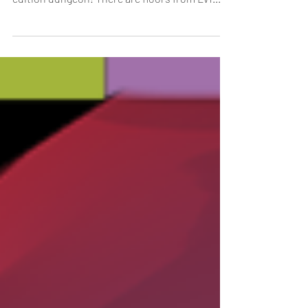
[Duration]: 5/1, 0:00 - 5/31, 23:59 (UTC-8) The
May Quest Dungeon is here and it’s a special
edition dungeon! There are floors from Lv1...