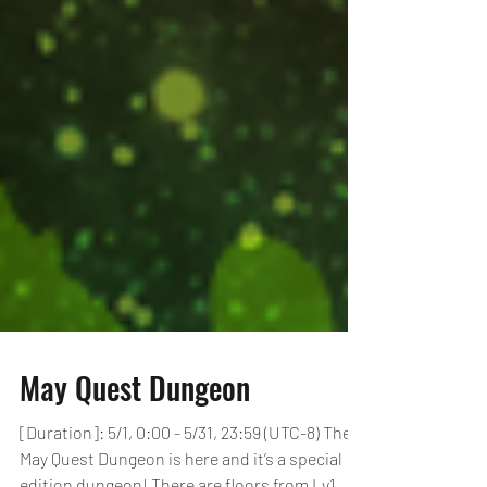
May Quest Dungeon