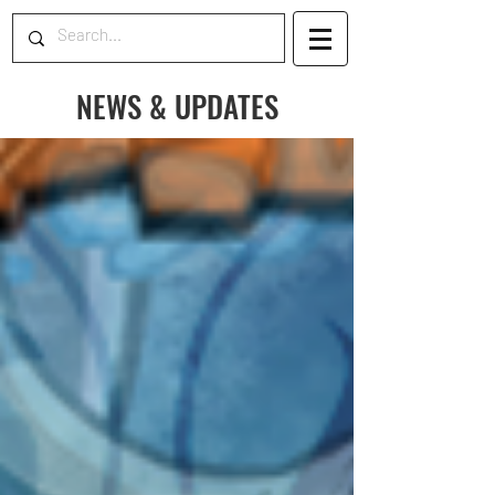
NEWS & UPDATES