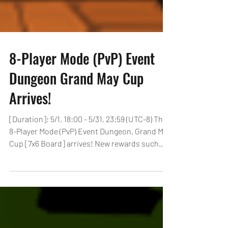
8-Player Mode (PvP) Event
Dungeon Grand May Cup
Arrives!
[Duration]: 5/1, 18:00 - 5/31, 23:59 (UTC-8) The
8-Player Mode (PvP) Event Dungeon, Grand May
Cup [7x6 Board] arrives! New rewards such...