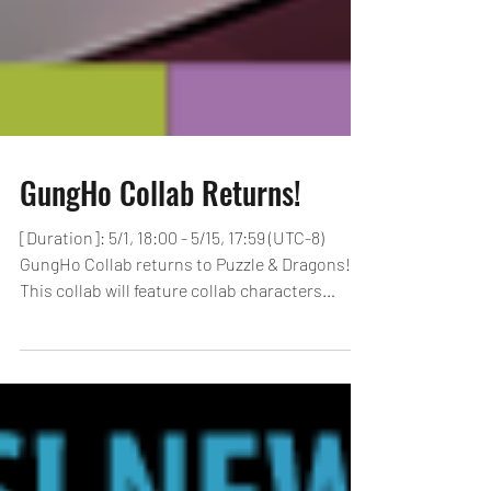
GungHo Collab Returns!
[Duration]: 5/1, 18:00 - 5/15, 17:59 (UTC-8)
GungHo Collab returns to Puzzle & Dragons!
This collab will feature collab characters
from...