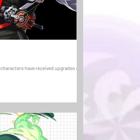
characters have received upgrades as well!