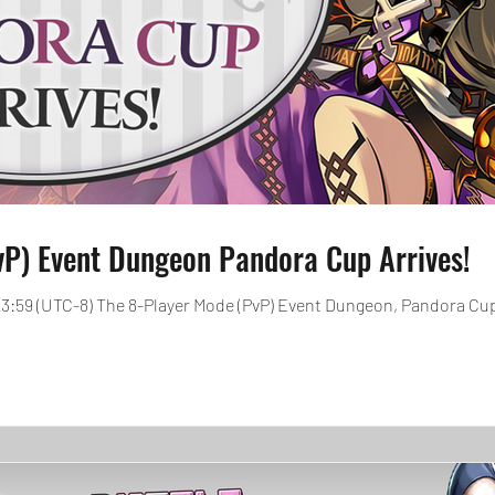
vP) Event Dungeon Pandora Cup Arrives!
, 23:59 (UTC-8) The 8-Player Mode (PvP) Event Dungeon, Pandora Cup 