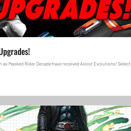
Upgrades!
 as Masked Rider Decade have received Assist Evolutions! Select 