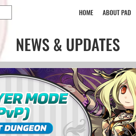
HOME
ABOUT PAD
NEWS & UPDATES