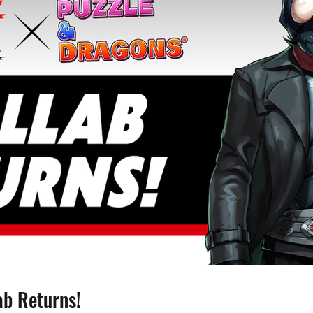
ab Returns!