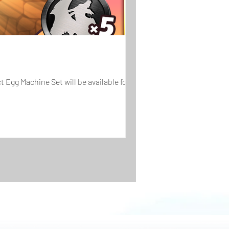
 Egg Machine Set will be available for...