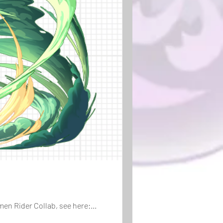
en Rider Collab, see here:...