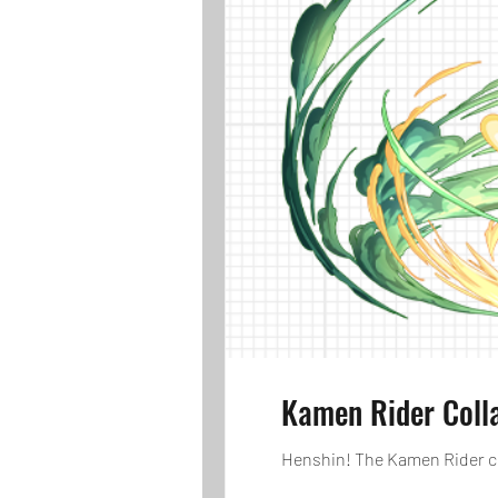
Kamen Rider Coll
Henshin! The Kamen Rider col