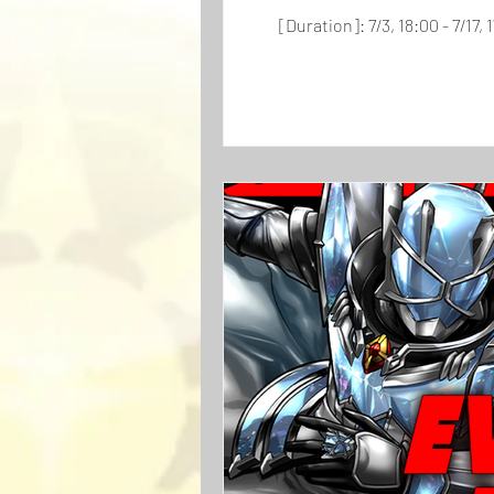
[Duration]: 7/3, 18:00 - 7/17