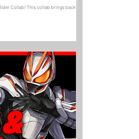
ider Collab! This collab brings back ...