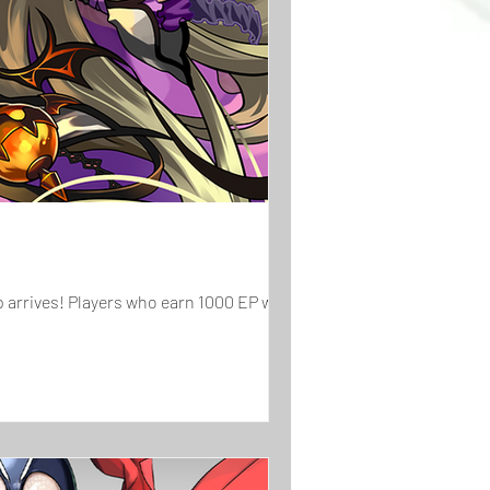
arrives! Players who earn 1000 EP will...