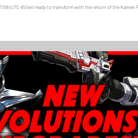
, 17:59 (UTC-8) Get ready to transform with the return of the Kamen R