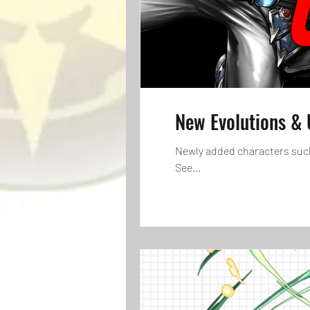
New Evolutions & 
Newly added characters such
See...