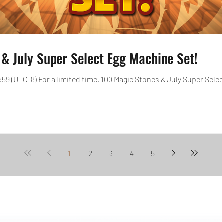
& July Super Select Egg Machine Set!
3:59 (UTC-8) For a limited time, 100 Magic Stones & July Super Select
1
2
3
4
5