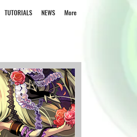
TUTORIALS
NEWS
More