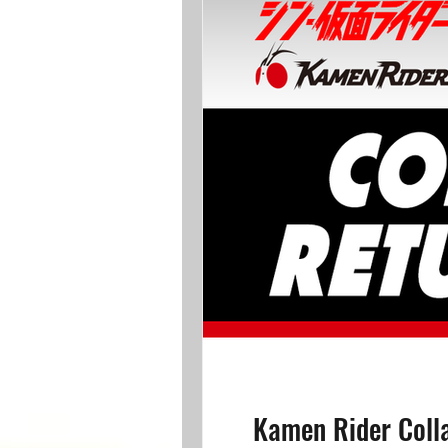
Kamen Rider Coll