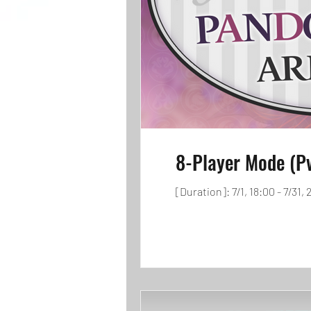
8-Player Mode (P
[Duration]: 7/1, 18:00 - 7/31