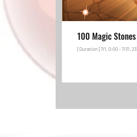
100 Magic Stones 
[Duration] 7/1, 0:00 - 7/31, 2