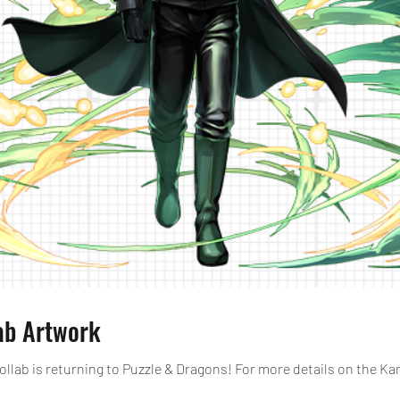
ab Artwork
lab is returning to Puzzle & Dragons! For more details on the Kam