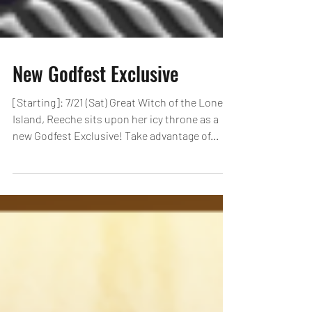
New Godfest Exclusive
[Starting]: 7/21 (Sat) Great Witch of the Lonely
Island, Reeche sits upon her icy throne as a
new Godfest Exclusive! Take advantage of...