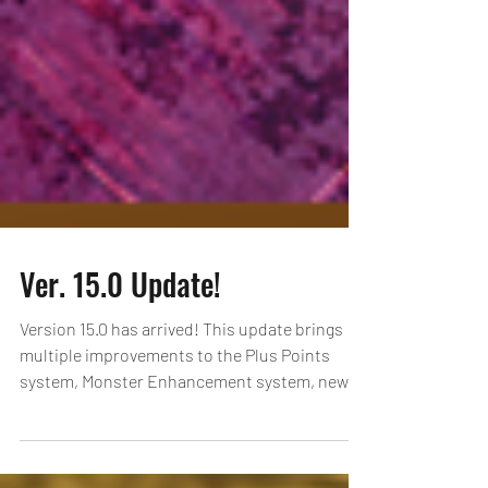
Ver. 15.0 Update!
Version 15.0 has arrived! This update brings
multiple improvements to the Plus Points
system, Monster Enhancement system, new
Gem Evo...