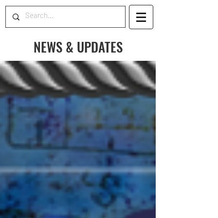
NEWS & UPDATES