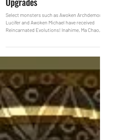
New Ultimate Evolutions &
Upgrades
Select monsters such as Awoken Archdemon
Lucifer and Awoken Michael have received
Reincarnated Evolutions! Inahime, Ma Chao,
and many...