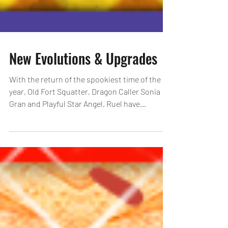
New Evolutions & Upgrades
With the return of the spookiest time of the
year, Old Fort Squatter, Dragon Caller Sonia
Gran and Playful Star Angel, Ruel have
received...