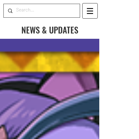
NEWS & UPDATES