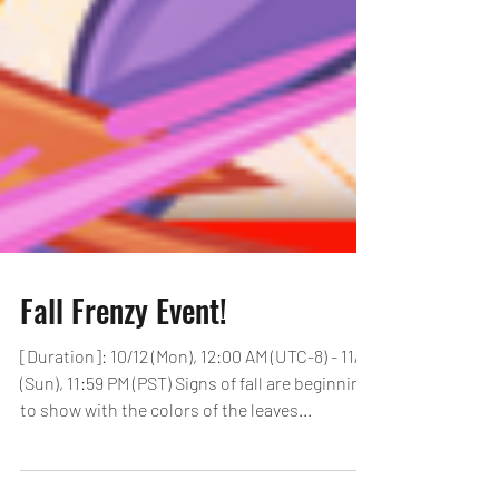
Fall Frenzy Event!
[Duration]: 10/12 (Mon), 12:00 AM (UTC-8) - 11/1
(Sun), 11:59 PM (PST) Signs of fall are beginning
to show with the colors of the leaves...