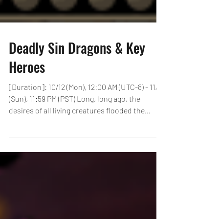
Deadly Sin Dragons & Key
Heroes
[Duration]: 10/12 (Mon), 12:00 AM (UTC-8) - 11/8
(Sun), 11:59 PM (PST) Long, long ago, the
desires of all living creatures flooded the...