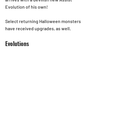
Evolution of his own! 
Select returning Halloween monsters 
have received upgrades, as well. 
Evolutions