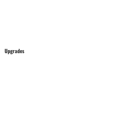
Upgrades