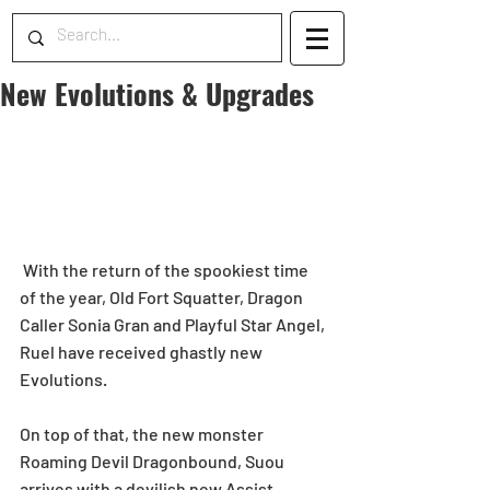
New Evolutions & Upgrades
 With the return of the spookiest time 
of the year, Old Fort Squatter, Dragon 
Caller Sonia Gran and Playful Star Angel, 
Ruel have received ghastly new 
Evolutions. 
On top of that, the new monster 
Roaming Devil Dragonbound, Suou 
arrives with a devilish new Assist 