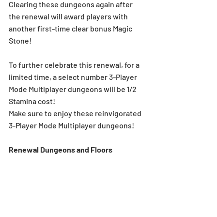
Clearing these dungeons again after 
the renewal will award players with 
another first-time clear bonus Magic 
Stone! 
To further celebrate this renewal, for a 
limited time, a select number 3-Player 
Mode Multiplayer dungeons will be 1/2 
Stamina cost! 
Make sure to enjoy these reinvigorated 
3-Player Mode Multiplayer dungeons! 
Renewal Dungeons and Floors