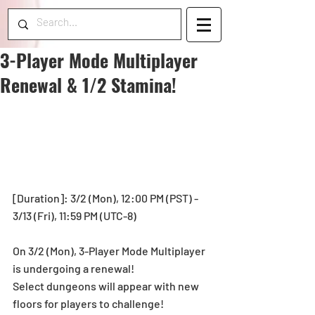
3-Player Mode Multiplayer
Renewal & 1/2 Stamina!
[Duration]: 3/2 (Mon), 12:00 PM (PST) - 
3/13 (Fri), 11:59 PM (UTC-8)
On 3/2 (Mon), 3-Player Mode Multiplayer 
is undergoing a renewal! 
Select dungeons will appear with new 
floors for players to challenge!