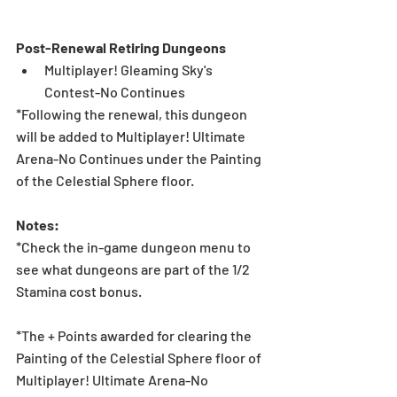
Post-Renewal Retiring Dungeons
Multiplayer! Gleaming Sky's 
Contest-No Continues 
*Following the renewal, this dungeon 
will be added to Multiplayer! Ultimate 
Arena-No Continues under the Painting 
of the Celestial Sphere floor.
Notes:
*Check the in-game dungeon menu to 
see what dungeons are part of the 1/2 
Stamina cost bonus.
*The + Points awarded for clearing the 
Painting of the Celestial Sphere floor of 
Multiplayer! Ultimate Arena-No 