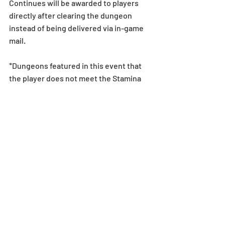
Continues will be awarded to players 
directly after clearing the dungeon 
instead of being delivered via in-game 
mail.
*Dungeons featured in this event that 
the player does not meet the Stamina 
requirements for will not be displayed 
in the Special Dungeons menu. Stamina 
overflow does not change this 
requirement.
Event
Recent Posts