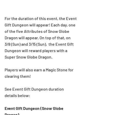
For the duration of this event, the Event 
Gift Dungeon will appear! Each day, one 
of the five Attributes of Snow Globe 
Dragon will appear. On top of that, on 
3/8 (Sun) and 3/15 (Sun),  the Event Gift 
Dungeon will reward players with a 
Super Snow Globe Dragon.
Players will also earn a Magic Stone for 
clearing them!
See Event Gift Dungeon duration 
details below:  
Event Gift Dungeon (Snow Globe 
Dragon)