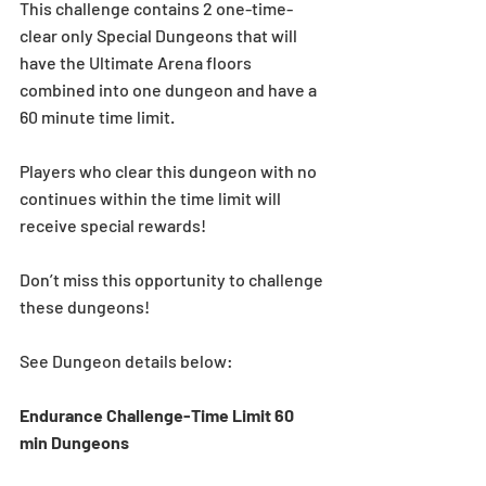
This challenge contains 2 one-time-
clear only Special Dungeons that will 
have the Ultimate Arena floors 
combined into one dungeon and have a 
60 minute time limit.
Players who clear this dungeon with no 
continues within the time limit will 
receive special rewards!
Don’t miss this opportunity to challenge 
these dungeons!
See Dungeon details below:
Endurance Challenge-Time Limit 60 
min Dungeons