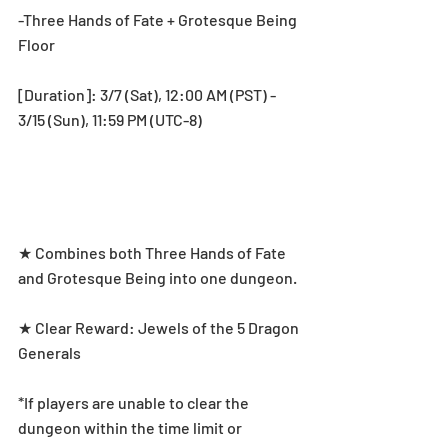
-Three Hands of Fate + Grotesque Being 
Floor
[Duration]: 3/7 (Sat), 12:00 AM (PST) - 
3/15 (Sun), 11:59 PM (UTC-8)
★ Combines both Three Hands of Fate 
and Grotesque Being into one dungeon. 
★ Clear Reward: Jewels of the 5 Dragon 
Generals
*If players are unable to clear the 
dungeon within the time limit or 