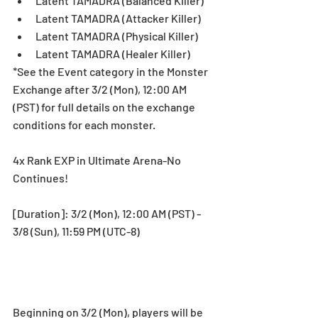
Latent TAMADRA (Balanced Killer)  
Latent TAMADRA (Attacker Killer)  
Latent TAMADRA (Physical Killer)  
Latent TAMADRA (Healer Killer) 
*See the Event category in the Monster 
Exchange after 3/2 (Mon), 12:00 AM 
(PST) for full details on the exchange 
conditions for each monster.
4x Rank EXP in Ultimate Arena-No 
Continues!
[Duration]: 3/2 (Mon), 12:00 AM (PST) - 
3/8 (Sun), 11:59 PM (UTC-8)
Beginning on 3/2 (Mon), players will be 