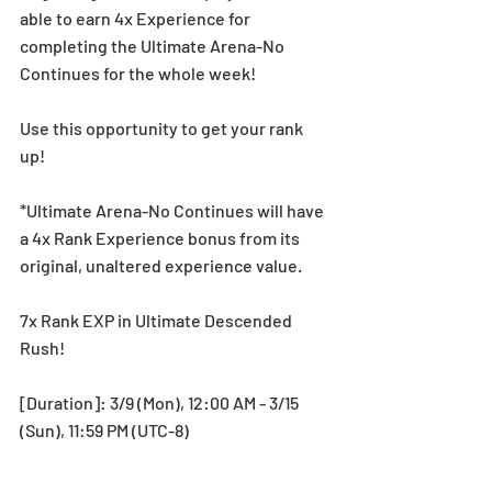
able to earn 4x Experience for 
completing the Ultimate Arena-No 
Continues for the whole week!
Use this opportunity to get your rank 
up! 
*Ultimate Arena-No Continues will have 
a 4x Rank Experience bonus from its 
original, unaltered experience value.
7x Rank EXP in Ultimate Descended 
Rush!
[Duration]: 3/9 (Mon), 12:00 AM - 3/15 
(Sun), 11:59 PM (UTC-8)