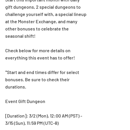
gift dungeons, 2 special dungeons to 
challenge yourself with, a special lineup 
at the Monster Exchange, and many 
other bonuses to celebrate the 
seasonal shift!
Check below for more details on 
everything this event has to offer!
*Start and end times differ for select 
bonuses. Be sure to check their 
durations.
Event Gift Dungeon
[Duration]: 3/2 (Mon), 12:00 AM (PST) - 
3/15 (Sun), 11:59 PM (UTC-8)