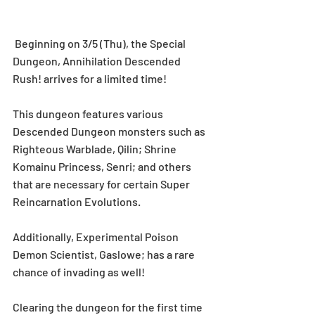
 Beginning on 3/5 (Thu), the Special 
Dungeon, Annihilation Descended 
Rush! arrives for a limited time! 
This dungeon features various 
Descended Dungeon monsters such as 
Righteous Warblade, Qilin; Shrine 
Komainu Princess, Senri; and others 
that are necessary for certain Super 
Reincarnation Evolutions.
Additionally, Experimental Poison 
Demon Scientist, Gaslowe; has a rare 
chance of invading as well! 
Clearing the dungeon for the first time 