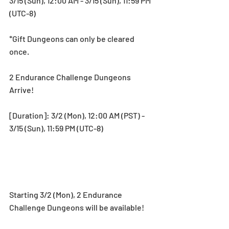
3/15 (Sun), 12:00 AM - 3/15 (Sun), 11:59 PM 
(UTC-8)
*Gift Dungeons can only be cleared 
once.
2 Endurance Challenge Dungeons 
Arrive!
[Duration]: 3/2 (Mon), 12:00 AM (PST) - 
3/15 (Sun), 11:59 PM (UTC-8)
Starting 3/2 (Mon), 2 Endurance 
Challenge Dungeons will be available! 