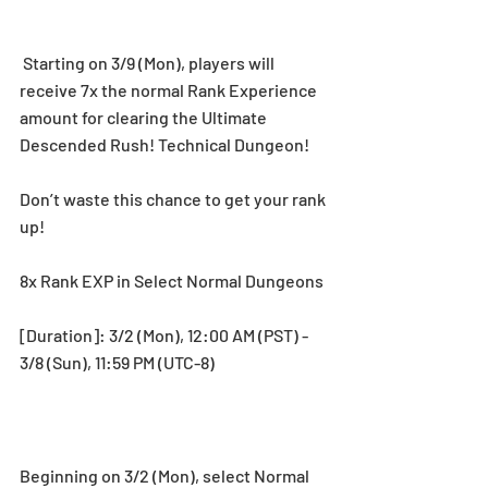
 Starting on 3/9 (Mon), players will 
receive 7x the normal Rank Experience 
amount for clearing the Ultimate 
Descended Rush! Technical Dungeon!
Don’t waste this chance to get your rank 
up!
8x Rank EXP in Select Normal Dungeons
[Duration]: 3/2 (Mon), 12:00 AM (PST) - 
3/8 (Sun), 11:59 PM (UTC-8)
Beginning on 3/2 (Mon), select Normal 