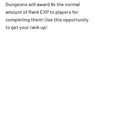
Dungeons will award 8x the normal 
amount of Rank EXP to players for 
completing them! Use this opportunity 
to get your rank up! 
Normal Dungeons selected for this 
event:
Stage 1-1: Departure Tower - Stage 
3-14: Legendary Earth 
6x Rank EXP in Select Technical 
Dungeons
[Duration]: 3/9 (Mon), 12:00 AM - 3/15 
(Sun), 11:59 PM (UTC-8)
Starting on 3/9 (Mon), select Technical 