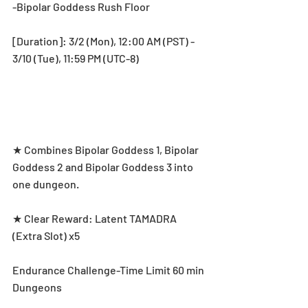
-Bipolar Goddess Rush Floor
[Duration]: 3/2 (Mon), 12:00 AM (PST) - 
3/10 (Tue), 11:59 PM (UTC-8)
★ Combines Bipolar Goddess 1, Bipolar 
Goddess 2 and Bipolar Goddess 3 into 
one dungeon.
★ Clear Reward: Latent TAMADRA 
(Extra Slot) x5
Endurance Challenge-Time Limit 60 min 
Dungeons