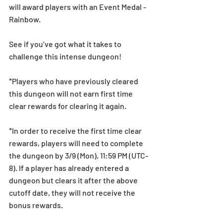
will award players with an Event Medal - 
Rainbow.
See if you’ve got what it takes to 
challenge this intense dungeon! 
*Players who have previously cleared 
this dungeon will not earn first time 
clear rewards for clearing it again. 
*In order to receive the first time clear 
rewards, players will need to complete 
the dungeon by 3/9 (Mon), 11:59 PM (UTC-
8). If a player has already entered a 
dungeon but clears it after the above 
cutoff date, they will not receive the 
bonus rewards.