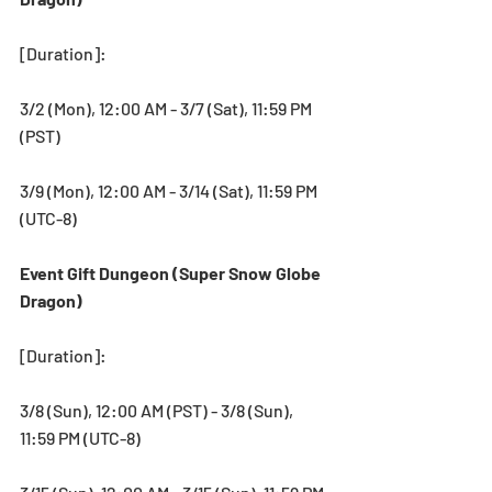
[Duration]: 
3/2 (Mon), 12:00 AM - 3/7 (Sat), 11:59 PM 
(PST)
3/9 (Mon), 12:00 AM - 3/14 (Sat), 11:59 PM 
(UTC-8)
Event Gift Dungeon (Super Snow Globe 
Dragon)
[Duration]: 
3/8 (Sun), 12:00 AM (PST) - 3/8 (Sun), 
11:59 PM (UTC-8)