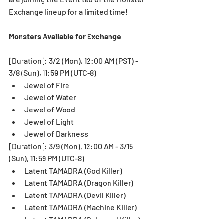
Exchange lineup for a limited time! 
Monsters Available for Exchange
[Duration]: 3/2 (Mon), 12:00 AM (PST) - 
3/8 (Sun), 11:59 PM (UTC-8) 
Jewel of Fire  
Jewel of Water  
Jewel of Wood  
Jewel of Light  
Jewel of Darkness 
[Duration]: 3/9 (Mon), 12:00 AM - 3/15 
(Sun), 11:59 PM (UTC-8) 
Latent TAMADRA (God Killer)  
Latent TAMADRA (Dragon Killer)  
Latent TAMADRA (Devil Killer)  
Latent TAMADRA (Machine Killer)  