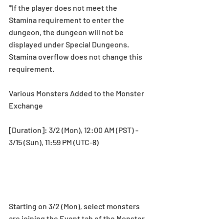
*If the player does not meet the 
Stamina requirement to enter the 
dungeon, the dungeon will not be 
displayed under Special Dungeons. 
Stamina overflow does not change this 
requirement.
Various Monsters Added to the Monster 
Exchange
[Duration]: 3/2 (Mon), 12:00 AM (PST) - 
3/15 (Sun), 11:59 PM (UTC-8)
Starting on 3/2 (Mon), select monsters 
are joining the Event tab of the Monster 