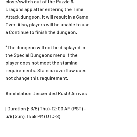
close/switch out of the Puzzle & 
Dragons app after entering the Time 
Attack dungeon, it will result in a Game 
Over. Also, players will be unable to use 
a Continue to finish the dungeon. 
*The dungeon will not be displayed in 
the Special Dungeons menu if the 
player does not meet the stamina 
requirements. Stamina overflow does 
not change this requirement.
Annihilation Descended Rush! Arrives 
[Duration]: 3/5 (Thu), 12:00 AM (PST) - 
3/8 (Sun), 11:59 PM (UTC-8)