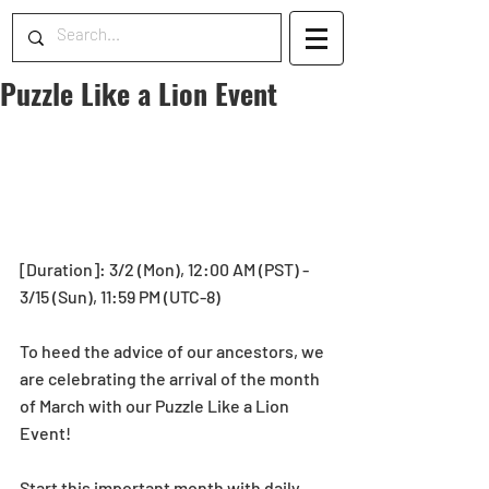
Puzzle Like a Lion Event
[Duration]: 3/2 (Mon), 12:00 AM (PST) - 
3/15 (Sun), 11:59 PM (UTC-8)
To heed the advice of our ancestors, we 
are celebrating the arrival of the month 
of March with our Puzzle Like a Lion 
Event!
Start this important month with daily 