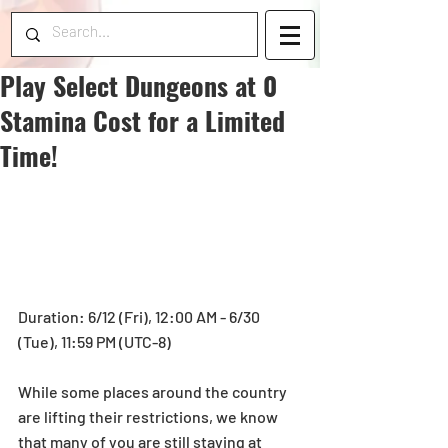
Play Select Dungeons at 0
Stamina Cost for a Limited
Time!
Duration: 6/12 (Fri), 12:00 AM - 6/30 
(Tue), 11:59 PM (UTC-8)
While some places around the country 
are lifting their restrictions, we know 
that many of you are still staying at 