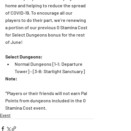
home and helping to reduce the spread 
of COVID-19. To encourage all our 
players to do their part, we’re renewing 
a portion of our previous 0 Stamina Cost 
for Select Dungeons bonus for the rest 
of June! 
Select Dungeons:
Normal Dungeons [1-1: Departure 
Tower] - [3-8: Starlight Sanctuary] 
Note:
*Players or their friends will not earn Pal 
Points from dungeons included in the 0 
Stamina Cost event. 
Event