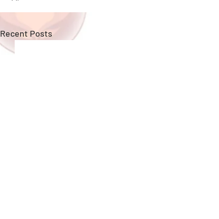
Recent Posts