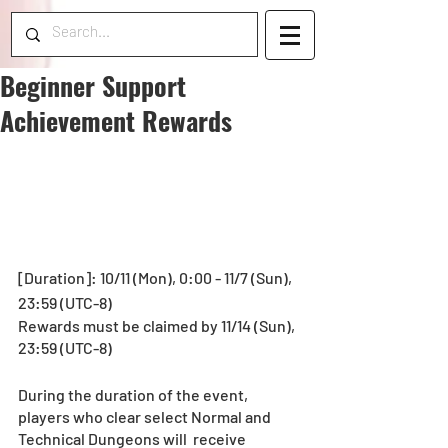
Beginner Support
Achievement Rewards
[Duration]: 10/11 (Mon), 0:00 - 11/7 (Sun), 
23:59 (UTC-8)
Rewards must be claimed by 11/14 (Sun), 
23:59 (UTC-8)
During the duration of the event, 
players who clear select Normal and 
Technical Dungeons will  receive 