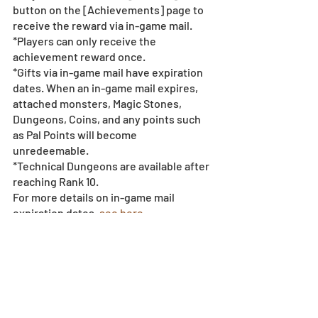
button on the [Achievements] page to 
receive the reward via in-game mail.
*Players can only receive the 
achievement reward once.
*Gifts via in-game mail have expiration 
dates. When an in-game mail expires, 
attached monsters, Magic Stones, 
Dungeons, Coins, and any points such 
as Pal Points will become 
unredeemable.
*Technical Dungeons are available after 
reaching Rank 10.
For more details on in-game mail 
expiration dates, 
see here.
*All images and data displayed are in 
development and may be adjusted if 
necessary.
*Events subject to change without 
notice or compensation - 
see event 
policy here
.