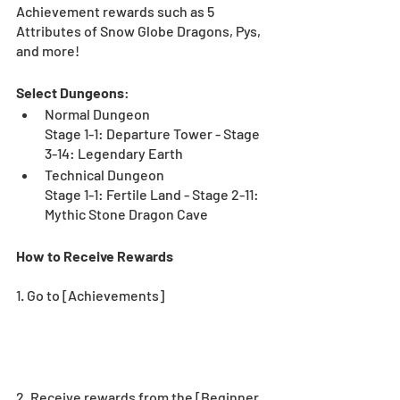
Achievement rewards such as 5 
Attributes of Snow Globe Dragons, Pys, 
and more!
Select Dungeons
:
Normal Dungeon
Stage 1-1: Departure Tower - Stage 
3-14: Legendary Earth
Technical Dungeon
Stage 1-1: Fertile Land - Stage 2-11: 
Mythic Stone Dragon Cave
How to Receive Rewards
1. Go to [Achievements] 
2. Receive rewards from the [Beginner 