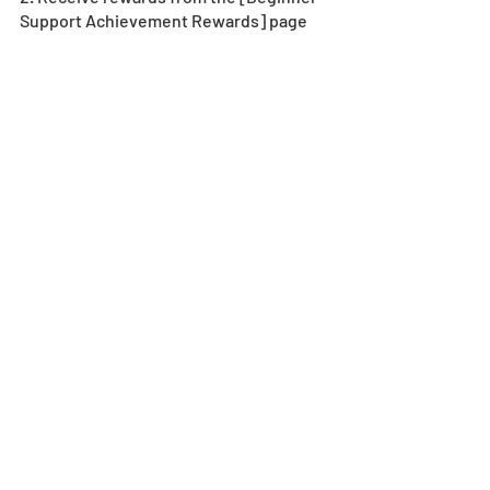
Support Achievement Rewards] page