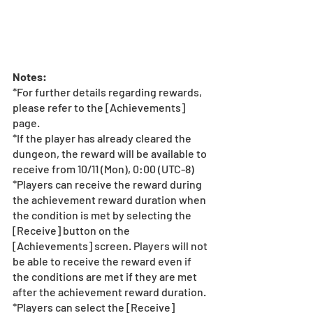
Notes: 
*For further details regarding rewards, 
please refer to the [Achievements] 
page.
*If the player has already cleared the 
dungeon, the reward will be available to 
receive from 10/11 (Mon), 0:00 (UTC-8)
*Players can receive the reward during 
the achievement reward duration when 
the condition is met by selecting the 
[Receive] button on the 
[Achievements] screen. Players will not 
be able to receive the reward even if 
the conditions are met if they are met 
after the achievement reward duration.
*Players can select the [Receive] 