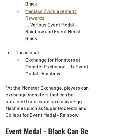
Black
Maniacs 2 Achievement 
Rewards
… Various Event Medal - 
Rainbow and Event Medal - 
Black
Occasional
Exchange for Monsters at 
Monster Exchange… 1x Event 
Medal - Rainbow
*At the Monster Exchange, players can 
exchange monsters that can be 
obtained from event-exclusive Egg 
Machines such as Super Godfests and 
Collabs for Event Medal - Rainbow.
Event Medal - Black Can Be 