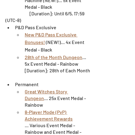
Machine (NEW!)… 5x Event 
Medal - Black
		[Duration]: Until 6/5, 17:59 
(UTC-8)
P&D Pass Exclusive
New P&D Pass Exclusive 
Bonuses!
 (NEW!)… 4x Event 
Medal - Black
28th of the Month Dungeon
… 
5x Event Medal - Rainbow
[Duration]: 28th of Each Month
Permanent
Great Witches Story 
Dungeon
… 25x Event Medal - 
Rainbow
8-Player Mode (PvP) 
Achievement Rewards
… Various Event Medal - 
Rainbow and Event Medal - 