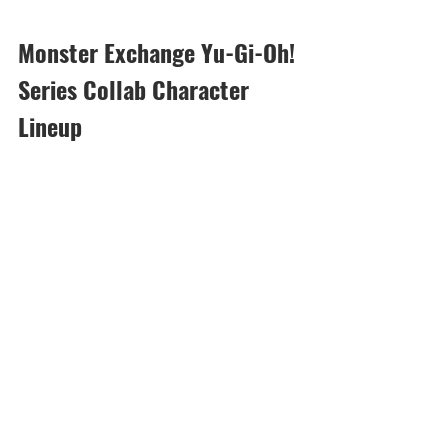
Monster Exchange Yu-Gi-Oh! 
Series Collab Character 
Lineup
[Duration]: 5/22, 18:00 - 6/5, 23:59 (UTC-
8)
Many collab characters that can be 
exchanged with Event Medal - Black and 
Event Medal - Rainbow are now 
available!
See here for more details on these 