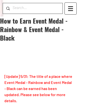
How to Earn Event Medal -
Rainbow & Event Medal -
Black
[Update] 5/31: The title of a place where 
Event Medal - Rainbow and Event Medal 
- Black can be earned has been 
updated. Please see below for more 
details.