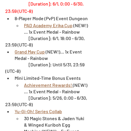
[Duration]: 6/1, 0:00 - 6/30, 
23:59 (UTC-8)
8-Player Mode (PvP) Event Dungeon
PAD Academy Erika Cup
 (NEW!)
… 1x Event Medal - Rainbow
		[Duration]: 6/1, 18:00 - 6/30, 
23:59 (UTC-8)
Grand May Cup
 (NEW!)… 1x Event 
Medal - Rainbow
		[Duration]: Until 5/31, 23:59 
(UTC-8)
Mini Limited-Time Bonus Events
Achievement Rewards! 
(NEW!)
… 1x Event Medal - Rainbow
		[Duration]: 5/26, 0:00 - 6/30, 
23:59 (UTC-8)
Yu-Gi-Oh! Series Collab
30 Magic Stones & Jaden Yuki 
& Winged Kuriboh Egg 