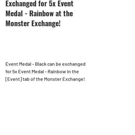
Exchanged for 5x Event 
Medal - Rainbow at the 
Monster Exchange!
Event Medal - Black can be exchanged 
for 5x Event Medal - Rainbow in the 
[Event] tab of the Monster Exchange!