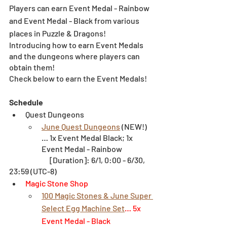
Players can earn Event Medal - Rainbow 
and Event Medal - Black from various 
places in Puzzle & Dragons!
Introducing how to earn Event Medals 
and the dungeons where players can 
obtain them!
Check below to earn the Event Medals!
Schedule
Quest Dungeons
June Quest Dungeons
 (NEW!)
… 1x Event Medal Black; 1x 
Event Medal - Rainbow
		[Duration]: 6/1, 0:00 - 6/30, 
23:59 (UTC-8)
Magic Stone Shop
100 Magic Stones & June Super 
Select Egg Machine Set
… 5x 
Event Medal - Black