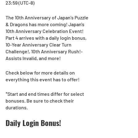
23:59 (UTC-8)
The 10th Anniversary of Japan’s Puzzle 
& Dragons has more coming! Japan's 
10th Anniversary Celebration Event! 
Part 4 arrives with a daily login bonus, 
10-Year Anniversary Clear Turn 
Challenge!, 10th Anniversary Rush!-
Assists Invalid, and more!
Check below for more details on 
everything this event has to offer!
*Start and end times differ for select 
bonuses. Be sure to check their 
durations.
Daily Login Bonus!