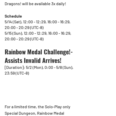
Dragons! will be available 3x daily!
Schedule
5/14 (Sat), 12:00 - 12:29, 16:00 - 16:29, 
20:00 - 20:29 (UTC-8)
5/15 (Sun), 12:00 - 12:29, 16:00 - 16:29, 
20:00 - 20:29 (UTC-8)
Rainbow Medal Challenge!-
Assists Invalid Arrives!
[Duration]: 5/2 (Mon), 0:00 - 5/8 (Sun), 
23:59 (UTC-8)
For a limited time, the Solo-Play only 
Special Dungeon, Rainbow Medal 