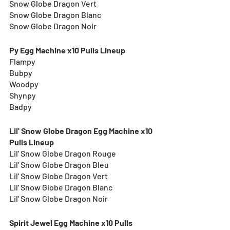
Snow Globe Dragon Vert
Snow Globe Dragon Blanc
Snow Globe Dragon Noir
Py Egg Machine x10 Pulls Lineup
Flampy
Bubpy
Woodpy
Shynpy
Badpy
Lil' Snow Globe Dragon Egg Machine x10 
Pulls Lineup
Lil' Snow Globe Dragon Rouge
Lil' Snow Globe Dragon Bleu
Lil' Snow Globe Dragon Vert
Lil' Snow Globe Dragon Blanc
Lil' Snow Globe Dragon Noir
Spirit Jewel Egg Machine x10 Pulls 