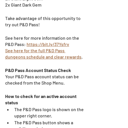
2x Giant Dark Gem	
Take advantage of this opportunity to 
try out P&D Pass!
See here for more information on the 
P&D Pass: 
https://bit.ly/37Ysfrv
See here for the full P&D Pass 
dungeons schedule and clear rewards
.
P&D Pass Account Status Check 
Your P&D Pass account status can be 
checked from the Shop Menu. 
How to check for an active account 
status 
The P&D Pass logo is shown on the 
upper right corner. 
The P&D Pass button shows a 