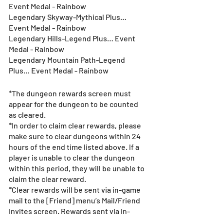
Event Medal - Rainbow
Legendary Skyway-Mythical Plus… 
Event Medal - Rainbow
Legendary Hills-Legend Plus… Event 
Medal - Rainbow
Legendary Mountain Path-Legend 
Plus… Event Medal - Rainbow
*The dungeon rewards screen must 
appear for the dungeon to be counted 
as cleared.
*In order to claim clear rewards, please 
make sure to clear dungeons within 24 
hours of the end time listed above. If a 
player is unable to clear the dungeon 
within this period, they will be unable to 
claim the clear reward.
*Clear rewards will be sent via in-game 
mail to the [Friend] menu’s Mail/Friend 
Invites screen. Rewards sent via in-