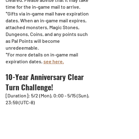
time for the in-game mail to arrive. 
*Gifts via in-game mail have expiration 
dates. When an in-game mail expires, 
attached monsters, Magic Stones, 
Dungeons, Coins, and any points such 
as Pal Points will become 
unredeemable.
*For more details on in-game mail 
expiration dates, 
see here.
10-Year Anniversary Clear 
Turn Challenge!
[Duration]: 5/2 (Mon), 0:00 - 5/15 (Sun), 
23:59 (UTC-8)