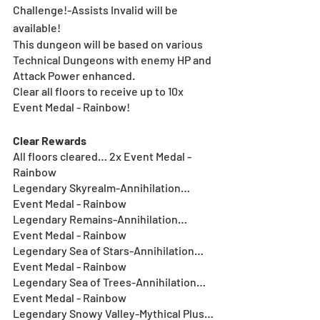
Challenge!-Assists Invalid will be 
available!
This dungeon will be based on various 
Technical Dungeons with enemy HP and 
Attack Power enhanced.
Clear all floors to receive up to 10x 
Event Medal - Rainbow!
Clear Rewards
All floors cleared… 2x Event Medal - 
Rainbow
Legendary Skyrealm-Annihilation… 
Event Medal - Rainbow
Legendary Remains-Annihilation… 
Event Medal - Rainbow
Legendary Sea of Stars-Annihilation… 
Event Medal - Rainbow
Legendary Sea of Trees-Annihilation… 
Event Medal - Rainbow
Legendary Snowy Valley-Mythical Plus… 