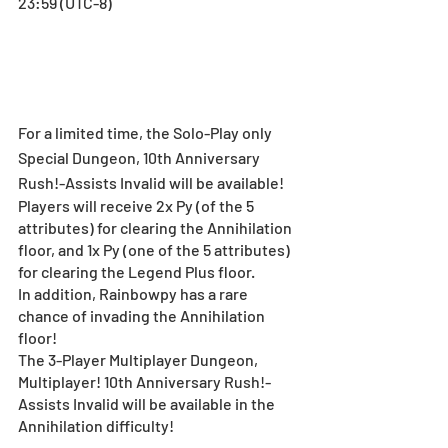
23:59 (UTC-8)
For a limited time, the Solo-Play only 
Special Dungeon, 10th Anniversary 
Rush!-Assists Invalid will be available!
Players will receive 2x Py (of the 5 
attributes) for clearing the Annihilation 
floor, and 1x Py (one of the 5 attributes) 
for clearing the Legend Plus floor.
In addition, Rainbowpy has a rare 
chance of invading the Annihilation 
floor!
The 3-Player Multiplayer Dungeon, 
Multiplayer! 10th Anniversary Rush!-
Assists Invalid will be available in the 
Annihilation difficulty! 