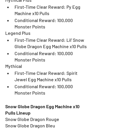
First-Time Clear Reward: Py Egg 
Machine x10 Pulls
Conditional Reward: 100,000 
Monster Points
Legend Plus
First-Time Clear Reward: Lil' Snow 
Globe Dragon Egg Machine x10 Pulls
Conditional Reward: 100,000 
Monster Points
Mythical
First-Time Clear Reward: Spirit 
Jewel Egg Machine x10 Pulls 
Conditional Reward: 100,000 
Monster Points
Snow Globe Dragon Egg Machine x10 
Pulls Lineup
Snow Globe Dragon Rouge
Snow Globe Dragon Bleu