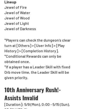
Lineup
Jewel of Fire
Jewel of Water
Jewel of Wood
Jewel of Light
Jewel of Darkness
*Players can check the dungeon‘s clear 
turn at [Others] > [User Info] > [Play 
History] > [Completion History].
*Conditional Rewards can only be 
obtained once.
*If a player has a Leader Skill with fixed 
Orb move time, the Leader Skill will be 
given priority.
10th Anniversary Rush!-
Assists Invalid
[Duration]: 5/9 (Mon), 0:00 - 5/15 (Sun), 