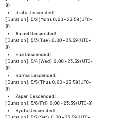
8)
Grato Descended!
[Duration]: 5/2 (Mon), 0:00 - 23:59 (UTC-
8)
Amnel Descended!
[Duration]: 5/3 (Tue), 0:00 - 23:59 (UTC-
8)
Ena Descended!
[Duration]: 5/4 (Wed), 0:00 - 23:59 (UTC-
8)
Borma Descended!
[Duration]: 5/5 (Thu), 0:00 - 23:59 (UTC-
8)
Zapan Descended!
[Duration]: 5/6 (Fri), 0:00 - 23:59 (UTC-8)
Byuto Descended!
[Duration]: 5/7 (Sat), 0:00 - 23:59 (UTC-
8)
Keela Descended!
[Duration]: 5/8 (Sun), 0:00 - 23:59 (UTC-