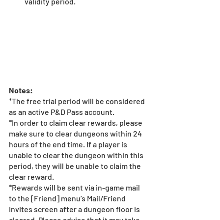
validity period. 
Notes:
*The free trial period will be considered 
as an active P&D Pass account. 
*In order to claim clear rewards, please 
make sure to clear dungeons within 24 
hours of the end time. If a player is 
unable to clear the dungeon within this 
period, they will be unable to claim the 
clear reward.
*Rewards will be sent via in-game mail 
to the [Friend] menu’s Mail/Friend 
Invites screen after a dungeon floor is 
cleared. Please advise that it may take 