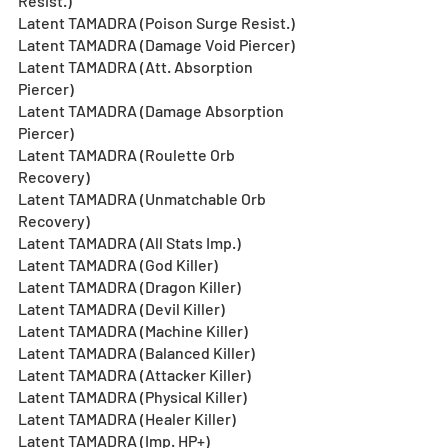
Resist.)
Latent TAMADRA (Poison Surge Resist.)
Latent TAMADRA (Damage Void Piercer)
Latent TAMADRA (Att. Absorption 
Piercer)
Latent TAMADRA (Damage Absorption 
Piercer)
Latent TAMADRA (Roulette Orb 
Recovery)
Latent TAMADRA (Unmatchable Orb 
Recovery)
Latent TAMADRA (All Stats Imp.)
Latent TAMADRA (God Killer)
Latent TAMADRA (Dragon Killer)
Latent TAMADRA (Devil Killer)
Latent TAMADRA (Machine Killer)
Latent TAMADRA (Balanced Killer)
Latent TAMADRA (Attacker Killer)
Latent TAMADRA (Physical Killer)
Latent TAMADRA (Healer Killer)
Latent TAMADRA (Imp. HP+)