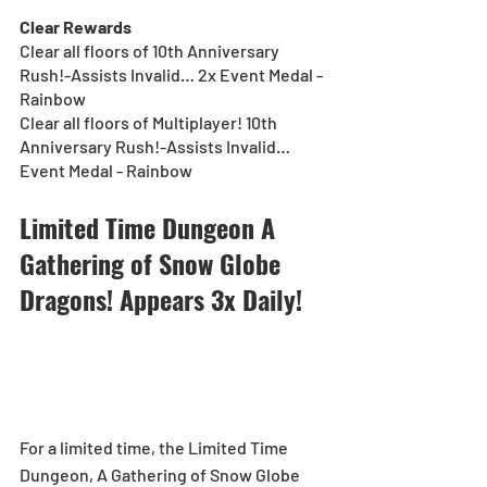
Clear Rewards
Clear all floors of 10th Anniversary 
Rush!-Assists Invalid… 2x Event Medal - 
Rainbow
Clear all floors of Multiplayer! 10th 
Anniversary Rush!-Assists Invalid… 
Event Medal - Rainbow
Limited Time Dungeon A 
Gathering of Snow Globe 
Dragons! Appears 3x Daily!
For a limited time, the Limited Time 
Dungeon, A Gathering of Snow Globe 