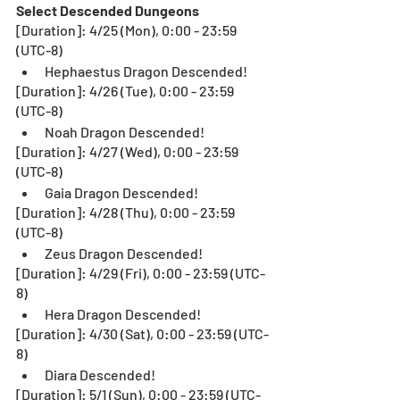
Select Descended Dungeons
[Duration]: 4/25 (Mon), 0:00 - 23:59 
(UTC-8)
Hephaestus Dragon Descended!
[Duration]: 4/26 (Tue), 0:00 - 23:59 
(UTC-8)
Noah Dragon Descended!
[Duration]: 4/27 (Wed), 0:00 - 23:59 
(UTC-8)
Gaia Dragon Descended!
[Duration]: 4/28 (Thu), 0:00 - 23:59 
(UTC-8)
Zeus Dragon Descended!
[Duration]: 4/29 (Fri), 0:00 - 23:59 (UTC-
8)
Hera Dragon Descended!
[Duration]: 4/30 (Sat), 0:00 - 23:59 (UTC-
8)
Diara Descended!
[Duration]: 5/1 (Sun), 0:00 - 23:59 (UTC-