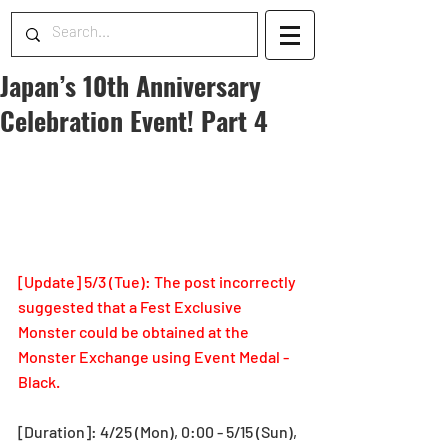
Japan’s 10th Anniversary
Celebration Event! Part 4
[Update] 5/3 (Tue): The post incorrectly 
suggested that a Fest Exclusive 
Monster could be obtained at the 
Monster Exchange using Event Medal - 
Black.
[Duration]: 4/25 (Mon), 0:00 - 5/15 (Sun), 