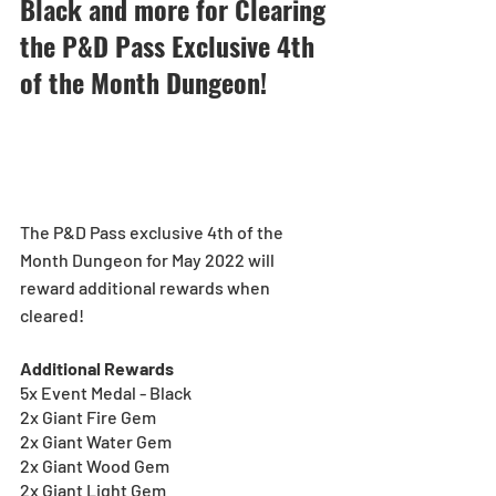
Black and more for Clearing 
the P&D Pass Exclusive 4th 
of the Month Dungeon!
The P&D Pass exclusive 4th of the 
Month Dungeon for May 2022 will 
reward additional rewards when 
cleared!
Additional Rewards
5x Event Medal - Black
2x Giant Fire Gem
2x Giant Water Gem
2x Giant Wood Gem
2x Giant Light Gem