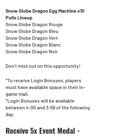
Snow Globe Dragon Egg Machine x10 
Pulls Lineup
Snow Globe Dragon Rouge
Snow Globe Dragon Bleu
Snow Globe Dragon Vert
Snow Globe Dragon Blanc
Snow Globe Dragon Noir
Don’t miss out on this opportunity!
*To receive Login Bonuses, players 
must have available space in their in-
game mail.
*Login Bonuses will be available 
between 4:00 and 3:59 of the following 
day. 
Receive 5x Event Medal - 