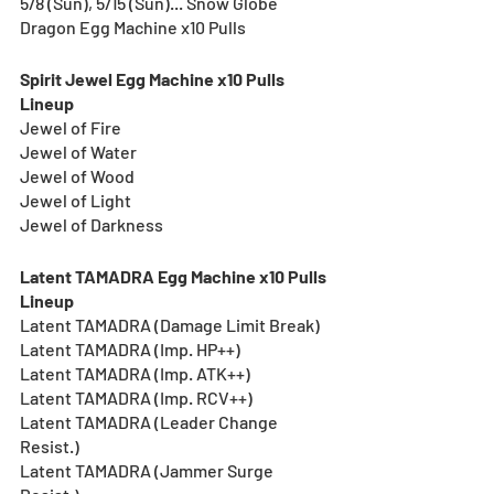
5/8 (Sun), 5/15 (Sun)... Snow Globe 
Dragon Egg Machine x10 Pulls
Spirit Jewel Egg Machine x10 Pulls 
Lineup
Jewel of Fire
Jewel of Water
Jewel of Wood
Jewel of Light
Jewel of Darkness
Latent TAMADRA Egg Machine x10 Pulls 
Lineup
Latent TAMADRA (Damage Limit Break)
Latent TAMADRA (Imp. HP++)
Latent TAMADRA (Imp. ATK++)
Latent TAMADRA (Imp. RCV++)
Latent TAMADRA (Leader Change 
Resist.)
Latent TAMADRA (Jammer Surge 