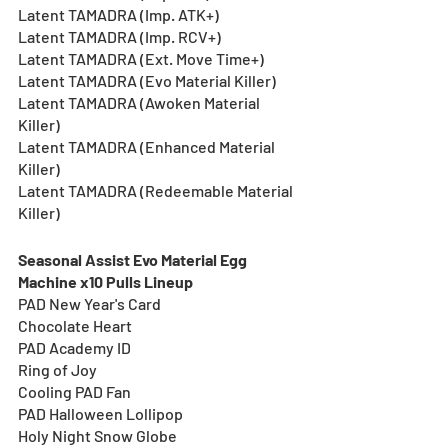
Latent TAMADRA (Imp. ATK+)
Latent TAMADRA (Imp. RCV+)
Latent TAMADRA (Ext. Move Time+)
Latent TAMADRA (Evo Material Killer)
Latent TAMADRA (Awoken Material 
Killer)
Latent TAMADRA (Enhanced Material 
Killer)
Latent TAMADRA (Redeemable Material 
Killer)
Seasonal Assist Evo Material Egg 
Machine x10 Pulls Lineup
PAD New Year's Card
Chocolate Heart
PAD Academy ID
Ring of Joy
Cooling PAD Fan
PAD Halloween Lollipop
Holy Night Snow Globe