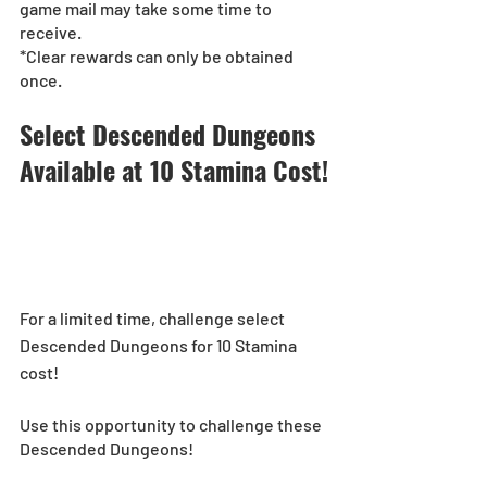
game mail may take some time to 
receive.
*Clear rewards can only be obtained 
once.
Select Descended Dungeons 
Available at 10 Stamina Cost!
For a limited time, challenge select 
Descended Dungeons for 10 Stamina 
cost! 
Use this opportunity to challenge these 
Descended Dungeons!