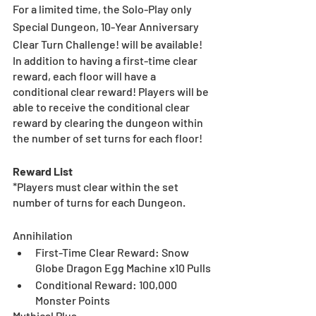
For a limited time, the Solo-Play only 
Special Dungeon, 10-Year Anniversary 
Clear Turn Challenge! will be available!
In addition to having a first-time clear 
reward, each floor will have a 
conditional clear reward! Players will be 
able to receive the conditional clear 
reward by clearing the dungeon within 
the number of set turns for each floor!
Reward List
*Players must clear within the set 
number of turns for each Dungeon.
Annihilation
First-Time Clear Reward: Snow 
Globe Dragon Egg Machine x10 Pulls
Conditional Reward: 100,000 
Monster Points
Mythical Plus