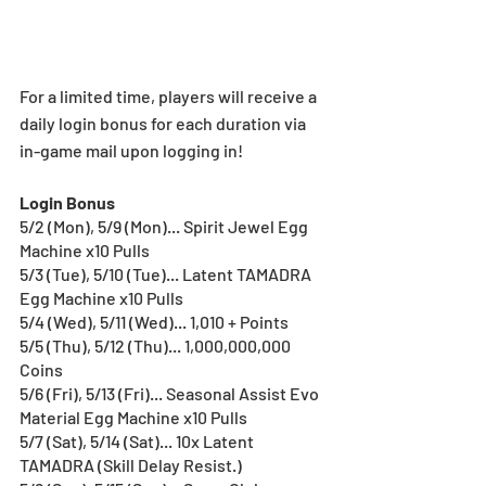
For a limited time, players will receive a 
daily login bonus for each duration via 
in-game mail upon logging in!
Login Bonus
5/2 (Mon), 5/9 (Mon)... Spirit Jewel Egg 
Machine x10 Pulls
5/3 (Tue), 5/10 (Tue)... Latent TAMADRA 
Egg Machine x10 Pulls
5/4 (Wed), 5/11 (Wed)... 1,010 + Points
5/5 (Thu), 5/12 (Thu)... 1,000,000,000 
Coins
5/6 (Fri), 5/13 (Fri)... Seasonal Assist Evo 
Material Egg Machine x10 Pulls
5/7 (Sat), 5/14 (Sat)... 10x Latent 
TAMADRA (Skill Delay Resist.)