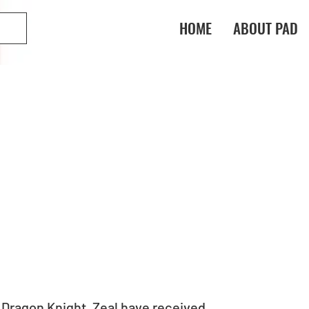
HOME
ABOUT PAD
Dragon Knight, Zeal have received 