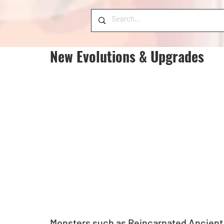
New Evolutions & Upgrades
Monsters such as Reincarnated Ancient 