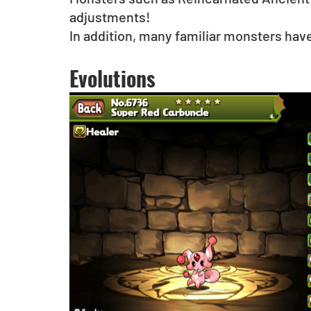
adjustments!
In addition, many familiar monsters hav
Evolutions