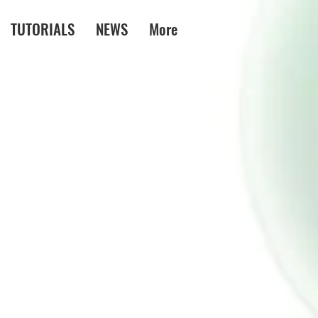
TUTORIALS
NEWS
More