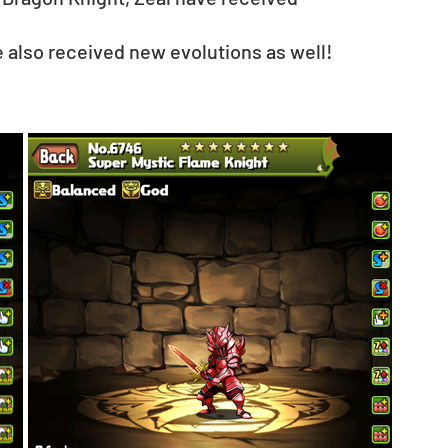
e also received new evolutions as well!