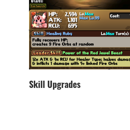
Skill Upgrades