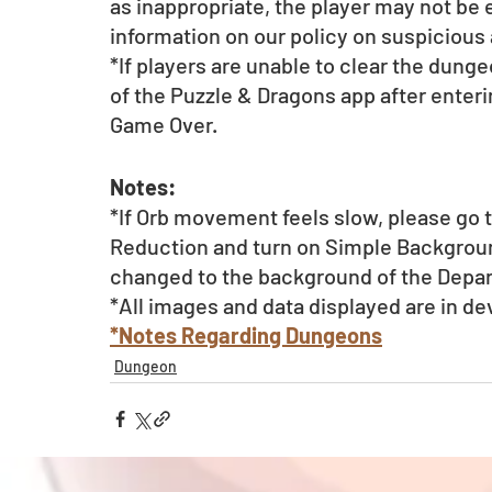
as inappropriate, the player may not be el
information on our policy on suspicious a
*If players are unable to clear the dunge
of the Puzzle & Dragons app after enterin
Game Over.
Notes:
*If Orb movement feels slow, please go t
Reduction and turn on Simple Backgroun
changed to the background of the Depa
*All images and data displayed are in d
*Notes Regarding Dungeons
Dungeon