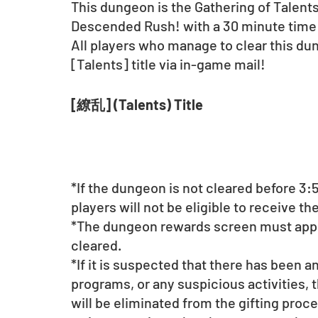
This dungeon is the Gathering of Talents
Descended Rush! with a 30 minute time 
All players who manage to clear this dun
[Talents] title via in-game mail!
[繚乱] (Talents) Title
*If the dungeon is not cleared before 3:5
players will not be eligible to receive the 
*The dungeon rewards screen must appe
cleared.
*If it is suspected that there has been a
programs, or any suspicious activities, 
will be eliminated from the gifting proce