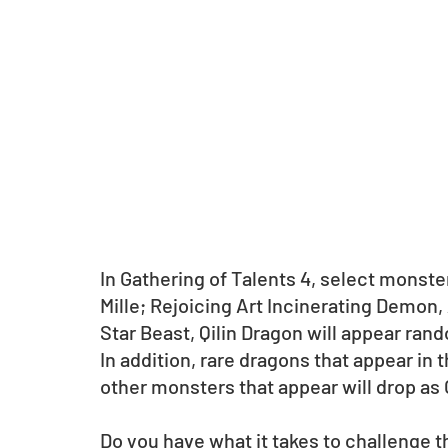
In Gathering of Talents 4, select monst
Mille; Rejoicing Art Incinerating Demon,
Star Beast, Qilin Dragon will appear rand
In addition, rare dragons that appear in
other monsters that appear will drop as G
Do you have what it takes to challenge t