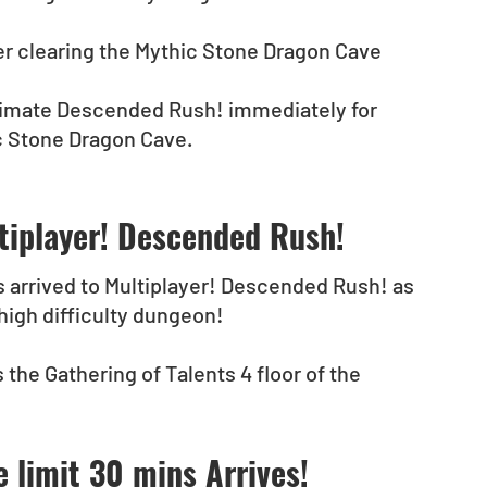
r clearing the Mythic Stone Dragon Cave 
Ultimate Descended Rush! immediately for 
c Stone Dragon Cave.
tiplayer! Descended Rush!
s arrived to Multiplayer! Descended Rush! as 
 high difficulty dungeon!
 the Gathering of Talents 4 floor of the 
e limit 30 mins Arrives!