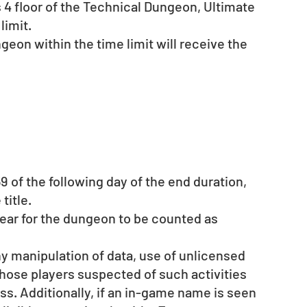
 4 floor of the Technical Dungeon, Ultimate 
limit.
geon within the time limit will receive the 
9 of the following day of the end duration, 
title. 
ar for the dungeon to be counted as 
ny manipulation of data, use of unlicensed 
those players suspected of such activities 
ss. Additionally, if an in-game name is seen 