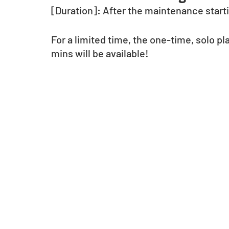
[Duration]: After the maintenance startin
For a limited time, the one-time, solo pl
mins will be available!