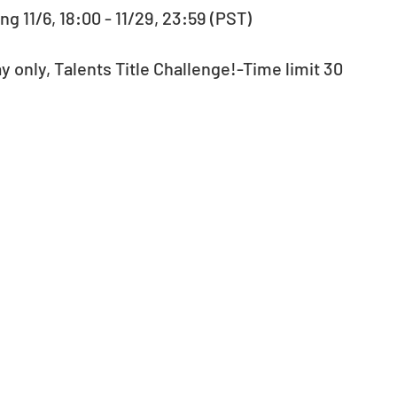
g 11/6, 18:00 - 11/29, 23:59 (PST)
ay only, Talents Title Challenge!-Time limit 30 