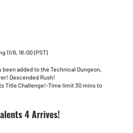
g 11/6, 18:00 (PST)
as been added to the Technical Dungeon, 
yer! Descended Rush!
ts Title Challenge!-Time limit 30 mins to 
alents 4 Arrives!