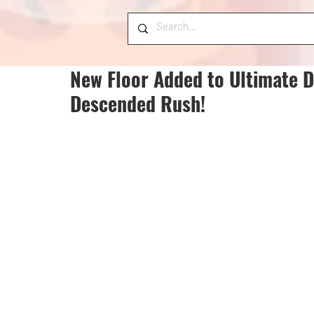
New Floor Added to Ultimate D
Descended Rush!