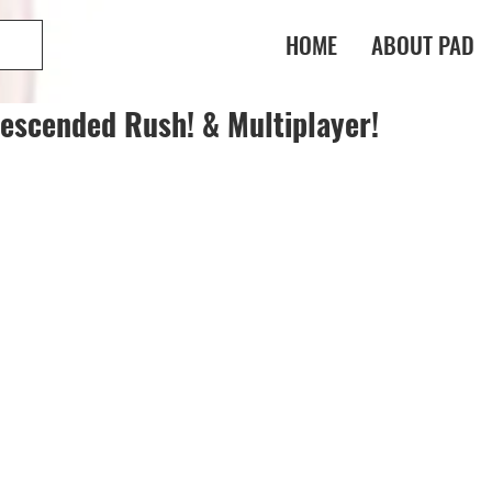
HOME
ABOUT PAD
escended Rush! & Multiplayer!