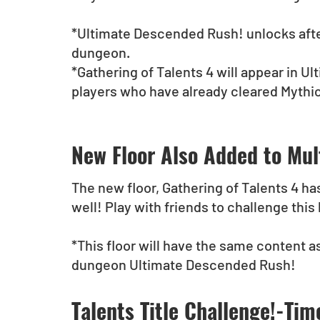
*Ultimate Descended Rush! unlocks afte
dungeon.
*Gathering of Talents 4 will appear in 
players who have already cleared Mythi
New Floor Also Added to Mul
The new floor, Gathering of Talents 4 ha
well! Play with friends to challenge this
*This floor will have the same content as
dungeon Ultimate Descended Rush!
Talents Title Challenge!-Tim