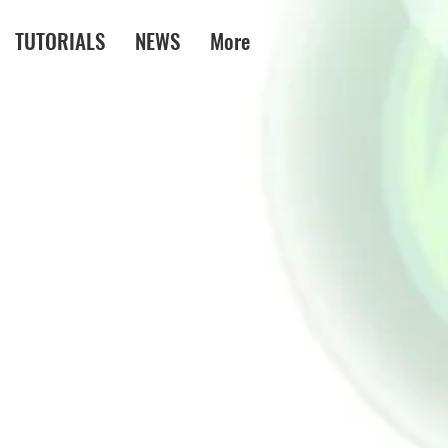
TUTORIALS
NEWS
More