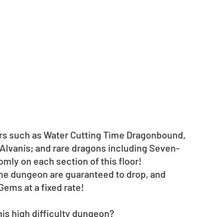
ers such as Water Cutting Time Dragonbound, 
 Alvanis; and rare dragons including Seven-
omly on each section of this floor!
 the dungeon are guaranteed to drop, and 
ems at a fixed rate! 
his high difficulty dungeon?