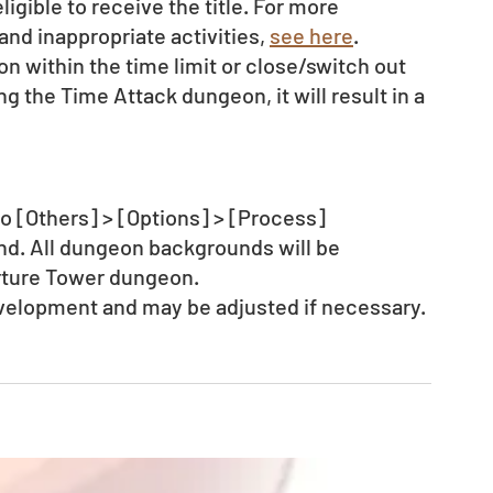
igible to receive the title. For more 
nd inappropriate activities, 
see here
. 
on within the time limit or close/switch out 
g the Time Attack dungeon, it will result in a 
o [Others] > [Options] > [Process] 
d. All dungeon backgrounds will be 
rture Tower dungeon. 
evelopment and may be adjusted if necessary.