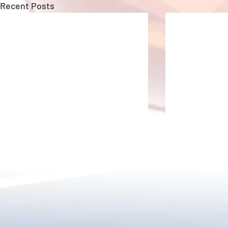
Recent Posts