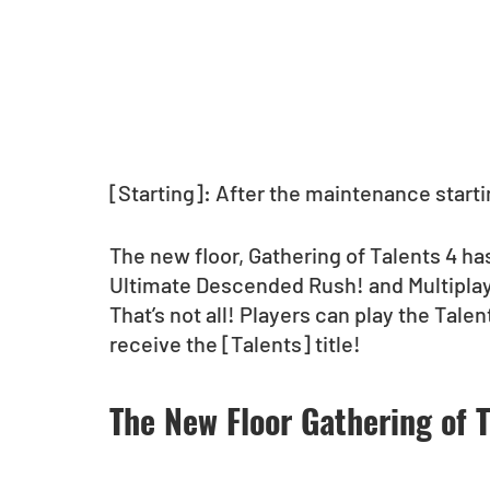
[Starting]: After the maintenance startin
The new floor, Gathering of Talents 4 h
Ultimate Descended Rush! and Multipla
That’s not all! Players can play the Talen
receive the [Talents] title!
The New Floor Gathering of T