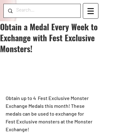
Obtain a Medal Every Week to
Exchange with Fest Exclusive
Monsters!
Obtain up to 4  Fest Exclusive Monster 
Exchange Medals this month! These 
medals can be used to exchange for 
Fest Exclusive monsters at the Monster 
Exchange!