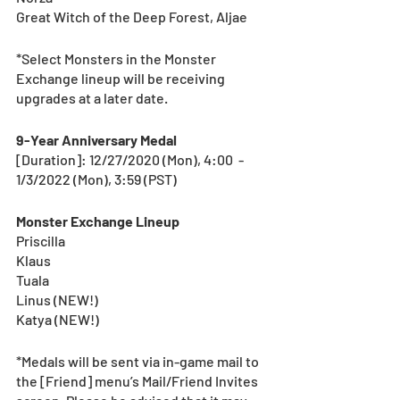
Great Witch of the Deep Forest, Aljae
*Select Monsters in the Monster 
Exchange lineup will be receiving 
upgrades at a later date.  
9-Year Anniversary Medal
[Duration]: 12/27/2020 (Mon), 4:00  - 
1/3/2022 (Mon), 3:59 (PST) 
Monster Exchange Lineup
Priscilla
Klaus
Tuala
Linus (NEW!)
Katya (NEW!)
*Medals will be sent via in-game mail to 
the [Friend] menu’s Mail/Friend Invites 