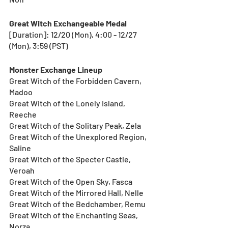
Great Witch Exchangeable Medal
[Duration]: 12/20 (Mon), 4:00 - 12/27 
(Mon), 3:59 (PST) 
Monster Exchange Lineup
Great Witch of the Forbidden Cavern, 
Madoo
Great Witch of the Lonely Island, 
Reeche
Great Witch of the Solitary Peak, Zela
Great Witch of the Unexplored Region, 
Saline
Great Witch of the Specter Castle, 
Veroah
Great Witch of the Open Sky, Fasca
Great Witch of the Mirrored Hall, Nelle
Great Witch of the Bedchamber, Remu
Great Witch of the Enchanting Seas, 
Norza