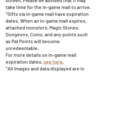
screen. Please be advised that it may 
take time for the in-game mail to arrive. 
*Gifts via in-game mail have expiration 
dates. When an in-game mail expires, 
attached monsters, Magic Stones, 
Dungeons, Coins, and any points such 
as Pal Points will become 
unredeemable.
For more details on in-game mail 
expiration dates, 
see here.
*All images and data displayed are in 
development and may be adjusted if 
necessary.
*Events subject to change without 
notice or compensation - 
see event 
policy here
. 
Event