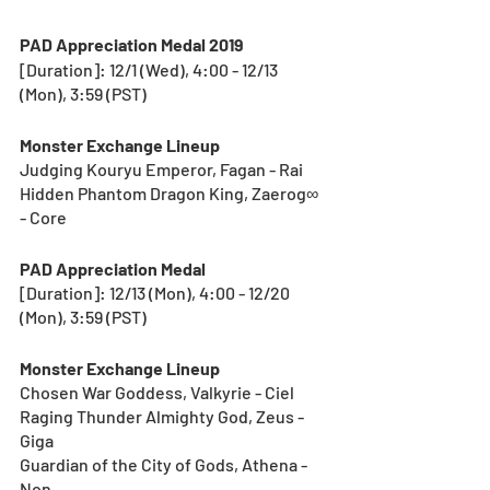
PAD Appreciation Medal 2019
[Duration]: 12/1 (Wed), 4:00 - 12/13 
(Mon), 3:59 (PST) 
Monster Exchange Lineup
Judging Kouryu Emperor, Fagan - Rai
Hidden Phantom Dragon King, Zaerog∞ 
- Core
PAD Appreciation Medal
[Duration]: 12/13 (Mon), 4:00 - 12/20 
(Mon), 3:59 (PST) 
Monster Exchange Lineup
Chosen War Goddess, Valkyrie - Ciel	
Raging Thunder Almighty God, Zeus - 
Giga
Guardian of the City of Gods, Athena - 
Non