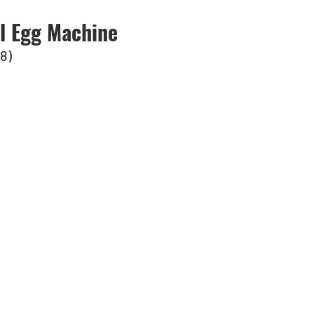
al Egg Machine
-8)