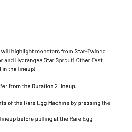
 will highlight monsters from Star-Twined 
er and Hydrangea Star Sprout! Other Fest 
 in the lineup!
iffer from the Duration 2 lineup.
nts of the Rare Egg Machine by pressing the 
.
neup before pulling at the Rare Egg 