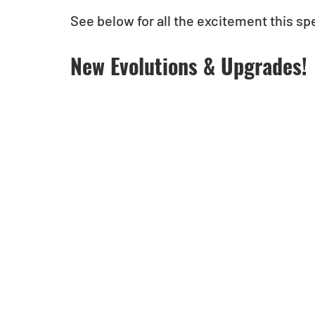
See below for all the excitement this spe
New Evolutions & Upgrades!