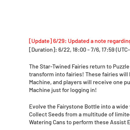
[Update] 6/29: Updated a note regardin
[Duration]: 6/22, 18:00 - 7/6, 17:59 (UTC
The Star-Twined Fairies return to Puzzle
transform into fairies! These fairies wil
Machine, and players will receive one pu
Machine just for logging in! 
Evolve the Fairystone Bottle into a wide 
Collect Seeds from a multitude of limi
Watering Cans to perform these Assist 