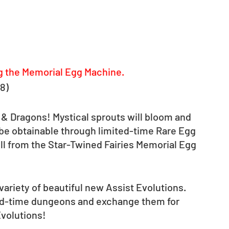
g the Memorial Egg Machine.
-8)
 & Dragons! Mystical sprouts will bloom and 
l be obtainable through limited-time Rare Egg 
ll from the Star-Twined Fairies Memorial Egg 
variety of beautiful new Assist Evolutions. 
ted-time dungeons and exchange them for 
Evolutions!