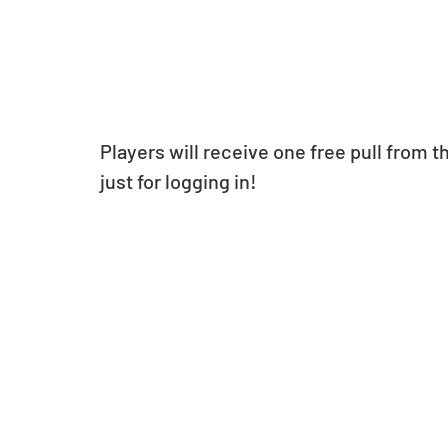
Players will receive one free pull from 
just for logging in!