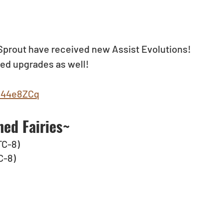
r Sprout have received new Assist Evolutions!
ved upgrades as well!
y/44e8ZCq
ed Fairies~
TC-8)
C-8)