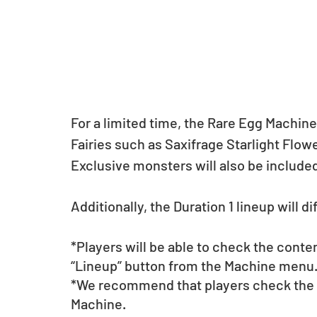
For a limited time, the Rare Egg Machine
Fairies such as Saxifrage Starlight Flow
Exclusive monsters will also be included
Additionally, the Duration 1 lineup will d
*Players will be able to check the conte
“Lineup” button from the Machine menu
*We recommend that players check the li
Machine.