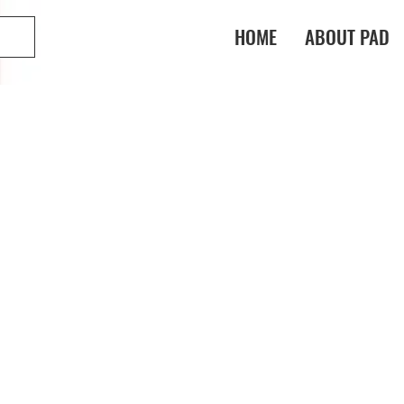
HOME
ABOUT PAD