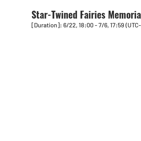
Star-Twined Fairies Memori
[Duration]: 6/22, 18:00 - 7/6, 17:59 (UTC