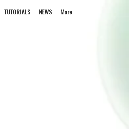
TUTORIALS
NEWS
More