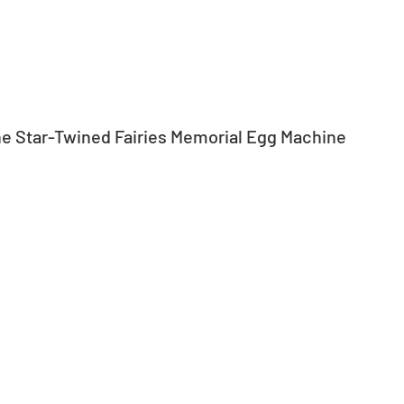
the Star-Twined Fairies Memorial Egg Machine 