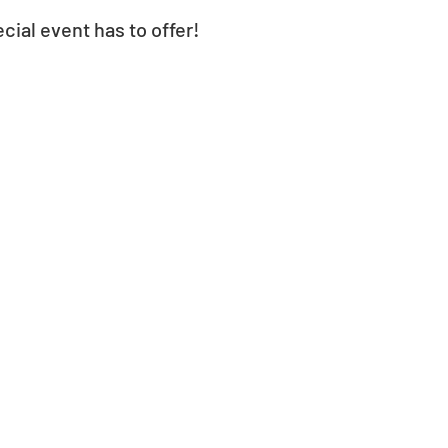
cial event has to offer! 