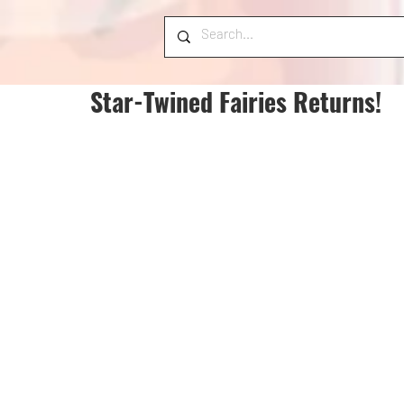
Star-Twined Fairies Returns!