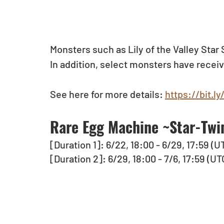
Monsters such as Lily of the Valley Sta
In addition, select monsters have recei
See here for more details: 
https://bit.l
Rare Egg Machine ~Star-Twin
[Duration 1]: 6/22, 18:00 - 6/29, 17:59 (U
[Duration 2]: 6/29, 18:00 - 7/6, 17:59 (UT