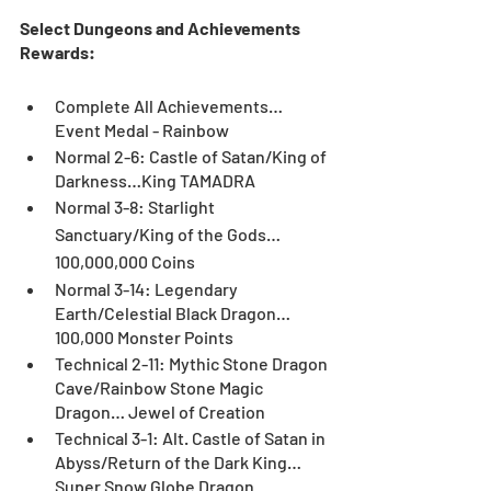
Select Dungeons and Achievements 
Rewards:
Complete All Achievements… 
Event Medal - Rainbow
Normal 2-6: Castle of Satan/King of 
Darkness…King TAMADRA
Normal 3-8: Starlight 
Sanctuary/King of the Gods…
100,000,000 Coins
Normal 3-14: Legendary 
Earth/Celestial Black Dragon… 
100,000 Monster Points
Technical 2-11: Mythic Stone Dragon 
Cave/Rainbow Stone Magic 
Dragon… Jewel of Creation
Technical 3-1: Alt. Castle of Satan in 
Abyss/Return of the Dark King… 
Super Snow Globe Dragon