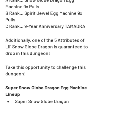
Machine 9x Pulls
B Rank… Spirit Jewel Egg Machine 9x 
Pulls
C Rank… 9-Year Anniversary TAMADRA
Additionally, one of the 5 Attributes of 
Lil’ Snow Globe Dragon is guaranteed to 
drop in this dungeon!
Take this opportunity to challenge this 
dungeon!
Super Snow Globe Dragon Egg Machine 
Lineup
Super Snow Globe Dragon
Snow Globe Dragon Egg Machine Lineup
Snow Globe Dragon Rouge
Snow Globe Dragon Bleu