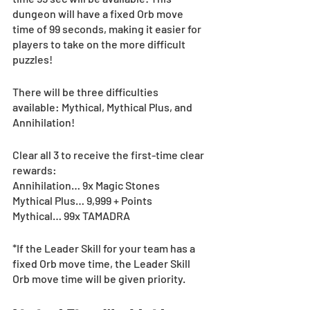
dungeon will have a fixed Orb move 
time of 99 seconds, making it easier for 
players to take on the more difficult 
puzzles!
There will be three difficulties 
available: Mythical, Mythical Plus, and 
Annihilation!
Clear all 3 to receive the first-time clear 
rewards:
Annihilation… 9x Magic Stones
Mythical Plus… 9,999 + Points
Mythical… 99x TAMADRA
*If the Leader Skill for your team has a 
fixed Orb move time, the Leader Skill 
Orb move time will be given priority.