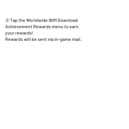
② Tap the Worldwide 90M Download 
Achievement Rewards menu to earn 
your rewards! 
Rewards will be sent via in-game mail. 