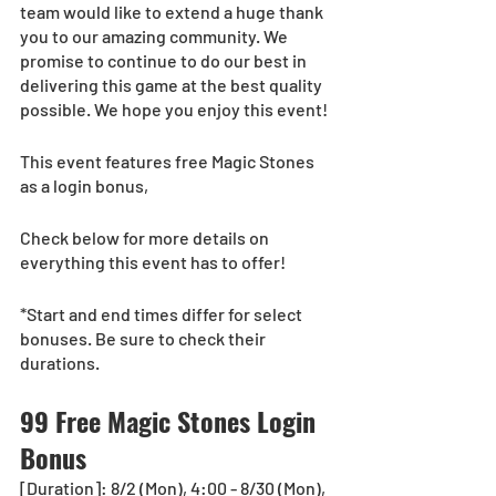
team would like to extend a huge thank 
you to our amazing community. We 
promise to continue to do our best in 
delivering this game at the best quality 
possible. We hope you enjoy this event!
This event features free Magic Stones 
as a login bonus, 
Check below for more details on 
everything this event has to offer!
*Start and end times differ for select 
bonuses. Be sure to check their 
durations.
99 Free Magic Stones Login 
Bonus
[Duration]: 8/2 (Mon), 4:00 - 8/30 (Mon), 