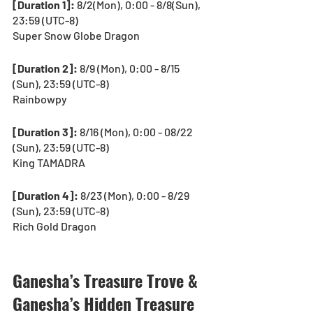
[Duration 1]: 
8/2(Mon), 0:00 - 8/8(Sun), 
23:59 (UTC-8)
Super Snow Globe Dragon
[Duration 2]:
 8/9 (Mon), 0:00 - 8/15 
(Sun), 23:59 (UTC-8)
Rainbowpy
[Duration 3]:
 8/16 (Mon), 0:00 - 08/22 
(Sun), 23:59 (UTC-8)
King TAMADRA
[Duration 4]:
 8/23 (Mon), 0:00 - 8/29 
(Sun), 23:59 (UTC-8)
Rich Gold Dragon
Ganesha’s Treasure Trove & 
Ganesha’s Hidden Treasure 