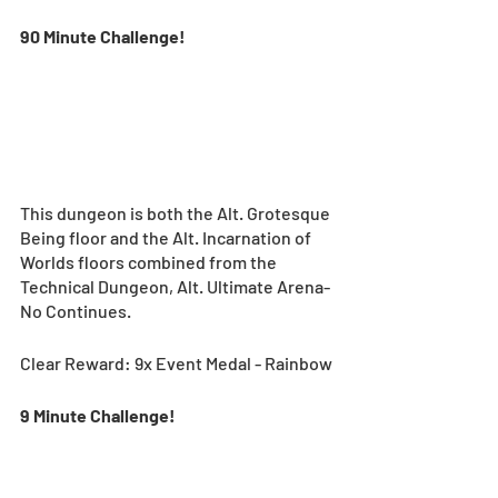
90 Minute Challenge!
This dungeon is both the Alt. Grotesque 
Being floor and the Alt. Incarnation of 
Worlds floors combined from the 
Technical Dungeon, Alt. Ultimate Arena-
No Continues.
Clear Reward: 9x Event Medal - Rainbow
9 Minute Challenge! 