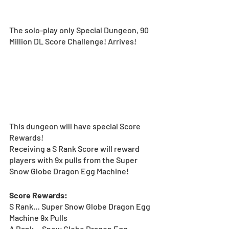
The solo-play only Special Dungeon, 90 
Million DL Score Challenge! Arrives!
This dungeon will have special Score 
Rewards!  
Receiving a S Rank Score will reward 
players with 9x pulls from the Super 
Snow Globe Dragon Egg Machine! 
Score Rewards:
S Rank… Super Snow Globe Dragon Egg 
Machine 9x Pulls
A Rank… Snow Globe Dragon Egg 