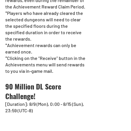
rewards, even during the remainder of 
the Achievement Reward Claim Period.
*Players who have already cleared the 
selected dungeons will need to clear 
the specified floors during the 
specified duration in order to receive 
the rewards.
*Achievement rewards can only be 
earned once. 
*Clicking on the “Receive” button in the 
Achievements menu will send rewards 
to you via in-game mail.
90 Million DL Score 
Challenge!
[Duration]: 8/9 (Mon), 0:00 - 8/15 (Sun), 
23:59 (UTC-8)