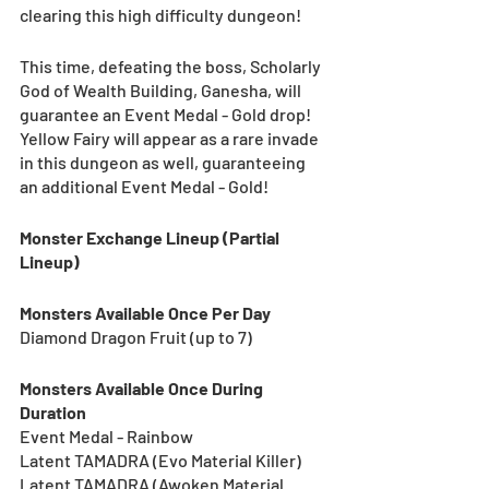
clearing this high difficulty dungeon!
This time, defeating the boss, Scholarly 
God of Wealth Building, Ganesha, will 
guarantee an Event Medal - Gold drop! 
Yellow Fairy will appear as a rare invade 
in this dungeon as well, guaranteeing 
an additional Event Medal - Gold!
Monster Exchange Lineup (Partial 
Lineup)
Monsters Available Once Per Day
Diamond Dragon Fruit (up to 7) 
Monsters Available Once During 
Duration
Event Medal - Rainbow
Latent TAMADRA (Evo Material Killer)
Latent TAMADRA (Awoken Material 