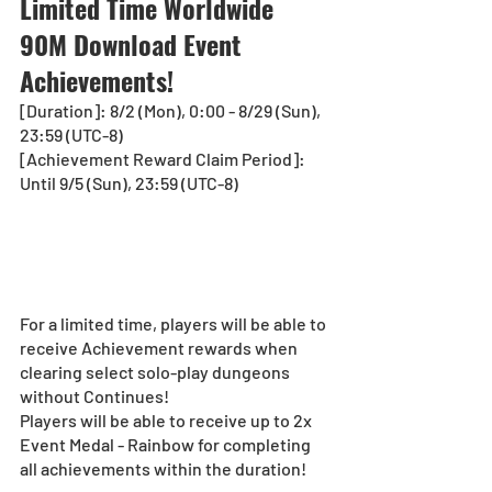
Limited Time Worldwide 
90M Download Event 
Achievements!
[Duration]: 8/2 (Mon), 0:00 - 8/29 (Sun), 
23:59 (UTC-8)
[Achievement Reward Claim Period]: 
Until 9/5 (Sun), 23:59 (UTC-8)
For a limited time, players will be able to 
receive Achievement rewards when 
clearing select solo-play dungeons 
without Continues!
Players will be able to receive up to 2x 
Event Medal - Rainbow for completing 
all achievements within the duration!