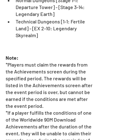
Normal Dungeons [Stage 1-1: 
Departure Tower] - [Stage 3-14: 
Legendary Earth]
Technical Dungeons [1-1: Fertile 
Land] - [EX 2-10: Legendary 
Skyrealm]
Note:
*Players must claim the rewards from 
the Achievements screen during the 
specified period. The rewards will be 
listed in the Achievements screen after 
the event period is over, but cannot be 
earned if the conditions are met after 
the event period. 
*If a player fulfills the conditions of one 
of the Worldwide 90M Download 
Achievements after the duration of the 
event, they will be unable to claim their 