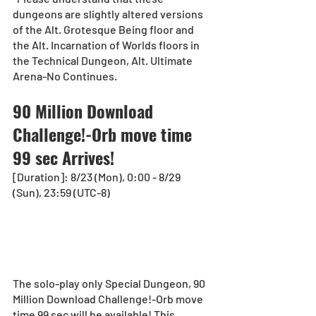
dungeons are slightly altered versions 
of the Alt. Grotesque Being floor and 
the Alt. Incarnation of Worlds floors in 
the Technical Dungeon, Alt. Ultimate 
Arena-No Continues.
90 Million Download 
Challenge!-Orb move time 
99 sec Arrives!
[Duration]: 8/23 (Mon), 0:00 - 8/29 
(Sun), 23:59 (UTC-8) 
The solo-play only Special Dungeon, 90 
Million Download Challenge!-Orb move 
time 99 sec will be available! This 