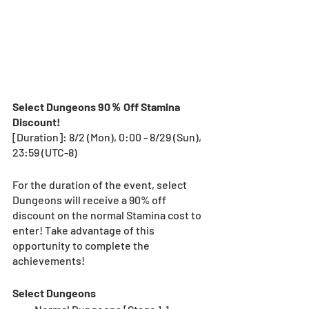
Select Dungeons 90％ Off Stamina 
Discount!
[Duration]: 8/2 (Mon), 0:00 - 8/29 (Sun), 
23:59 (UTC-8)
For the duration of the event, select 
Dungeons will receive a 90% off 
discount on the normal Stamina cost to 
enter! Take advantage of this 
opportunity to complete the 
achievements!
Select Dungeons