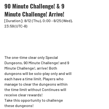
90 Minute Challenge! & 9 
Minute Challenge! Arrive!
[Duration]: 8/12 (Thu), 0:00 - 8/25 (Wed), 
23:59 (UTC-8) 
The one-time clear only Special 
Dungeons, 90 Minute Challenge! and 9 
Minute Challenge!, arrive! Both 
dungeons will be solo-play only and will 
each have a time limit. Players who 
manage to clear the dungeons within 
the time limit without Continues will 
receive clear rewards!
Take this opportunity to challenge 
these dungeons!