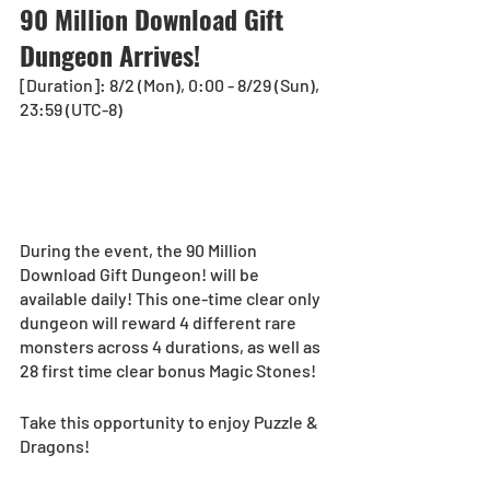
90 Million Download Gift 
Dungeon Arrives!
[Duration]: 8/2 (Mon), 0:00 - 8/29 (Sun), 
23:59 (UTC-8) 
During the event, the 90 Million 
Download Gift Dungeon! will be 
available daily! This one-time clear only 
dungeon will reward 4 different rare 
monsters across 4 durations, as well as 
28 first time clear bonus Magic Stones!
Take this opportunity to enjoy Puzzle & 
Dragons!