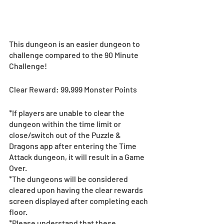
This dungeon is an easier dungeon to 
challenge compared to the 90 Minute 
Challenge!
Clear Reward: 99,999 Monster Points
*If players are unable to clear the 
dungeon within the time limit or 
close/switch out of the Puzzle & 
Dragons app after entering the Time 
Attack dungeon, it will result in a Game 
Over. 
*The dungeons will be considered 
cleared upon having the clear rewards 
screen displayed after completing each 
floor. 
*Please understand that these 