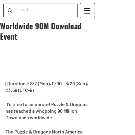
Worldwide 90M Download
Event
[Duration]: 8/2 (Mon), 0:00 - 8/29 (Sun), 
23:59 (UTC-8) 
It’s time to celebrate! Puzzle & Dragons 
has reached a whopping 90 Million 
Downloads worldwide!
The Puzzle & Dragons North America 