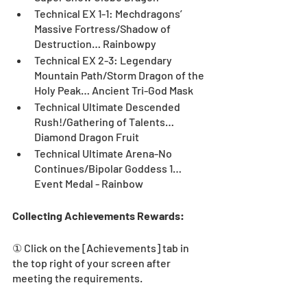
Technical EX 1-1: Mechdragons’ 
Massive Fortress/Shadow of 
Destruction… Rainbowpy
Technical EX 2-3: Legendary 
Mountain Path/Storm Dragon of the 
Holy Peak… Ancient Tri-God Mask
Technical Ultimate Descended 
Rush!/Gathering of Talents…
Diamond Dragon Fruit
Technical Ultimate Arena-No 
Continues/Bipolar Goddess 1… 
Event Medal - Rainbow
Collecting Achievements Rewards:
① Click on the [Achievements] tab in 
the top right of your screen after 
meeting the requirements.