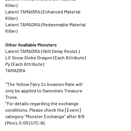
Killer)
Latent TAMADRA (Enhanced Material 
Killer)
Latent TAMADRA (Redeemable Material 
Killer)
Other Available Monsters
Latent TAMADRA (Skill Delay Resist.)
Lil’ Snow Globe Dragon (Each Attribute)
Py (Each Attribute)
TAMADRA
*The Yellow Fairy 2x Invasion Rate will 
only be applied to Ganesha’s Treasure 
Trove. 
*For details regarding the exchange 
conditions, Please check the [Event] 
category "Monster Exchange" after 8/9 
(Mon), 0:00 (UTC-8).