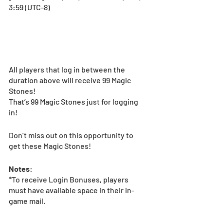
3:59 (UTC-8) 
All players that log in between the 
duration above will receive 99 Magic 
Stones!
That’s 99 Magic Stones just for logging 
in!
Don’t miss out on this opportunity to 
get these Magic Stones!
Notes
:
*To receive Login Bonuses, players 
must have available space in their in-
game mail.