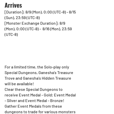
Arrives
[Duration]: 8/9 (Mon), 0:00 (UTC-8) - 8/15 
(Sun), 23:59 (UTC-8)
[Monster Exchange Duration]: 8/9 
(Mon), 0:00 (UTC-8) -  8/16 (Mon), 23:59 
(UTC-8)
For a limited time, the Solo-play only 
Special Dungeons, Ganesha’s Treasure 
Trove and Ganesha’s Hidden Treasure 
will be available!
Clear these Special Dungeons to 
receive Event Medal - Gold; Event Medal 
- Silver and Event Medal - Bronze!
Gather Event Medals from these 
dungeons to trade for various monsters 