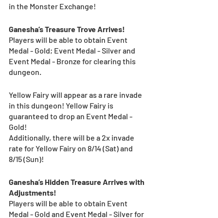
in the Monster Exchange! 
Ganesha’s Treasure Trove Arrives!
Players will be able to obtain Event 
Medal - Gold; Event Medal - Silver and 
Event Medal - Bronze for clearing this 
dungeon. 
Yellow Fairy will appear as a rare invade 
in this dungeon! Yellow Fairy is 
guaranteed to drop an Event Medal - 
Gold!
Additionally, there will be a 2x invade 
rate for Yellow Fairy on 8/14 (Sat) and 
8/15 (Sun)! 
Ganesha’s Hidden Treasure Arrives with 
Adjustments!
Players will be able to obtain Event 
Medal - Gold and Event Medal - Silver for 