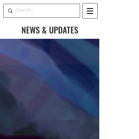
NEWS & UPDATES