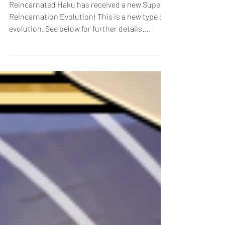
New Super Reincarnation
Evolution!
Reincarnated Haku has received a new Super
Reincarnation Evolution! This is a new type of
evolution. See below for further details.
Super...