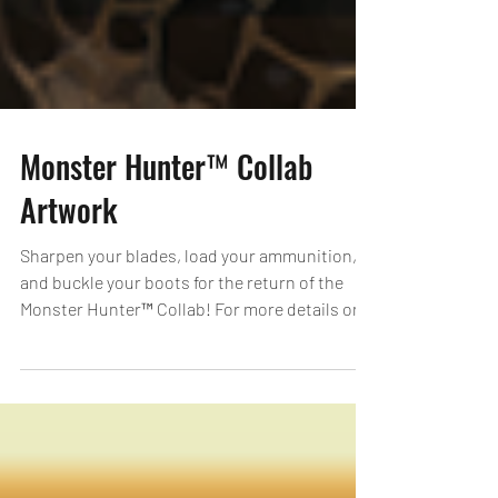
Monster Hunter™ Collab
Artwork
Sharpen your blades, load your ammunition,
and buckle your boots for the return of the
Monster Hunter™ Collab! For more details on
the...