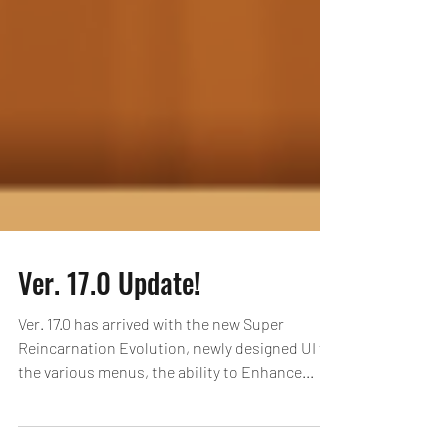
Ver. 17.0 Update!
Ver. 17.0 has arrived with the new Super
Reincarnation Evolution, newly designed UI for
the various menus, the ability to Enhance...