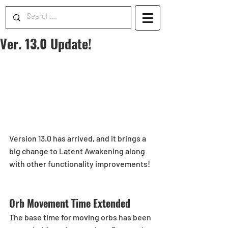
Ver. 13.0 Update!
Version 13.0 has arrived, and it brings a 
big change to Latent Awakening along 
with other functionality improvements!
Orb Movement Time Extended
The base time for moving orbs has been 