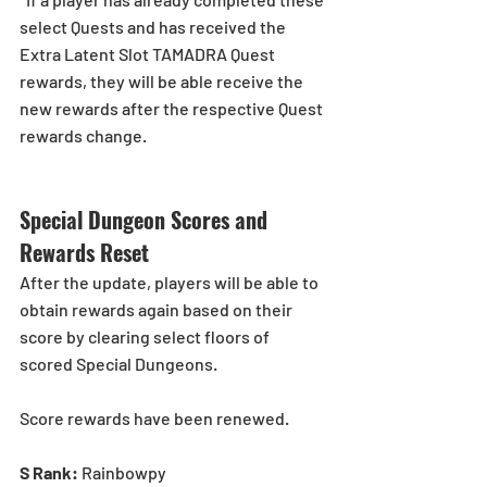
select Quests and has received the 
Extra Latent Slot TAMADRA Quest 
rewards, they will be able receive the 
new rewards after the respective Quest 
rewards change.
Special Dungeon Scores and 
Rewards Reset
After the update, players will be able to 
obtain rewards again based on their 
score by clearing select floors of 
scored Special Dungeons.
Score rewards have been renewed.
S Rank:
 Rainbowpy