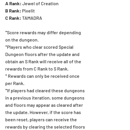
A Rank:
 Jewel of Creation
B Rank:
 Pixelit
C Rank:
 TAMADRA
*Score rewards may differ depending 
on the dungeon.
*Players who clear scored Special 
Dungeon floors after the update and 
obtain an S Rank will receive all of the 
rewards from C Rank to S Rank.
* Rewards can only be received once 
per Rank.
*If players had cleared these dungeons 
in a previous iteration, some dungeons 
and floors may appear as cleared after 
the update. However, if the score has 
been reset, players can receive the 
rewards by clearing the selected floors 