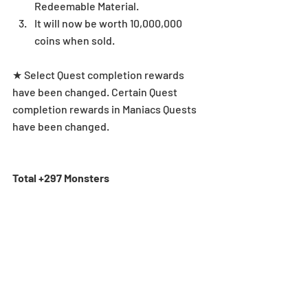
Redeemable Material.  
It will now be worth 10,000,000 
coins when sold. 
★ Select Quest completion rewards 
have been changed. Certain Quest 
completion rewards in Maniacs Quests 
have been changed.
Total +297 Monsters