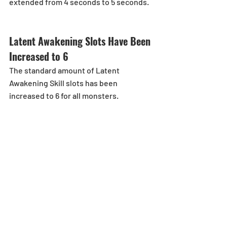
extended from 4 seconds to 5 seconds.
Latent Awakening Slots Have Been 
Increased to 6
The standard amount of Latent 
Awakening Skill slots has been 
increased to 6 for all monsters.