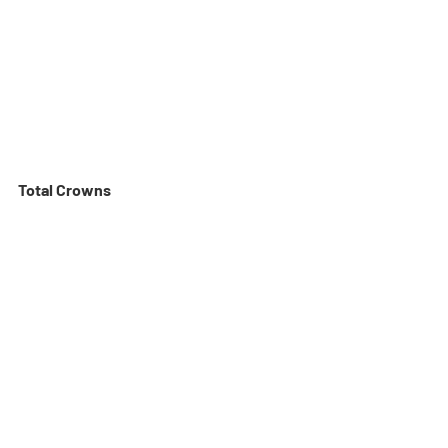
Total Crowns