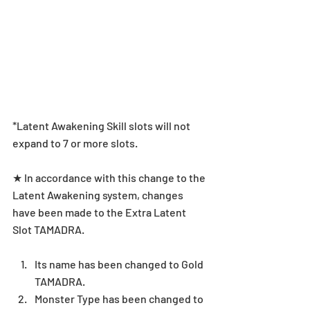
*Latent Awakening Skill slots will not 
expand to 7 or more slots.
★ In accordance with this change to the 
Latent Awakening system, changes 
have been made to the Extra Latent 
Slot TAMADRA.
Its name has been changed to Gold 
TAMADRA.  
Monster Type has been changed to 