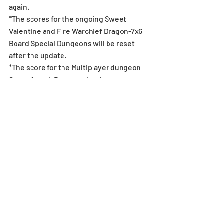
again.
*The scores for the ongoing Sweet 
Valentine and Fire Warchief Dragon-7x6 
Board Special Dungeons will be reset 
after the update.
*The score for the Multiplayer dungeon 
Score Attack Dungeon has been reset.
*In addition to the scores being reset, 
the method of calculating scores has 
been adjusted.
• For dungeons with the 7x6 Board rule 
or leader skill that changes the board 
size to 7x6, your score will be deducted 
according to the combo count.
• For average rarity, any monsters that 
are not set within the team slots will be 
calculated as 0 rarity.
• The score calculation method when 