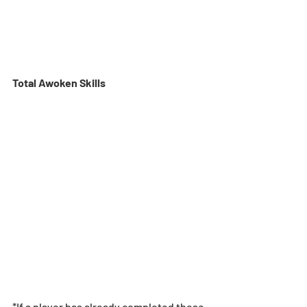
Total Awoken Skills
*If a player has already completed these 