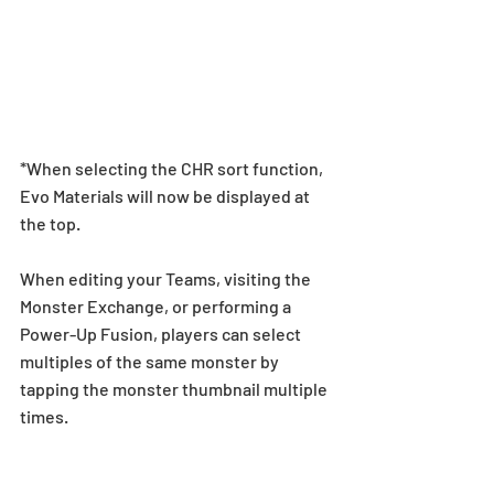
*When selecting the CHR sort function, 
Evo Materials will now be displayed at 
the top.
When editing your Teams, visiting the 
Monster Exchange, or performing a 
Power-Up Fusion, players can select 
multiples of the same monster by 
tapping the monster thumbnail multiple 
times.