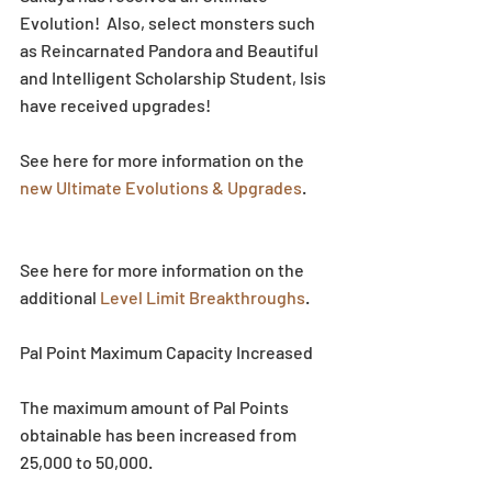
Evolution!  Also, select monsters such 
as Reincarnated Pandora and Beautiful 
and Intelligent Scholarship Student, Isis 
have received upgrades!
See here for more information on the 
new Ultimate Evolutions & Upgrades
.
See here for more information on the 
additional 
Level Limit Breakthroughs
.
Pal Point Maximum Capacity Increased
The maximum amount of Pal Points 
obtainable has been increased from 
25,000 to 50,000.