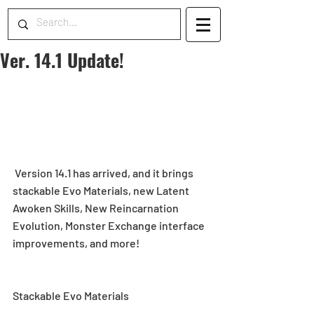
Ver. 14.1 Update!
 Version 14.1 has arrived, and it brings 
stackable Evo Materials, new Latent 
Awoken Skills, New Reincarnation 
Evolution, Monster Exchange interface 
improvements, and more!
Stackable Evo Materials