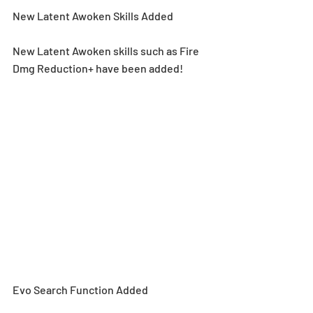
New Latent Awoken Skills Added
New Latent Awoken skills such as Fire 
Dmg Reduction+ have been added!
Evo Search Function Added