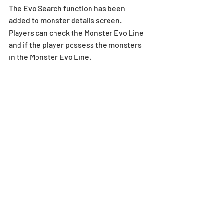
The Evo Search function has been 
added to monster details screen. 
Players can check the Monster Evo Line 
and if the player possess the monsters 
in the Monster Evo Line.