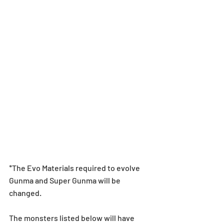
*The Evo Materials required to evolve 
Gunma and Super Gunma will be 
changed.
The monsters listed below will have 