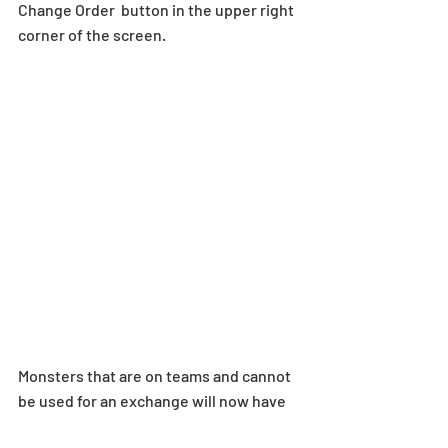
Change Order  button in the upper right 
corner of the screen.
Monsters that are on teams and cannot 
be used for an exchange will now have 
“In-Use” displayed on the thumbnail.