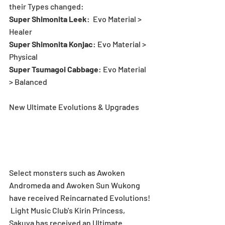
their Types changed:
Super Shimonita Leek
:  Evo Material > 
Healer
Super Shimonita Konjac
: Evo Material > 
Physical
Super Tsumagoi Cabbage
: Evo Material 
> Balanced
New Ultimate Evolutions & Upgrades
Select monsters such as Awoken 
Andromeda and Awoken Sun Wukong 
have received Reincarnated Evolutions! 
 Light Music Club's Kirin Princess, 
Sakuya has received an Ultimate 