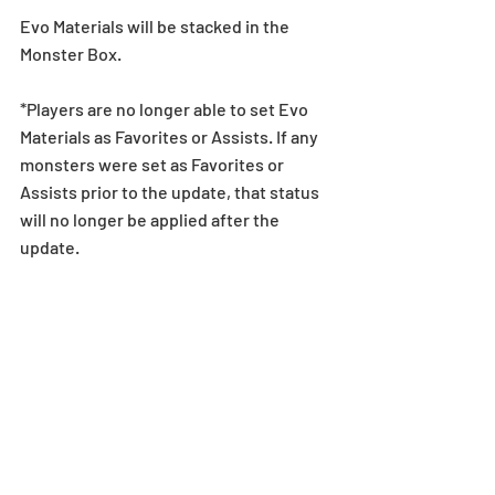
Evo Materials will be stacked in the 
Monster Box.
*Players are no longer able to set Evo 
Materials as Favorites or Assists. If any 
monsters were set as Favorites or 
Assists prior to the update, that status 
will no longer be applied after the 
update.