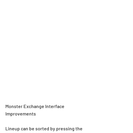
Monster Exchange Interface 
Improvements
Lineup can be sorted by pressing the 