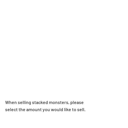
When selling stacked monsters, please 
select the amount you would like to sell.