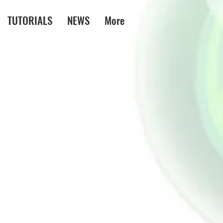
TUTORIALS
NEWS
More