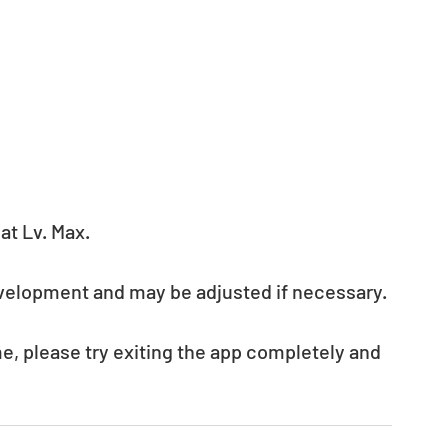
t Lv. Max. 
evelopment and may be adjusted if necessary.
e, please try exiting the app completely and 