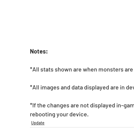
Notes:
*All stats shown are when monsters are a
*All images and data displayed are in d
*If the changes are not displayed in-gam
rebooting your device.
Update