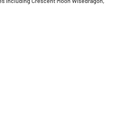
es including Crescent Moon Wisedragon, 