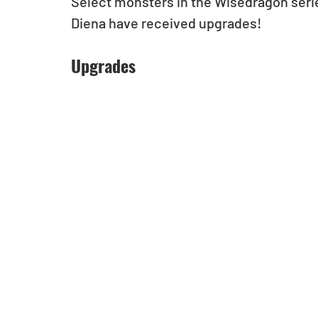
Select monsters in the Wisedragon seri
Diena have received upgrades! 
Upgrades