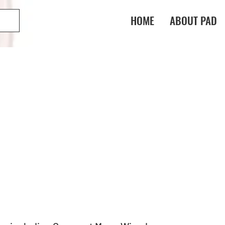
HOME
ABOUT PAD