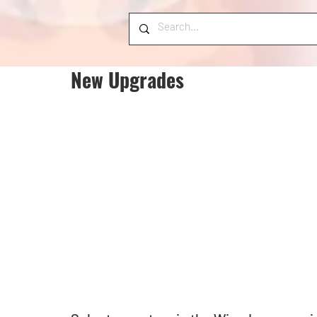
New Upgrades