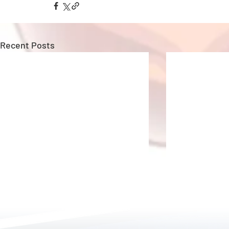
Recent Posts